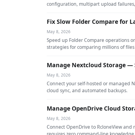
configuration, multipart upload failures,
Fix Slow Folder Compare for L
May 8, 2026
Speed up Folder Compare operations on l
strategies for comparing millions of files 
Manage Nextcloud Storage — 
May 8, 2026
Connect your self-hosted or managed N
cloud sync, and automated backups.
Manage OpenDrive Cloud Stor
May 8, 2026
Connect OpenDrive to RcloneView and ma
requires zero command-line knowledge