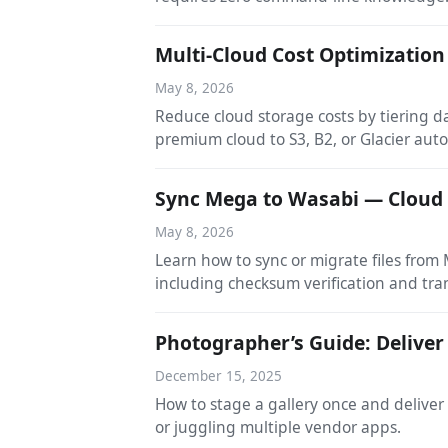
Multi-Cloud Cost Optimization
May 8, 2026
Reduce cloud storage costs by tiering d
premium cloud to S3, B2, or Glacier auto
Sync Mega to Wasabi — Cloud
May 8, 2026
Learn how to sync or migrate files fro
including checksum verification and tra
Photographer’s Guide: Deliver
December 15, 2025
How to stage a gallery once and deliver
or juggling multiple vendor apps.