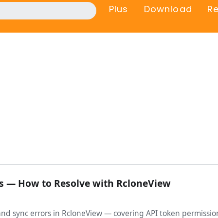
Plus
Download
R
rs — How to Resolve with RcloneView
and sync errors in RcloneView — covering API token permissio