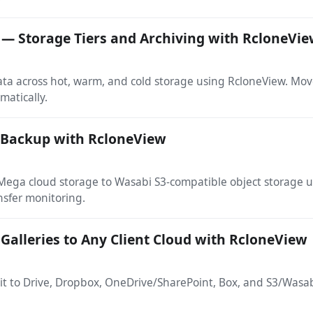
 — Storage Tiers and Archiving with RcloneVi
ata across hot, warm, and cold storage using RcloneView. Mov
matically.
 Backup with RcloneView
m Mega cloud storage to Wasabi S3-compatible object storage
nsfer monitoring.
 Galleries to Any Client Cloud with RcloneView
 it to Drive, Dropbox, OneDrive/SharePoint, Box, and S3/Wasa