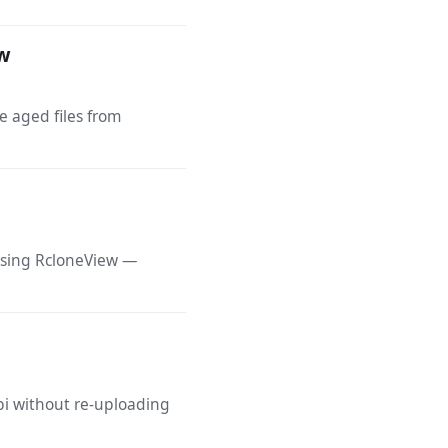
ew
e aged files from
 using RcloneView —
bi without re-uploading