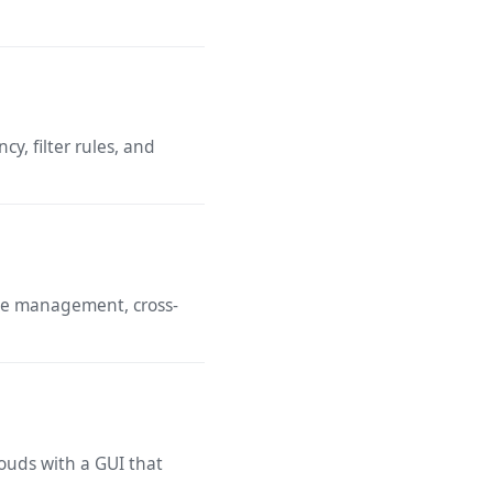
y, filter rules, and
ile management, cross-
ouds with a GUI that