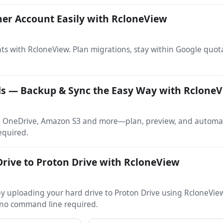
her Account Easily with RcloneView
ts with RcloneView. Plan migrations, stay within Google quo
ds — Backup & Sync the Easy Way with Rclone
e, OneDrive, Amazon S3 and more—plan, preview, and automate
equired.
rive to Proton Drive with RcloneView
s by uploading your hard drive to Proton Drive using RcloneVi
no command line required.