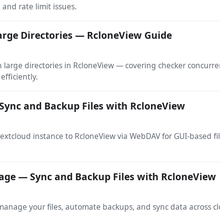
 and rate limit issues.
arge Directories — RcloneView Guide
arge directories in RcloneView — covering checker concurrenc
efficiently.
Sync and Backup Files with RcloneView
extcloud instance to RcloneView via WebDAV for GUI-based f
age — Sync and Backup Files with RcloneView
nage your files, automate backups, and sync data across cl
.