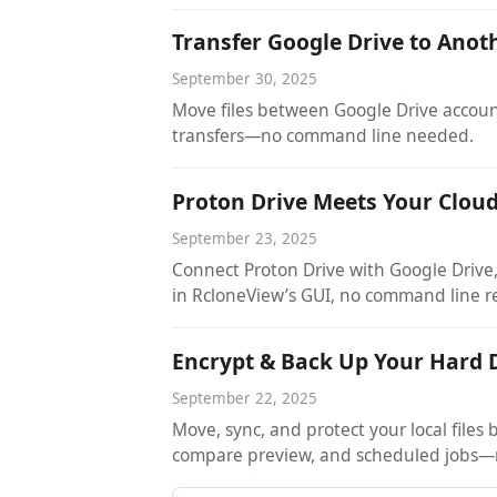
Transfer Google Drive to Anot
September 30, 2025
Move files between Google Drive accoun
transfers—no command line needed.
Proton Drive Meets Your Clou
September 23, 2025
Connect Proton Drive with Google Driv
in RcloneView’s GUI, no command line r
Encrypt & Back Up Your Hard D
September 22, 2025
Move, sync, and protect your local file
compare preview, and scheduled jobs—