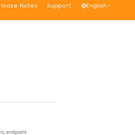
elease Notes
Support
English
ns, endpoint