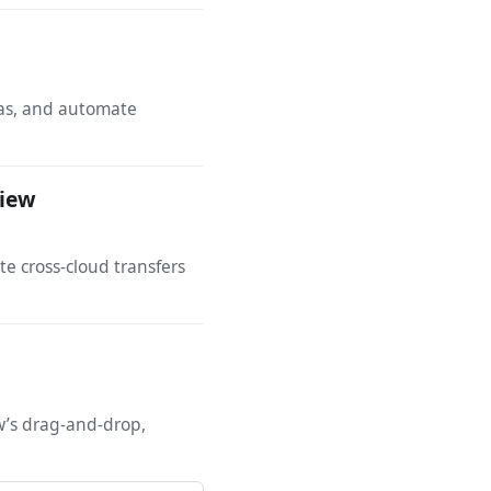
tas, and automate
View
 cross-cloud transfers
ew’s drag-and-drop,