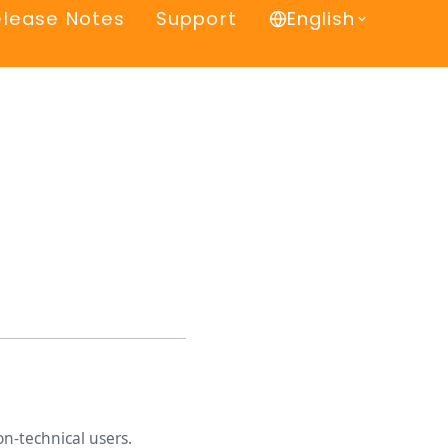
elease Notes
Support
English
n-technical users.