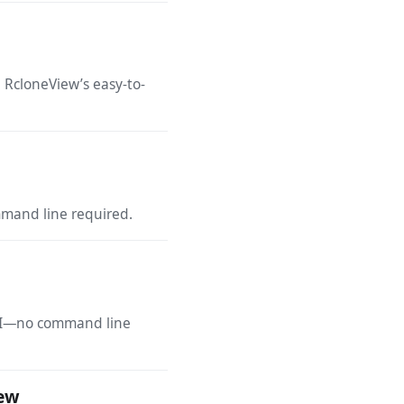
 RcloneView’s easy-to-
mmand line required.
 GUI—no command line
iew