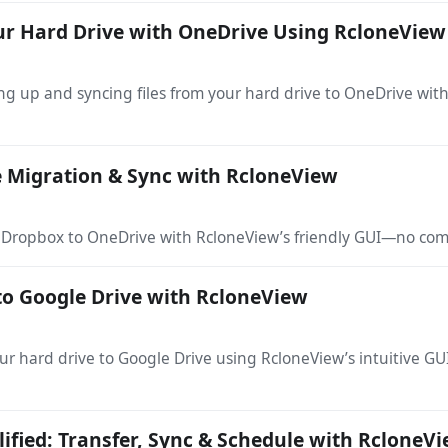
ur Hard Drive with OneDrive Using RcloneView
g up and syncing files from your hard drive to OneDrive with
 Migration & Sync with RcloneView
m Dropbox to OneDrive with RcloneView’s friendly GUI—no co
to Google Drive with RcloneView
your hard drive to Google Drive using RcloneView’s intuitive
ified: Transfer, Sync & Schedule with RcloneV