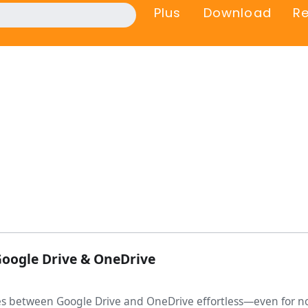
Plus
Download
R
Google Drive & OneDrive
les between Google Drive and OneDrive effortless—even for no