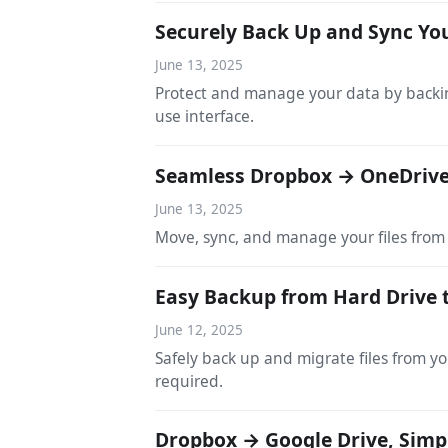
Securely Back Up and Sync Yo
June 13, 2025
Protect and manage your data by backin
use interface.
Seamless Dropbox → OneDrive
June 13, 2025
Move, sync, and manage your files fro
Easy Backup from Hard Drive 
June 12, 2025
Safely back up and migrate files from 
required.
Dropbox → Google Drive, Simpl