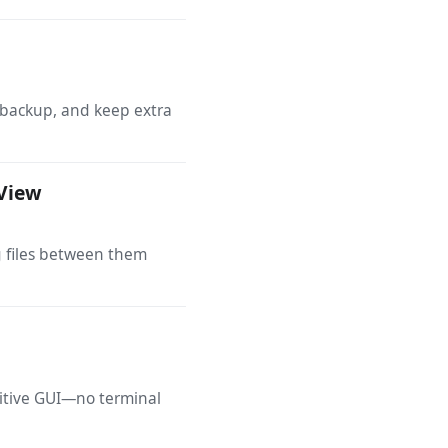
 backup, and keep extra
eView
g files between them
uitive GUI—no terminal