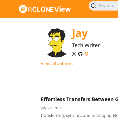
Search
Jay
Tech Writer
View all authors
Effortless Transfers Between 
July 22, 2025
transferring, syncing, and managing fi