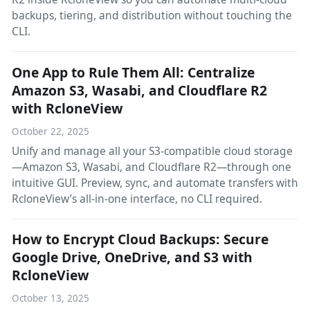
backups, tiering, and distribution without touching the
CLI.
One App to Rule Them All: Centralize
Amazon S3, Wasabi, and Cloudflare R2
with RcloneView
October 22, 2025
Unify and manage all your S3-compatible cloud storage
—Amazon S3, Wasabi, and Cloudflare R2—through one
intuitive GUI. Preview, sync, and automate transfers with
RcloneView’s all-in-one interface, no CLI required.
How to Encrypt Cloud Backups: Secure
Google Drive, OneDrive, and S3 with
RcloneView
October 13, 2025