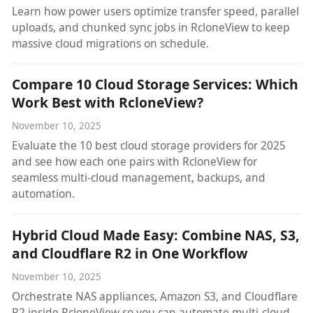
Learn how power users optimize transfer speed, parallel
uploads, and chunked sync jobs in RcloneView to keep
massive cloud migrations on schedule.
Compare 10 Cloud Storage Services: Which
Work Best with RcloneView?
November 10, 2025
Evaluate the 10 best cloud storage providers for 2025
and see how each one pairs with RcloneView for
seamless multi-cloud management, backups, and
automation.
Hybrid Cloud Made Easy: Combine NAS, S3,
and Cloudflare R2 in One Workflow
November 10, 2025
Orchestrate NAS appliances, Amazon S3, and Cloudflare
R2 inside RcloneView so you can automate multi-cloud