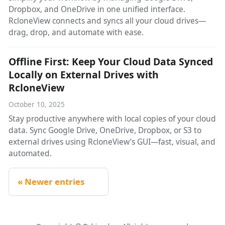
Dropbox, and OneDrive in one unified interface.
RcloneView connects and syncs all your cloud drives—
drag, drop, and automate with ease.
Offline First: Keep Your Cloud Data Synced
Locally on External Drives with
RcloneView
October 10, 2025
Stay productive anywhere with local copies of your cloud
data. Sync Google Drive, OneDrive, Dropbox, or S3 to
external drives using RcloneView’s GUI—fast, visual, and
automated.
Newer entries