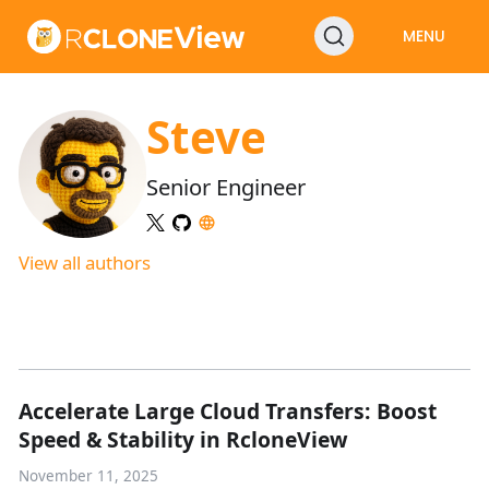
MENU
Steve
Senior Engineer
View all authors
Accelerate Large Cloud Transfers: Boost
Speed & Stability in RcloneView
November 11, 2025