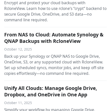
Encrypt and protect your cloud backups with
RcloneView. Learn how to use rclone’s “crypt” backend to
secure Google Drive, OneDrive, and S3 data—no
command line required.
From NAS to Cloud: Automate Synology &
QNAP Backups with RcloneView
October 12, 2025
Back up your Synology or QNAP NAS to Google Drive,
OneDrive, S3, or any supported cloud with RcloneView.
Set up scheduled syncs, monitor jobs, and keep off-site
copies effortlessly—no command line required.
Unify All Clouds: Manage Google Drive,
Dropbox, and OneDrive in One App
October 11, 2025
Simplify your workflow by managing Google Drive,