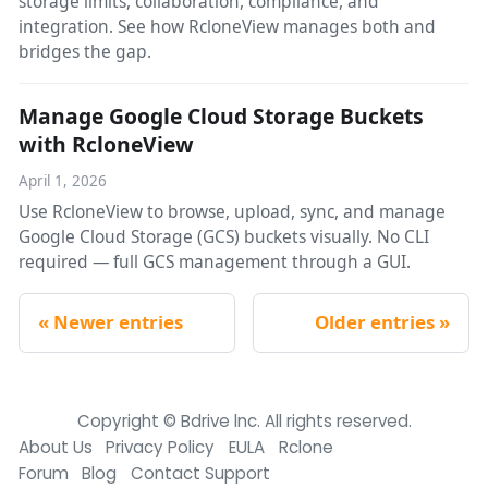
storage limits, collaboration, compliance, and
integration. See how RcloneView manages both and
bridges the gap.
Manage Google Cloud Storage Buckets
with RcloneView
April 1, 2026
Use RcloneView to browse, upload, sync, and manage
Google Cloud Storage (GCS) buckets visually. No CLI
required — full GCS management through a GUI.
Newer entries
Older entries
Copyright © Bdrive lnc. All rights reserved.
About Us
Privacy Policy
EULA
Rclone
Forum
Blog
Contact Support