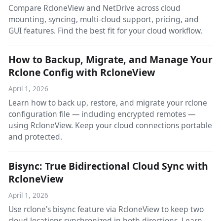
Compare RcloneView and NetDrive across cloud
mounting, syncing, multi-cloud support, pricing, and
GUI features. Find the best fit for your cloud workflow.
How to Backup, Migrate, and Manage Your
Rclone Config with RcloneView
April 1, 2026
Learn how to back up, restore, and migrate your rclone
configuration file — including encrypted remotes —
using RcloneView. Keep your cloud connections portable
and protected.
Bisync: True Bidirectional Cloud Sync with
RcloneView
April 1, 2026
Use rclone's bisync feature via RcloneView to keep two
cloud locations synchronized in both directions. Learn