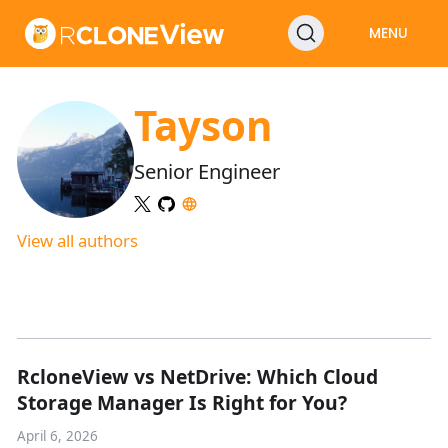
MENU
Tayson
Senior Engineer
View all authors
RcloneView vs NetDrive: Which Cloud
Storage Manager Is Right for You?
April 6, 2026