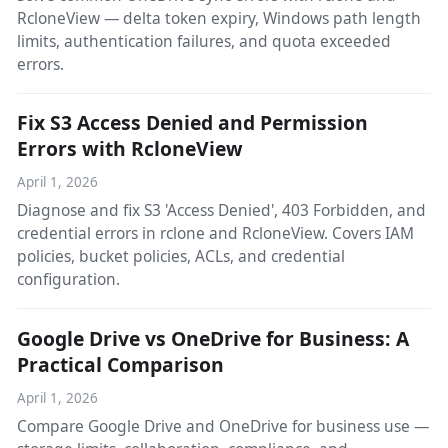
RcloneView — delta token expiry, Windows path length
limits, authentication failures, and quota exceeded
errors.
Fix S3 Access Denied and Permission
Errors with RcloneView
April 1, 2026
Diagnose and fix S3 'Access Denied', 403 Forbidden, and
credential errors in rclone and RcloneView. Covers IAM
policies, bucket policies, ACLs, and credential
configuration.
Google Drive vs OneDrive for Business: A
Practical Comparison
April 1, 2026
Compare Google Drive and OneDrive for business use —