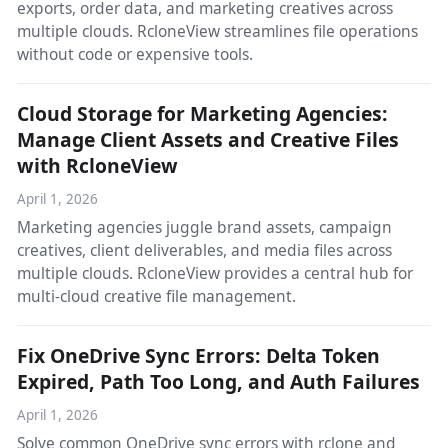
exports, order data, and marketing creatives across
multiple clouds. RcloneView streamlines file operations
without code or expensive tools.
Cloud Storage for Marketing Agencies:
Manage Client Assets and Creative Files
with RcloneView
April 1, 2026
Marketing agencies juggle brand assets, campaign
creatives, client deliverables, and media files across
multiple clouds. RcloneView provides a central hub for
multi-cloud creative file management.
Fix OneDrive Sync Errors: Delta Token
Expired, Path Too Long, and Auth Failures
April 1, 2026
Solve common OneDrive sync errors with rclone and