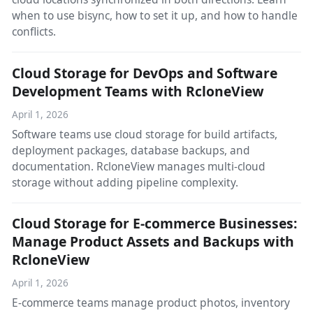
when to use bisync, how to set it up, and how to handle
conflicts.
Cloud Storage for DevOps and Software
Development Teams with RcloneView
April 1, 2026
Software teams use cloud storage for build artifacts,
deployment packages, database backups, and
documentation. RcloneView manages multi-cloud
storage without adding pipeline complexity.
Cloud Storage for E-commerce Businesses:
Manage Product Assets and Backups with
RcloneView
April 1, 2026
E-commerce teams manage product photos, inventory