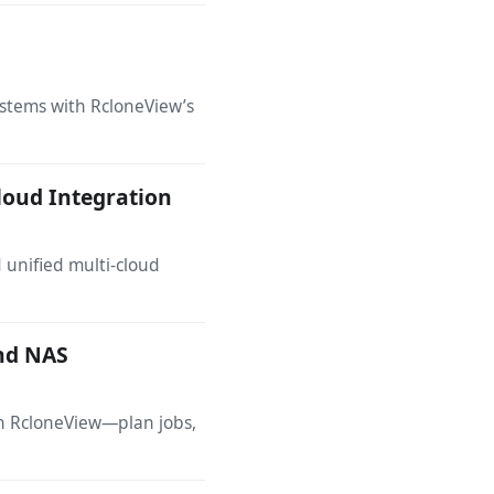
ystems with RcloneView’s
loud Integration
d unified multi-cloud
and NAS
th RcloneView—plan jobs,