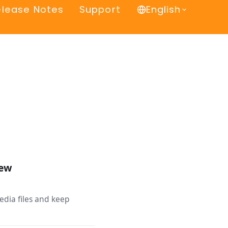
elease Notes
Support
English
iew
edia files and keep