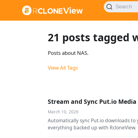
Search
21 posts tagged 
Posts about NAS.
View All Tags
Stream and Sync Put.io Media 
March 10, 2026
Automatically sync Put.io downloads to 
everything backed up with RcloneView.