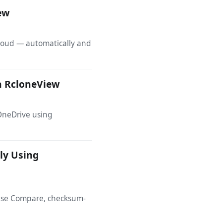
iew
cloud — automatically and
h RcloneView
OneDrive using
ly Using
 Use Compare, checksum-