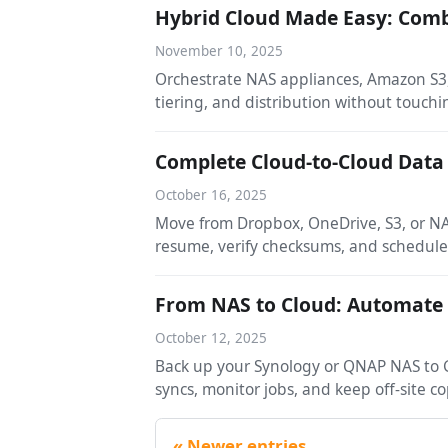
Hybrid Cloud Made Easy: Comb
November 10, 2025
Orchestrate NAS appliances, Amazon S3,
tiering, and distribution without touchi
Complete Cloud-to-Cloud Data
October 16, 2025
Move from Dropbox, OneDrive, S3, or NA
resume, verify checksums, and schedul
From NAS to Cloud: Automate
October 12, 2025
Back up your Synology or QNAP NAS to G
syncs, monitor jobs, and keep off-site 
Newer entries