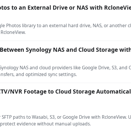
tos to an External Drive or NAS with RcloneV
e Photos library to an external hard drive, NAS, or another 
 RcloneView.
a Between Synology NAS and Cloud Storage wit
ynology NAS and cloud providers like Google Drive, S3, and 
ansfers, and optimized sync settings.
TV/NVR Footage to Cloud Storage Automatical
SFTP paths to Wasabi, S3, or Google Drive with RcloneView.
 protect evidence without manual uploads.