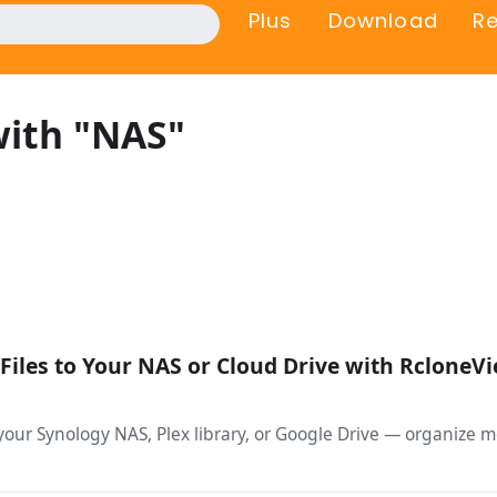
Plus
Download
R
with "NAS"
Files to Your NAS or Cloud Drive with RcloneV
your Synology NAS, Plex library, or Google Drive — organize m