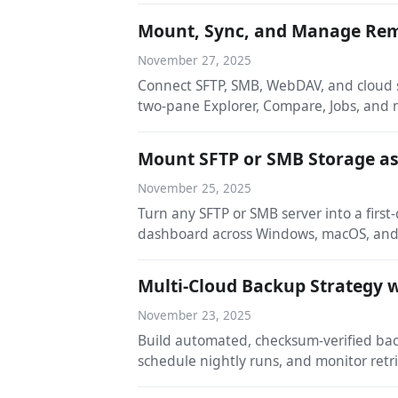
Mount, Sync, and Manage Remo
November 27, 2025
Connect SFTP, SMB, WebDAV, and cloud s
two-pane Explorer, Compare, Jobs, and
Mount SFTP or SMB Storage as 
November 25, 2025
Turn any SFTP or SMB server into a first
dashboard across Windows, macOS, and
Multi-Cloud Backup Strategy w
November 23, 2025
Build automated, checksum-verified bac
schedule nightly runs, and monitor ret