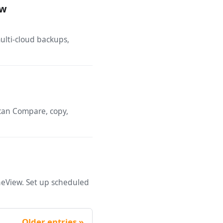
ow
ulti-cloud backups,
 can Compare, copy,
neView. Set up scheduled
Older entries