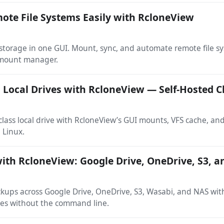
te File Systems Easily with RcloneView
torage in one GUI. Mount, sync, and automate remote file s
 mount manager.
Local Drives with RcloneView — Self-Hosted C
-class local drive with RcloneView’s GUI mounts, VFS cache, an
 Linux.
ith RcloneView: Google Drive, OneDrive, S3, 
kups across Google Drive, OneDrive, S3, Wasabi, and NAS wi
ries without the command line.