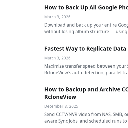
How to Back Up All Google Pho
March 3, 2026
Download and back up your entire Googl
without losing album structure — using
Fastest Way to Replicate Dat
March 3, 2026
Maximize transfer speed between your S
RcloneView's auto-detection, parallel tr
How to Backup and Archive CC
RcloneView
December 8, 2025
Send CCTV/NVR video from NAS, SMB, or 
aware Sync Jobs, and scheduled runs to