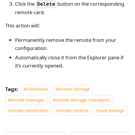
Click the
button on the corresponding
Delete
remote card.
This action will:
Permanently remove the remote from your
configuration.
Automatically close it from the Explorer pane if
it’s currently opened.
Tags:
RcloneView
Remote-Storage
Remote-manager
Remote-storage-managent
remote-connection
remote-control
cloud-storage