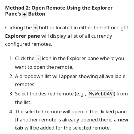
Method 2: Open Remote Using the Explorer
Pane's
Button
+
Clicking the
button located in either the left or right
+
Explorer pane
will display a list of all currently
configured remotes.
Click the
icon in the Explorer pane where you
+
want to open the remote.
A dropdown list will appear showing all available
remotes.
Select the desired remote (e.g.,
) from
MyWebDAV
the list.
The selected remote will open in the clicked pane.
If another remote is already opened there, a
new
tab
will be added for the selected remote.