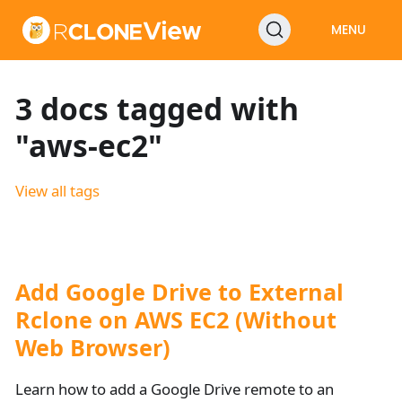
MENU
3 docs tagged with
"aws-ec2"
View all tags
Add Google Drive to External
Rclone on AWS EC2 (Without
Web Browser)
Learn how to add a Google Drive remote to an