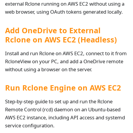
external Rclone running on AWS EC2 without using a
web browser, using OAuth tokens generated locally.
Add OneDrive to External
Rclone on AWS EC2 (Headless)
Install and run Rclone on AWS EC2, connect to it from
RcloneView on your PC, and add a OneDrive remote
without using a browser on the server.
Run Rclone Engine on AWS EC2
Step-by-step guide to set up and run the Rclone
Remote Control (rcd) daemon on an Ubuntu-based
AWS EC2 instance, including API access and systemd
service configuration.