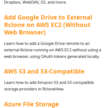
Dropbox, WebDAV, S3, and more.
Add Google Drive to External
Rclone on AWS EC2 (Without
Web Browser)
Learn how to add a Google Drive remote to an
external Rclone running on AWS EC2 without using a
web browser, using OAuth tokens generated locally.
AWS S3 and S3-Compatible
Learn how to add Amazon S3 and S3-compatible
storage providers in RcloneView.
Azure File Storage