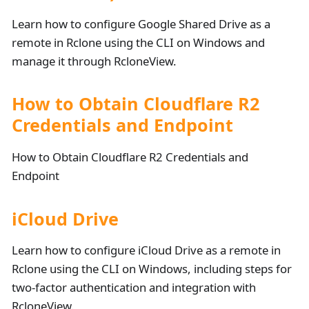
Learn how to configure Google Shared Drive as a
remote in Rclone using the CLI on Windows and
manage it through RcloneView.
How to Obtain Cloudflare R2
Credentials and Endpoint
How to Obtain Cloudflare R2 Credentials and
Endpoint
iCloud Drive
Learn how to configure iCloud Drive as a remote in
Rclone using the CLI on Windows, including steps for
two-factor authentication and integration with
RcloneView.