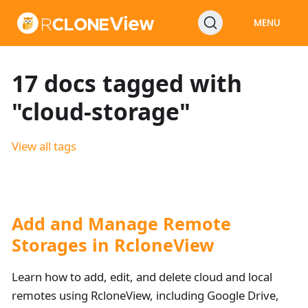
MENU
17 docs tagged with
"cloud-storage"
View all tags
Add and Manage Remote
Storages in RcloneView
Learn how to add, edit, and delete cloud and local
remotes using RcloneView, including Google Drive,