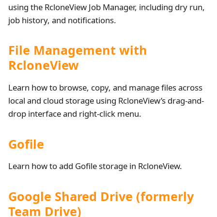
using the RcloneView Job Manager, including dry run,
job history, and notifications.
File Management with
RcloneView
Learn how to browse, copy, and manage files across
local and cloud storage using RcloneView’s drag-and-
drop interface and right-click menu.
Gofile
Learn how to add Gofile storage in RcloneView.
Google Shared Drive (formerly
Team Drive)