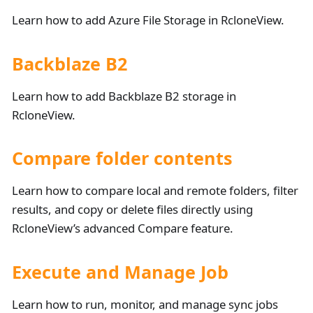
Learn how to add Azure File Storage in RcloneView.
Backblaze B2
Learn how to add Backblaze B2 storage in
RcloneView.
Compare folder contents
Learn how to compare local and remote folders, filter
results, and copy or delete files directly using
RcloneView’s advanced Compare feature.
Execute and Manage Job
Learn how to run, monitor, and manage sync jobs