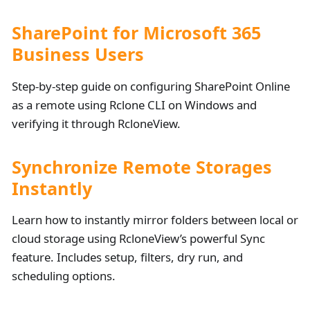
SharePoint for Microsoft 365
Business Users
Step-by-step guide on configuring SharePoint Online
as a remote using Rclone CLI on Windows and
verifying it through RcloneView.
Synchronize Remote Storages
Instantly
Learn how to instantly mirror folders between local or
cloud storage using RcloneView’s powerful Sync
feature. Includes setup, filters, dry run, and
scheduling options.