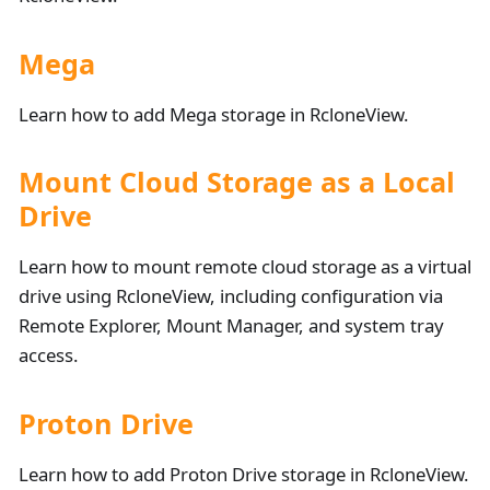
Mega
Learn how to add Mega storage in RcloneView.
Mount Cloud Storage as a Local
Drive
Learn how to mount remote cloud storage as a virtual
drive using RcloneView, including configuration via
Remote Explorer, Mount Manager, and system tray
access.
Proton Drive
Learn how to add Proton Drive storage in RcloneView.