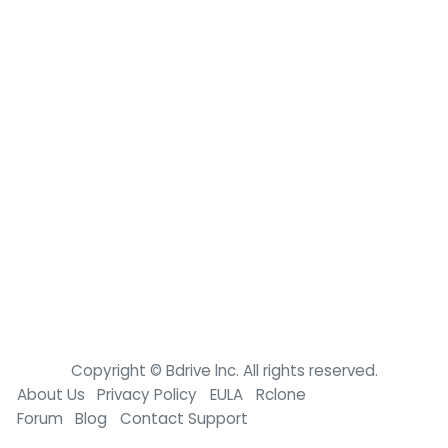
Copyright © Bdrive lnc. All rights reserved.
About Us
Privacy Policy
EULA
Rclone
Forum
Blog
Contact Support