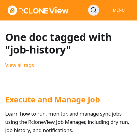
MENU
One doc tagged with
"job-history"
View all tags
Execute and Manage Job
Learn how to run, monitor, and manage sync jobs
using the RcloneView Job Manager, including dry run,
job history, and notifications.