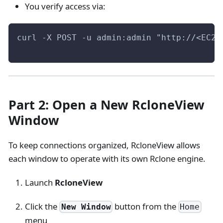
You verify access via:
curl -X POST -u admin:admin "http://<EC2-
Part 2: Open a New RcloneView
Window
To keep connections organized, RcloneView allows
each window to operate with its own Rclone engine.
Launch
RcloneView
Click the
button from the
New Window
Home
menu