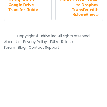
Google Drive
to Dropbox
Transfer Guide
Transfer with
RcloneView
Copyright © Bdrive lnc. All rights reserved.
About Us
Privacy Policy
EULA
Rclone
Forum
Blog
Contact Support