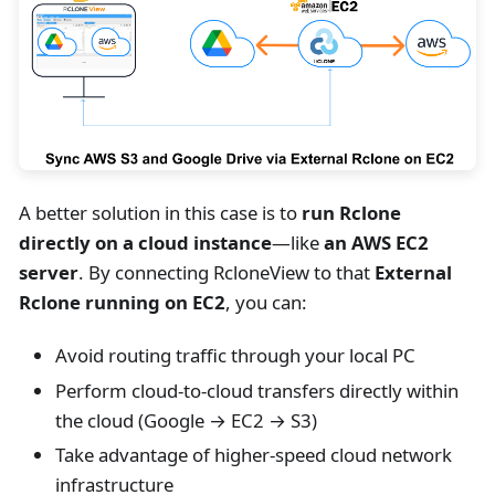
A better solution in this case is to
run Rclone
directly on a cloud instance
—like
an AWS EC2
server
. By connecting RcloneView to that
External
Rclone running on EC2
, you can:
Avoid routing traffic through your local PC
Perform cloud-to-cloud transfers directly within
the cloud (Google → EC2 → S3)
Take advantage of higher-speed cloud network
infrastructure