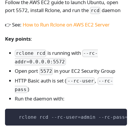
Follow the AWS EC2 guide to launch Ubuntu, open
port 5572, install Rclone, and run the
daemon
rcd
👉 See:
How to Run Rclone on AWS EC2 Server
Key points
:
is running with
rclone rcd
--rc-
addr=0.0.0.0:5572
Open port
in your EC2 Security Group
5572
HTTP Basic auth is set (
,
--rc-user
--rc-
)
pass
Run the daemon with:
   rclone rcd --rc-user=admin --rc-pass=a