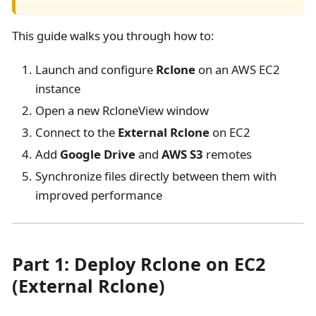
This guide walks you through how to:
Launch and configure
Rclone
on an AWS EC2
instance
Open a new RcloneView window
Connect to the
External Rclone
on EC2
Add
Google Drive
and
AWS S3
remotes
Synchronize files directly between them with
improved performance
Part 1: Deploy Rclone on EC2
(External Rclone)