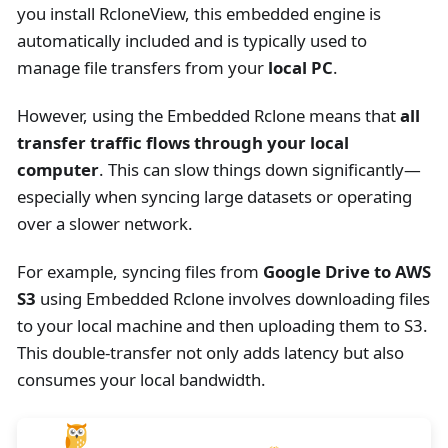
you install RcloneView, this embedded engine is
automatically included and is typically used to
manage file transfers from your
local PC
.
However, using the Embedded Rclone means that
all
transfer traffic flows through your local
computer
. This can slow things down significantly—
especially when syncing large datasets or operating
over a slower network.
For example, syncing files from
Google Drive to AWS
S3
using Embedded Rclone involves downloading files
to your local machine and then uploading them to S3.
This double-transfer not only adds latency but also
consumes your local bandwidth.