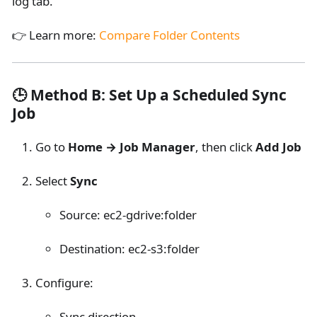
log tab.
👉 Learn more:
Compare Folder Contents
🕒 Method B: Set Up a Scheduled Sync
Job
Go to
Home → Job Manager
, then click
Add Job
Select
Sync
Source: ec2-gdrive
:folder
Destination: ec2-s3
:folder
Configure:
Sync direction