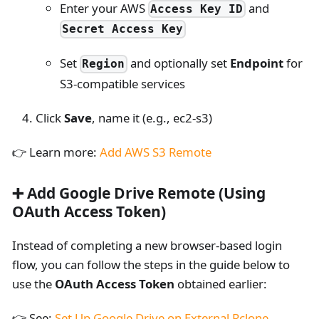
Enter your AWS
and
Access Key ID
Secret Access Key
Set
and optionally set
Endpoint
for
Region
S3-compatible services
Click
Save
, name it (e.g., ec2-s3)
👉 Learn more:
Add AWS S3 Remote
➕ Add Google Drive Remote (Using
OAuth Access Token)
Instead of completing a new browser-based login
flow, you can follow the steps in the guide below to
use the
OAuth Access Token
obtained earlier:
👉 See:
Set Up Google Drive on External Rclone