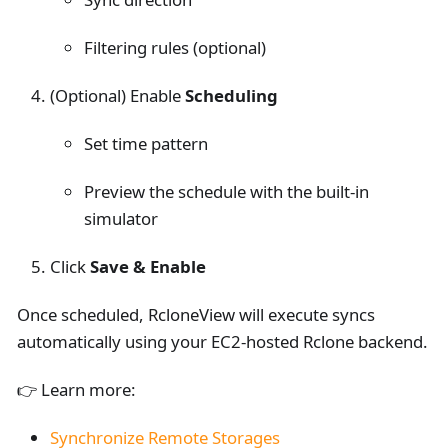
Filtering rules (optional)
(Optional) Enable
Scheduling
Set time pattern
Preview the schedule with the built-in
simulator
Click
Save & Enable
Once scheduled, RcloneView will execute syncs
automatically using your EC2-hosted Rclone backend.
👉 Learn more:
Synchronize Remote Storages