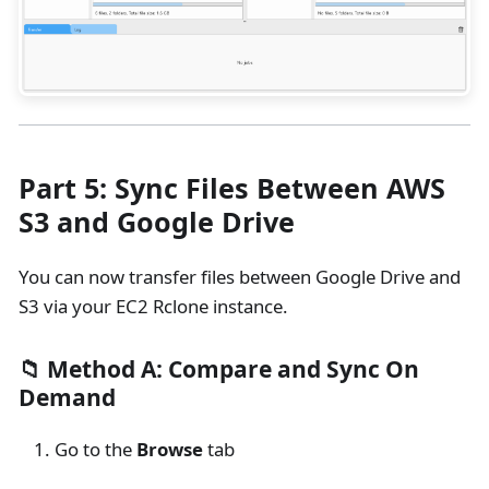
Part 5: Sync Files Between AWS
S3 and Google Drive
You can now transfer files between Google Drive and
S3 via your EC2 Rclone instance.
📁 Method A: Compare and Sync On
Demand
Go to the
Browse
tab