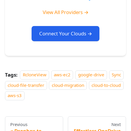
View All Providers →
Connect Your Clouds →
Tags:
RcloneView
aws-ec2
google-drive
Sync
cloud-file-transfer
cloud-migration
cloud-to-cloud
aws-s3
Previous
Next
Dropbox to
Effortless OneDrive