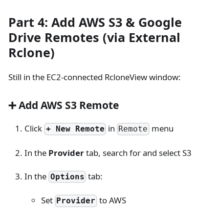
Part 4: Add AWS S3 & Google
Drive Remotes (via External
Rclone)
Still in the EC2-connected RcloneView window:
➕ Add AWS S3 Remote
Click
in
menu
+ New Remote
Remote
In the
Provider
tab, search for and select S3
In the
tab:
Options
Set
to AWS
Provider