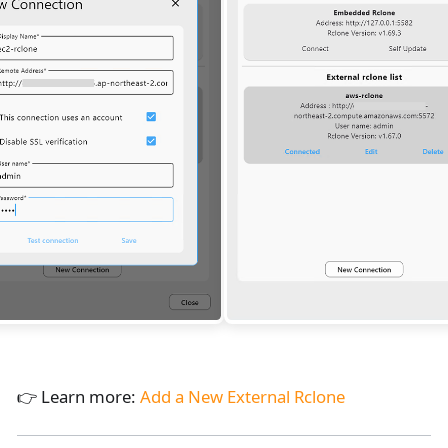
👉 Learn more:
Add a New External Rclone