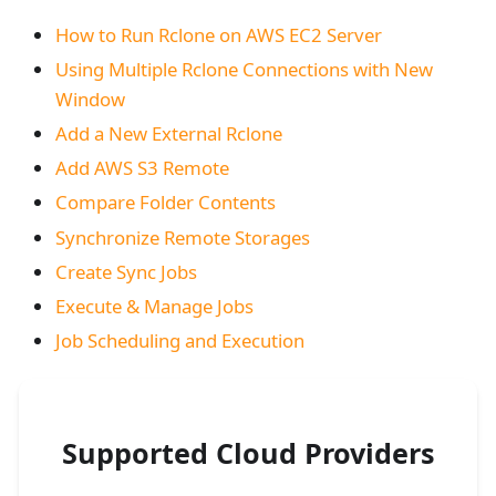
How to Run Rclone on AWS EC2 Server
Using Multiple Rclone Connections with New
Window
Add a New External Rclone
Add AWS S3 Remote
Compare Folder Contents
Synchronize Remote Storages
Create Sync Jobs
Execute & Manage Jobs
Job Scheduling and Execution
Supported Cloud Providers