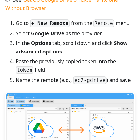
Without Browser
Go to
from the
menu
+ New Remote
Remote
Select
Google Drive
as the provider
In the
Options
tab, scroll down and click
Show
advanced options
Paste the previously copied token into the
field
token
Name the remote (e.g.,
) and save
ec2-gdrive