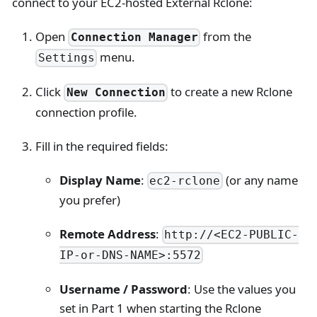
connect to your EC2-hosted External Rclone:
Open
from the
Connection Manager
menu.
Settings
Click
to create a new Rclone
New Connection
connection profile.
Fill in the required fields:
Display Name
:
(or any name
ec2-rclone
you prefer)
Remote Address
:
http://<EC2-PUBLIC-
IP-or-DNS-NAME>:5572
Username / Password
: Use the values you
set in Part 1 when starting the Rclone