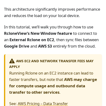
This architecture significantly improves performance
and reduces the load on your local device.
In this tutorial, we’ll walk you through how to use
RcloneView’s New Window feature
to connect to
an
External Rclone on EC2
, then sync files between
Google Drive
and
AWS S3
entirely from the cloud.
AWS EC2 AND NETWORK TRANSFER FEES MAY
APPLY
Running Rclone on an EC2 instance can lead to
faster transfers, but note that
AWS may charge
for compute usage and outbound data
transfer to other services
.
See:
AWS Pricing – Data Transfer