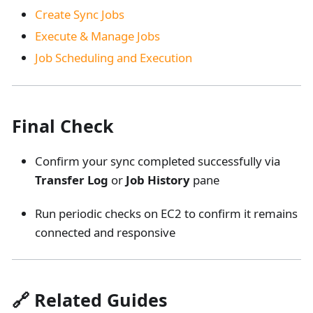
Create Sync Jobs
Execute & Manage Jobs
Job Scheduling and Execution
Final Check
Confirm your sync completed successfully via
Transfer Log
or
Job History
pane
Run periodic checks on EC2 to confirm it remains
connected and responsive
🔗 Related Guides