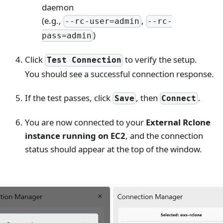
daemon
(e.g.,
,
--rc-user=admin
--rc-
)
pass=admin
Click
to verify the setup.
Test Connection
You should see a successful connection response.
If the test passes, click
, then
.
Save
Connect
You are now connected to your
External Rclone
instance running on EC2
, and the connection
status should appear at the top of the window.