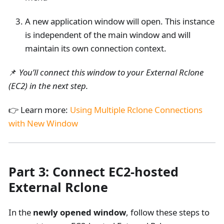
A new application window will open. This instance
is independent of the main window and will
maintain its own connection context.
📌
You’ll connect this window to your External Rclone
(EC2) in the next step.
👉 Learn more:
Using Multiple Rclone Connections
with New Window
Part 3: Connect EC2-hosted
External Rclone
In the
newly opened window
, follow these steps to