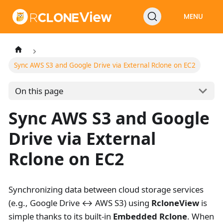
MENU
Sync AWS S3 and Google Drive via External Rclone on EC2
On this page
Sync AWS S3 and Google
Drive via External
Rclone on EC2
Synchronizing data between cloud storage services
(e.g., Google Drive ↔ AWS S3) using
RcloneView
is
simple thanks to its built-in
Embedded Rclone
. When