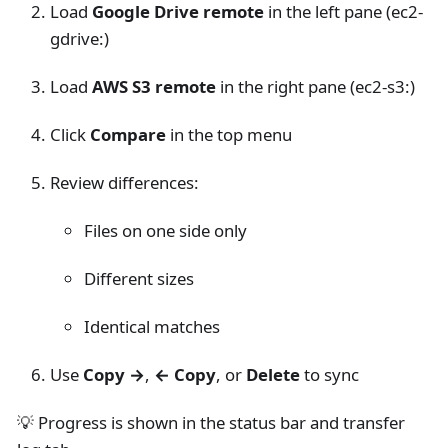
Load
Google Drive remote
in the left pane (ec2-
gdrive:)
Load
AWS S3 remote
in the right pane (ec2-s3:)
Click
Compare
in the top menu
Review differences:
Files on one side only
Different sizes
Identical matches
Use
Copy →
,
← Copy
, or
Delete
to sync
💡 Progress is shown in the status bar and transfer