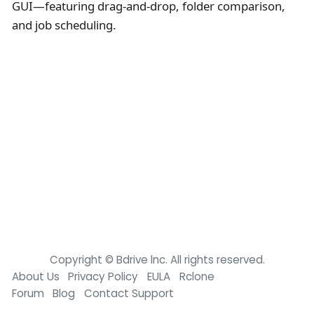
GUI—featuring drag-and-drop, folder comparison,
and job scheduling.
Copyright © Bdrive lnc. All rights reserved.
About Us
Privacy Policy
EULA
Rclone
Forum
Blog
Contact Support