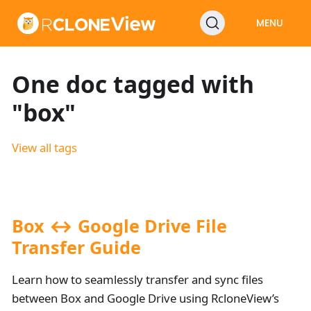
MENU
One doc tagged with
"box"
View all tags
Box ↔ Google Drive File
Transfer Guide
Learn how to seamlessly transfer and sync files
between Box and Google Drive using RcloneView’s