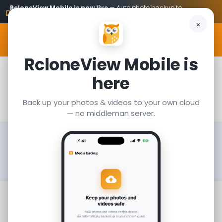
RcloneView Mobile is now live
— Auto photo backup to
Get it
your own cloud
MENU
RcloneView Mobile is
Download
here
Back up your photos & videos to your own cloud
— no middleman server.
We regularly update RcloneView with new
features and improvements.
Check
Release Notes
to see what's new.