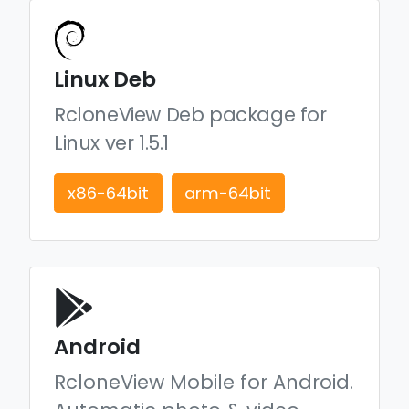
Linux Deb
RcloneView Deb package for
Linux ver 1.5.1
x86-64bit
arm-64bit
Android
RcloneView Mobile for Android.