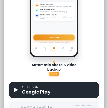
Free
Access all core features.
Windows
Automatic photo & video
backup
RcloneView for Windows OS.
PLUS
ver 1.5.10
GET IT ON
Google Play
Download
COMING SOON TO