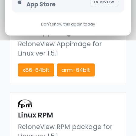
IN REVIEW
App Store
Don't show this again today
Linux Appimage
RcloneView Appimage for
Linux
ver 1.5.1
x86-64bit
arm-64bit
Linux RPM
RcloneView RPM package for