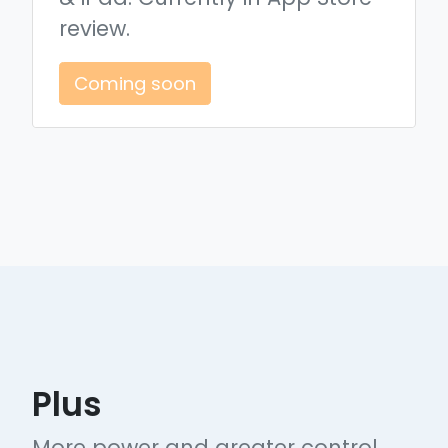
review.
Coming soon
Plus
More power and greater control.