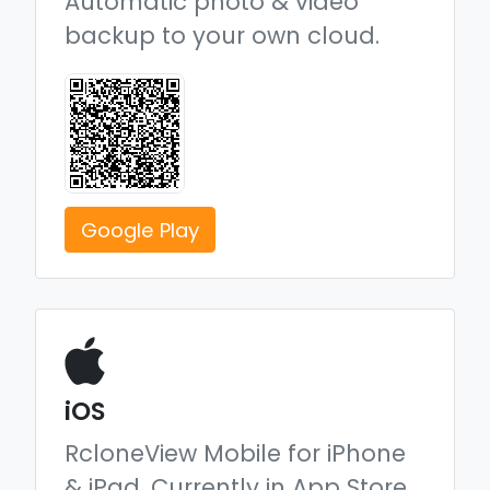
Automatic photo & video
backup to your own cloud.
Google Play
iOS
RcloneView Mobile for iPhone
& iPad.
Currently in App Store