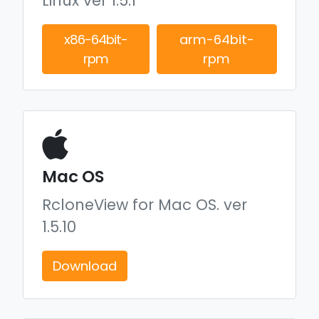
Linux ver 1.5.1
x86-64bit-
arm-64bit-
rpm
rpm
Mac OS
RcloneView for Mac OS.
ver
1.5.10
Download