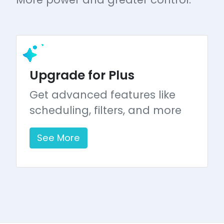
Upgrade for Plus
Get advanced features like
scheduling, filters, and more
See More