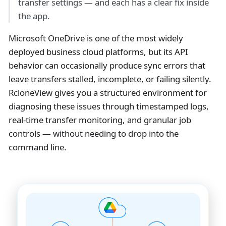
transfer settings — and each has a clear fix inside
the app.
Microsoft OneDrive is one of the most widely
deployed business cloud platforms, but its API
behavior can occasionally produce sync errors that
leave transfers stalled, incomplete, or failing silently.
RcloneView gives you a structured environment for
diagnosing these issues through timestamped logs,
real-time transfer monitoring, and granular job
controls — without needing to drop into the
command line.