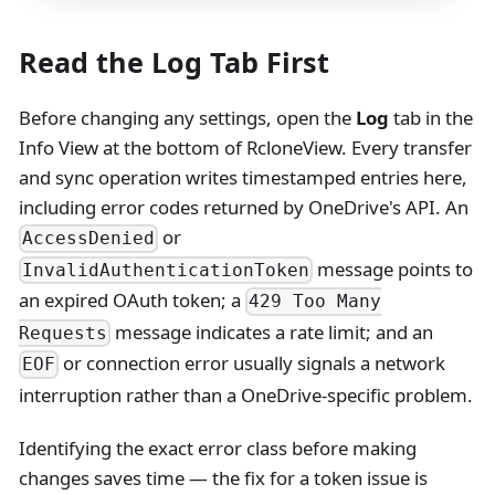
Read the Log Tab First
Before changing any settings, open the
Log
tab in the
Info View at the bottom of RcloneView. Every transfer
and sync operation writes timestamped entries here,
including error codes returned by OneDrive's API. An
or
AccessDenied
message points to
InvalidAuthenticationToken
an expired OAuth token; a
429 Too Many
message indicates a rate limit; and an
Requests
or connection error usually signals a network
EOF
interruption rather than a OneDrive-specific problem.
Identifying the exact error class before making
changes saves time — the fix for a token issue is