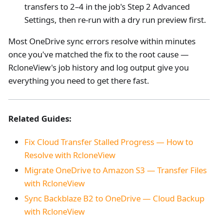
transfers to 2–4 in the job's Step 2 Advanced
Settings, then re-run with a dry run preview first.
Most OneDrive sync errors resolve within minutes
once you've matched the fix to the root cause —
RcloneView's job history and log output give you
everything you need to get there fast.
Related Guides:
Fix Cloud Transfer Stalled Progress — How to
Resolve with RcloneView
Migrate OneDrive to Amazon S3 — Transfer Files
with RcloneView
Sync Backblaze B2 to OneDrive — Cloud Backup
with RcloneView