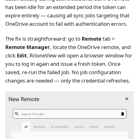
has been idle for an extended period the token can
expire entirely — causing all sync jobs targeting that
OneDrive account to fail with authentication errors.
The fix is straightforward: go to
Remote
tab >
Remote Manager
, locate the OneDrive remote, and
click
Edit
. RcloneView will open a browser window for
you to log in again and issue a fresh token. Once
saved, re-run the failed job. No job configuration
changes are needed — only the credential refreshes.