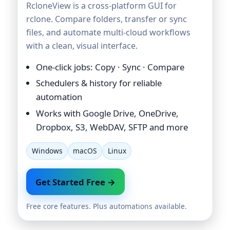
RcloneView is a cross-platform GUI for
rclone. Compare folders, transfer or sync
files, and automate multi-cloud workflows
with a clean, visual interface.
One-click jobs: Copy · Sync · Compare
Schedulers & history for reliable
automation
Works with Google Drive, OneDrive,
Dropbox, S3, WebDAV, SFTP and more
Windows
macOS
Linux
Get Started Free →
Free core features. Plus automations available.