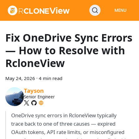
MENU
Fix OneDrive Sync Errors
— How to Resolve with
RcloneView
May 24, 2026
·
4 min read
Tayson
Senior Engineer
OneDrive sync errors in RcloneView typically
trace back to one of three causes — expired
OAuth tokens, API rate limits, or misconfigured