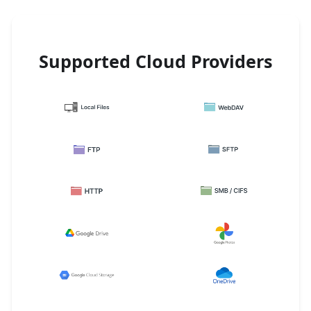
Supported Cloud Providers