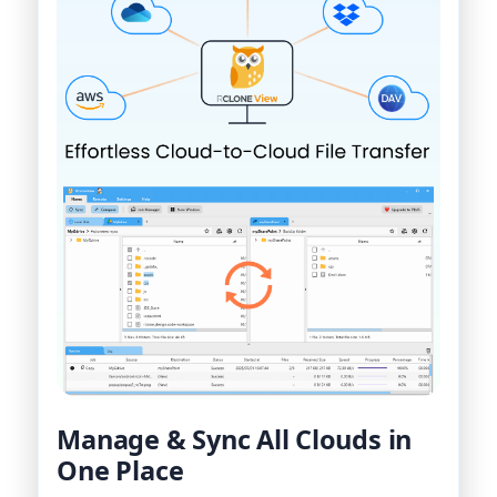
Manage & Sync All Clouds in
One Place