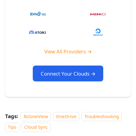
View All Providers →
Connect Your Clouds →
Tags:
RcloneView
OneDrive
Troubleshooting
Tips
Cloud Sync