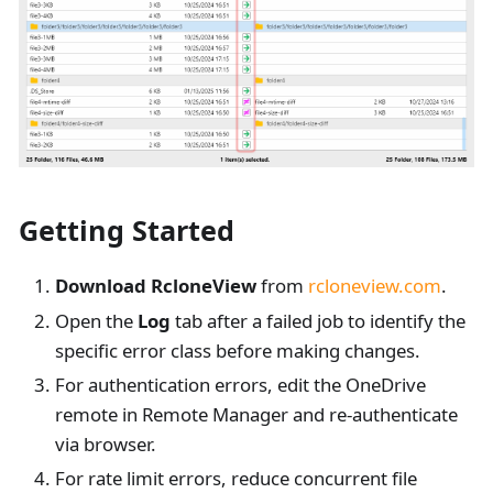
Getting Started
Download RcloneView
from
rcloneview.com
.
Open the
Log
tab after a failed job to identify the
specific error class before making changes.
For authentication errors, edit the OneDrive
remote in Remote Manager and re-authenticate
via browser.
For rate limit errors, reduce concurrent file