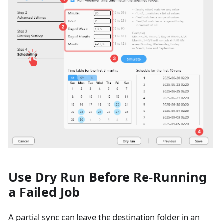
Use Dry Run Before Re-Running
a Failed Job
A partial sync can leave the destination folder in an