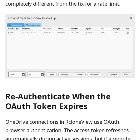
completely different from the fix for a rate limit.
Re-Authenticate When the
OAuth Token Expires
OneDrive connections in RcloneView use OAuth
browser authentication. The access token refreshes
automatically during active sessions, but if a remote