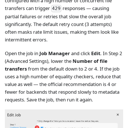
configured with a high number of concurrent file
transfers can trigger
responses — causing
429
partial failures or retries that slow the overall job
significantly. The default retry count (3 attempts)
often masks rate limit issues, making them look like
intermittent errors.
Open the job in
Job Manager
and click
Edit
. In Step 2
(Advanced Settings), lower the
Number of file
transfers
from the default down to 2 or 4. If the job
uses a high number of equality checkers, reduce that
value as well — the official recommendation is 4 or
fewer for backends that respond slowly to metadata
requests. Save the job, then run it again.