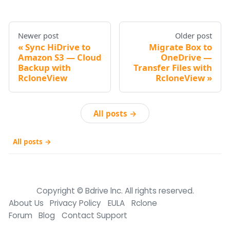
Newer post
Older post
Sync HiDrive to
Migrate Box to
Amazon S3 — Cloud
OneDrive —
Backup with
Transfer Files with
RcloneView
RcloneView
All posts →
All posts →
Copyright © Bdrive lnc. All rights reserved.
About Us
Privacy Policy
EULA
Rclone
Forum
Blog
Contact Support