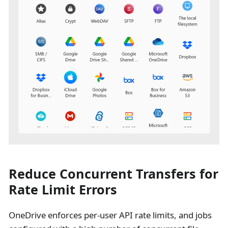
Reduce Concurrent Transfers for
Rate Limit Errors
OneDrive enforces per-user API rate limits, and jobs