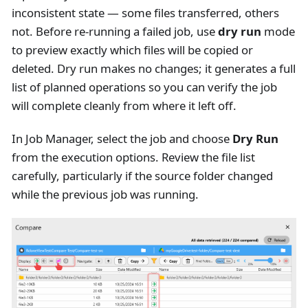
inconsistent state — some files transferred, others
not. Before re-running a failed job, use
dry run
mode
to preview exactly which files will be copied or
deleted. Dry run makes no changes; it generates a full
list of planned operations so you can verify the job
will complete cleanly from where it left off.
In Job Manager, select the job and choose
Dry Run
from the execution options. Review the file list
carefully, particularly if the source folder changed
while the previous job was running.