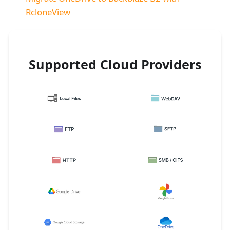
RcloneView
Supported Cloud Providers