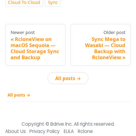
Cloud To Cloud
Sync
Newer post
Older post
RcloneView on
Sync Mega to
macOS Sequoia —
Wasabi — Cloud
Cloud Storage Sync
Backup with
and Backup
RcloneView
All posts →
All posts →
Copyright © Bdrive lnc. All rights reserved.
About Us
Privacy Policy
EULA
Rclone