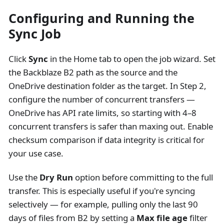
Configuring and Running the
Sync Job
Click
Sync
in the Home tab to open the job wizard. Set
the Backblaze B2 path as the source and the
OneDrive destination folder as the target. In Step 2,
configure the number of concurrent transfers —
OneDrive has API rate limits, so starting with 4–8
concurrent transfers is safer than maxing out. Enable
checksum comparison if data integrity is critical for
your use case.
Use the
Dry Run
option before committing to the full
transfer. This is especially useful if you're syncing
selectively — for example, pulling only the last 90
days of files from B2 by setting a
Max file age
filter