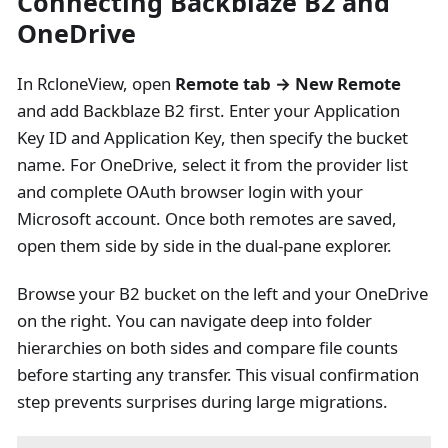
Connecting Backblaze B2 and
OneDrive
In RcloneView, open
Remote tab → New Remote
and add Backblaze B2 first. Enter your Application
Key ID and Application Key, then specify the bucket
name. For OneDrive, select it from the provider list
and complete OAuth browser login with your
Microsoft account. Once both remotes are saved,
open them side by side in the dual-pane explorer.
Browse your B2 bucket on the left and your OneDrive
on the right. You can navigate deep into folder
hierarchies on both sides and compare file counts
before starting any transfer. This visual confirmation
step prevents surprises during large migrations.