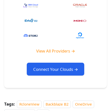
View All Providers →
Connect Your Clouds →
Tags:
RcloneView
Backblaze B2
OneDrive