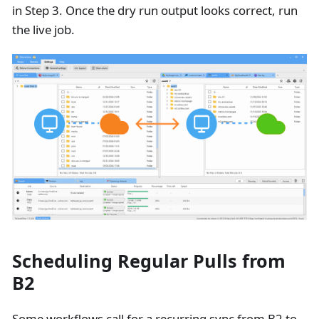
in Step 3. Once the dry run output looks correct, run
the live job.
Scheduling Regular Pulls from
B2
Some workflows call for a recurring sync from B2 to