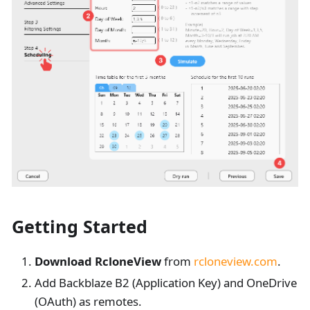
Getting Started
Download RcloneView
from
rcloneview.com
.
Add Backblaze B2 (Application Key) and OneDrive
(OAuth) as remotes.