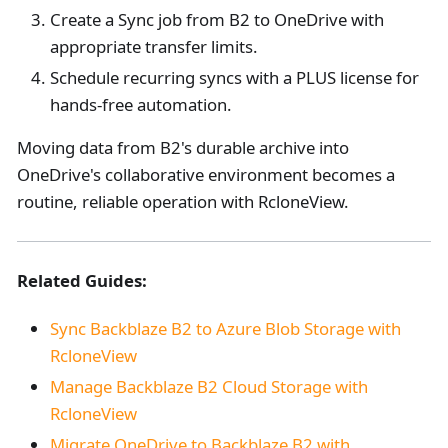
Create a Sync job from B2 to OneDrive with
appropriate transfer limits.
Schedule recurring syncs with a PLUS license for
hands-free automation.
Moving data from B2's durable archive into
OneDrive's collaborative environment becomes a
routine, reliable operation with RcloneView.
Related Guides:
Sync Backblaze B2 to Azure Blob Storage with
RcloneView
Manage Backblaze B2 Cloud Storage with
RcloneView
Migrate OneDrive to Backblaze B2 with