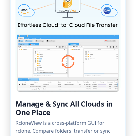
Manage & Sync All Clouds in
One Place
RcloneView is a cross-platform GUI for
rclone. Compare folders, transfer or sync