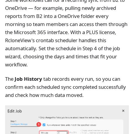
OneDrive — for example, pulling newly archived
reports from B2 into a OneDrive folder every
morning so team members can access them through
the Microsoft 365 interface. With a PLUS license,
RcloneView's crontab scheduler handles this
automatically. Set the schedule in Step 4 of the job
wizard, choosing the days and times that fit your
workflow.
The
Job History
tab records every run, so you can
confirm each scheduled sync completed successfully
and check how much data moved.