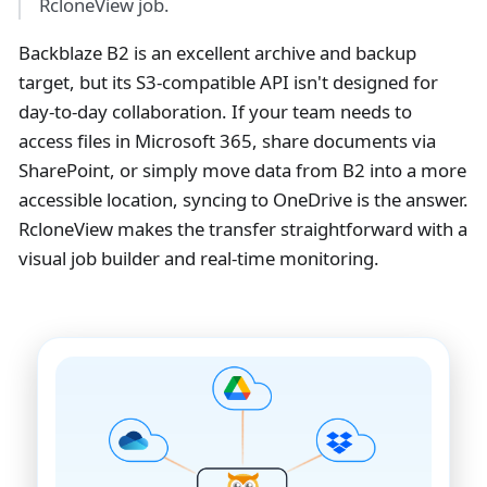
RcloneView job.
Backblaze B2 is an excellent archive and backup
target, but its S3-compatible API isn't designed for
day-to-day collaboration. If your team needs to
access files in Microsoft 365, share documents via
SharePoint, or simply move data from B2 into a more
accessible location, syncing to OneDrive is the answer.
RcloneView makes the transfer straightforward with a
visual job builder and real-time monitoring.