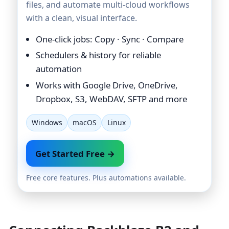
files, and automate multi-cloud workflows
with a clean, visual interface.
One-click jobs: Copy · Sync · Compare
Schedulers & history for reliable
automation
Works with Google Drive, OneDrive,
Dropbox, S3, WebDAV, SFTP and more
Windows
macOS
Linux
Get Started Free →
Free core features. Plus automations available.