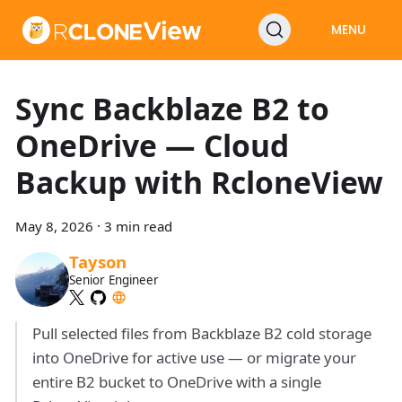
MENU
Sync Backblaze B2 to
OneDrive — Cloud
Backup with RcloneView
May 8, 2026
·
3 min read
Tayson
Senior Engineer
Pull selected files from Backblaze B2 cold storage
into OneDrive for active use — or migrate your
entire B2 bucket to OneDrive with a single