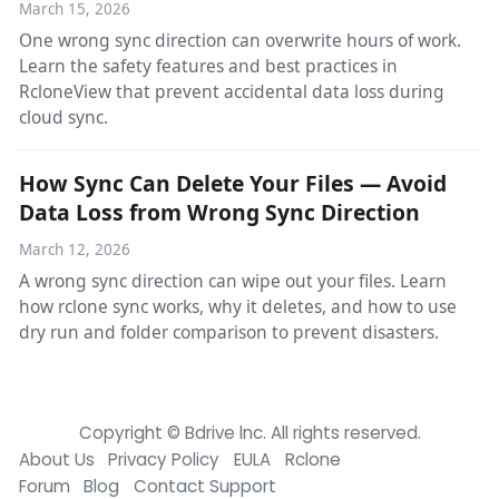
March 15, 2026
One wrong sync direction can overwrite hours of work.
Learn the safety features and best practices in
RcloneView that prevent accidental data loss during
cloud sync.
How Sync Can Delete Your Files — Avoid
Data Loss from Wrong Sync Direction
March 12, 2026
A wrong sync direction can wipe out your files. Learn
how rclone sync works, why it deletes, and how to use
dry run and folder comparison to prevent disasters.
Copyright © Bdrive lnc. All rights reserved.
About Us
Privacy Policy
EULA
Rclone
Forum
Blog
Contact Support