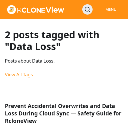
MENU
2 posts tagged with
"Data Loss"
Posts about Data Loss.
View All Tags
Prevent Accidental Overwrites and Data
Loss During Cloud Sync — Safety Guide for
RcloneView