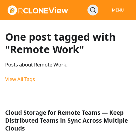
MENU
One post tagged with
"Remote Work"
Posts about Remote Work.
View All Tags
Cloud Storage for Remote Teams — Keep
Distributed Teams in Sync Across Multiple
Clouds