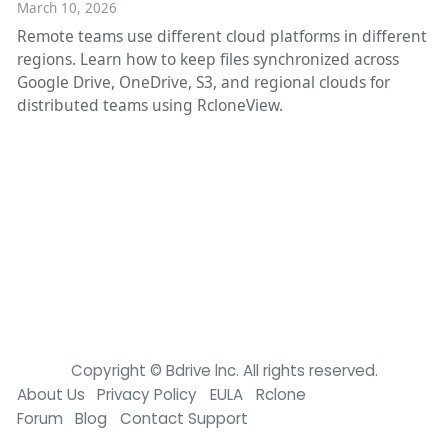
March 10, 2026
Remote teams use different cloud platforms in different
regions. Learn how to keep files synchronized across
Google Drive, OneDrive, S3, and regional clouds for
distributed teams using RcloneView.
Copyright © Bdrive lnc. All rights reserved.
About Us
Privacy Policy
EULA
Rclone
Forum
Blog
Contact Support