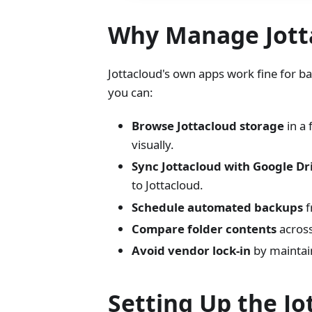
Why Manage Jott
Jottacloud's own apps work fine for b
you can:
Browse Jottacloud storage
in a 
visually.
Sync Jottacloud with Google Dr
to Jottacloud.
Schedule automated backups
f
Compare folder contents
across
Avoid vendor lock-in
by maintain
Setting Up the J