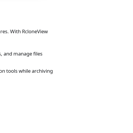
ures. With RcloneView
s, and manage files
n tools while archiving