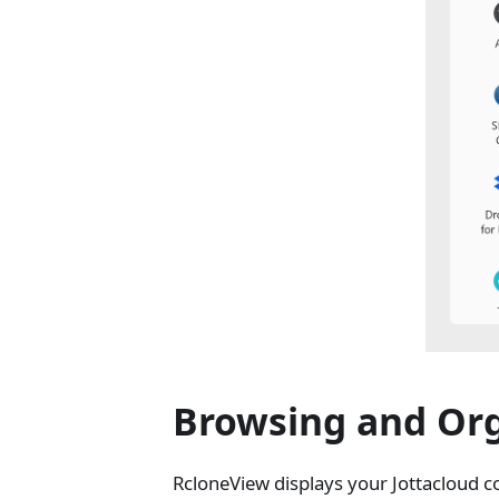
Browsing and Org
RcloneView displays your Jottacloud co