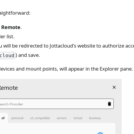
raightforward:
 Remote
.
r list.
will be redirected to Jottacloud's website to authorize acc
) and save.
cloud
 devices and mount points, will appear in the Explorer pane.