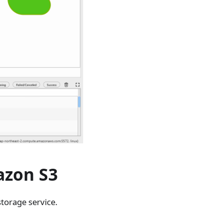
azon S3
storage service.