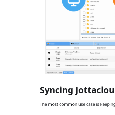
Syncing Jottaclo
The most common use case is keeping J