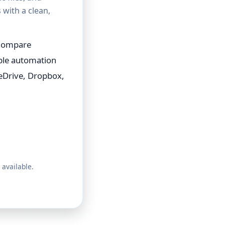
with a clean,
 Compare
able automation
eDrive, Dropbox,
 available.