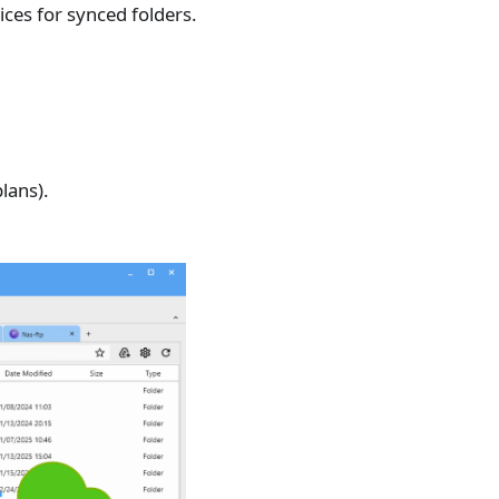
ces for synced folders.
lans).