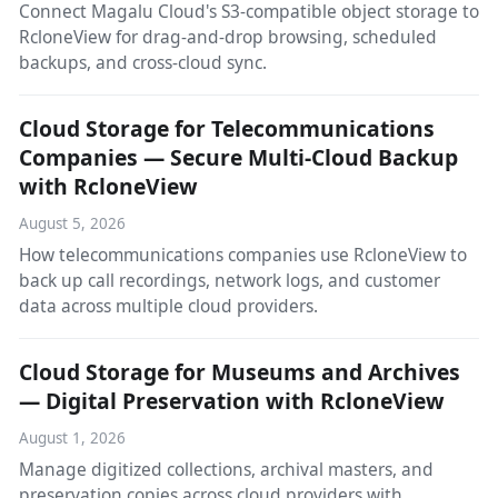
Connect Magalu Cloud's S3-compatible object storage to
RcloneView for drag-and-drop browsing, scheduled
backups, and cross-cloud sync.
Cloud Storage for Telecommunications
Companies — Secure Multi-Cloud Backup
with RcloneView
August 5, 2026
How telecommunications companies use RcloneView to
back up call recordings, network logs, and customer
data across multiple cloud providers.
Cloud Storage for Museums and Archives
— Digital Preservation with RcloneView
August 1, 2026
Manage digitized collections, archival masters, and
preservation copies across cloud providers with