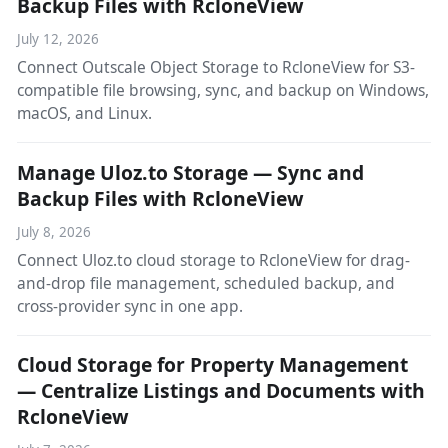
Backup Files with RcloneView
July 12, 2026
Connect Outscale Object Storage to RcloneView for S3-
compatible file browsing, sync, and backup on Windows,
macOS, and Linux.
Manage Uloz.to Storage — Sync and
Backup Files with RcloneView
July 8, 2026
Connect Uloz.to cloud storage to RcloneView for drag-
and-drop file management, scheduled backup, and
cross-provider sync in one app.
Cloud Storage for Property Management
— Centralize Listings and Documents with
RcloneView