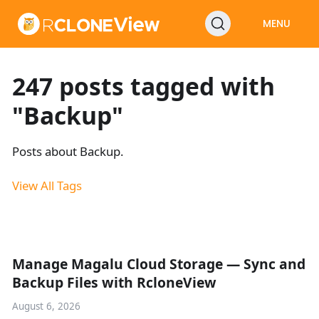
MENU
247 posts tagged with
"Backup"
Posts about Backup.
View All Tags
Manage Magalu Cloud Storage — Sync and
Backup Files with RcloneView
August 6, 2026