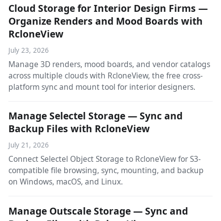
Cloud Storage for Interior Design Firms —
Organize Renders and Mood Boards with
RcloneView
July 23, 2026
Manage 3D renders, mood boards, and vendor catalogs
across multiple clouds with RcloneView, the free cross-
platform sync and mount tool for interior designers.
Manage Selectel Storage — Sync and
Backup Files with RcloneView
July 21, 2026
Connect Selectel Object Storage to RcloneView for S3-
compatible file browsing, sync, mounting, and backup
on Windows, macOS, and Linux.
Manage Outscale Storage — Sync and