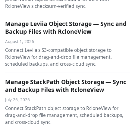
RcloneView's checksum-verified sync.
Manage Leviia Object Storage — Sync and
Backup Files with RcloneView
August 1, 2026
Connect Leviia's S3-compatible object storage to
RcloneView for drag-and-drop file management,
scheduled backups, and cross-cloud sync.
Manage StackPath Object Storage — Sync
and Backup Files with RcloneView
July 26, 2026
Connect StackPath object storage to RcloneView for
drag-and-drop file management, scheduled backups,
and cross-cloud sync.