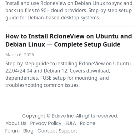
Install and use RcloneView on Debian Linux to sync and
back up files to 90+ cloud providers. Step-by-step setup
guide for Debian-based desktop systems.
How to Install RcloneView on Ubuntu and
Debian Linux — Complete Setup Guide
March 6, 2026
Step-by-step guide to installing RcloneView on Ubuntu
22.04/24.04 and Debian 12. Covers download,
dependencies, FUSE setup for mounting, and
troubleshooting common issues.
Copyright © Bdrive lnc. All rights reserved.
About Us
Privacy Policy
EULA
Rclone
Forum
Blog
Contact Support