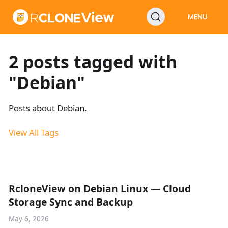
MENU
2 posts tagged with
"Debian"
Posts about Debian.
View All Tags
RcloneView on Debian Linux — Cloud
Storage Sync and Backup
May 6, 2026