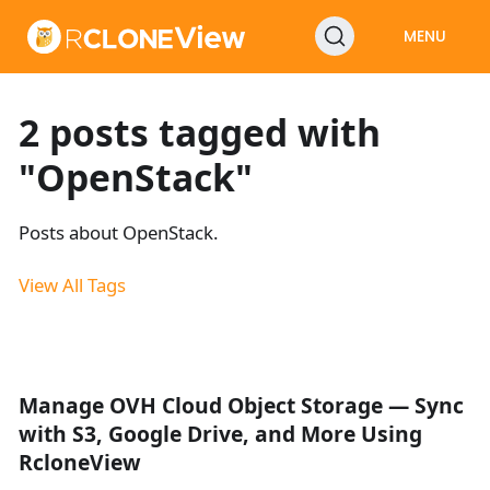
MENU
2 posts tagged with
"OpenStack"
Posts about OpenStack.
View All Tags
Manage OVH Cloud Object Storage — Sync
with S3, Google Drive, and More Using
RcloneView