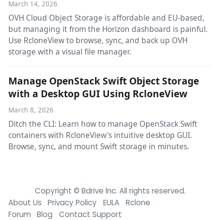
March 14, 2026
OVH Cloud Object Storage is affordable and EU-based,
but managing it from the Horizon dashboard is painful.
Use RcloneView to browse, sync, and back up OVH
storage with a visual file manager.
Manage OpenStack Swift Object Storage
with a Desktop GUI Using RcloneView
March 8, 2026
Ditch the CLI: Learn how to manage OpenStack Swift
containers with RcloneView's intuitive desktop GUI.
Browse, sync, and mount Swift storage in minutes.
Copyright © Bdrive lnc. All rights reserved.
About Us
Privacy Policy
EULA
Rclone
Forum
Blog
Contact Support