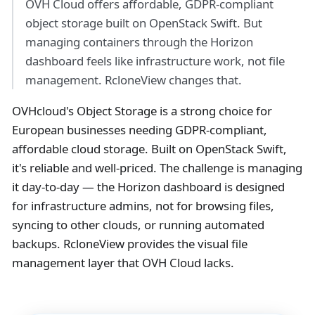
OVH Cloud offers affordable, GDPR-compliant
object storage built on OpenStack Swift. But
managing containers through the Horizon
dashboard feels like infrastructure work, not file
management. RcloneView changes that.
OVHcloud's Object Storage is a strong choice for
European businesses needing GDPR-compliant,
affordable cloud storage. Built on OpenStack Swift,
it's reliable and well-priced. The challenge is managing
it day-to-day — the Horizon dashboard is designed
for infrastructure admins, not for browsing files,
syncing to other clouds, or running automated
backups. RcloneView provides the visual file
management layer that OVH Cloud lacks.