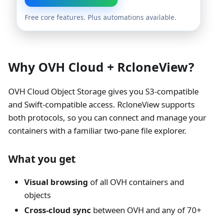
Free core features. Plus automations available.
Why OVH Cloud + RcloneView?
OVH Cloud Object Storage gives you S3-compatible
and Swift-compatible access. RcloneView supports
both protocols, so you can connect and manage your
containers with a familiar two-pane file explorer.
What you get
Visual browsing
of all OVH containers and
objects
Cross-cloud sync
between OVH and any of 70+