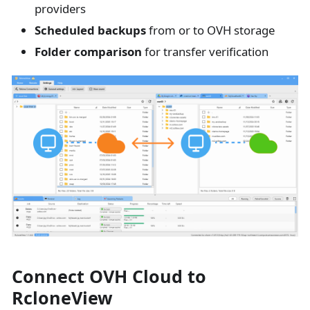
providers
Scheduled backups
from or to OVH storage
Folder comparison
for transfer verification
Connect OVH Cloud to
RcloneView