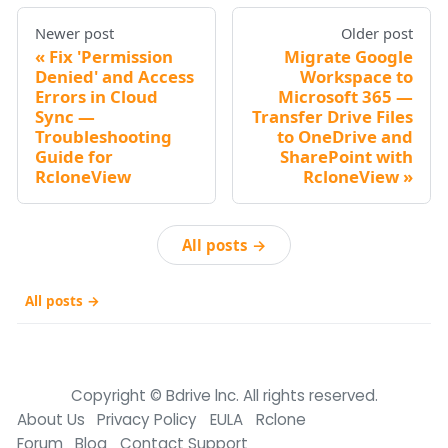
Newer post
Older post
Fix 'Permission
Migrate Google
Denied' and Access
Workspace to
Errors in Cloud
Microsoft 365 —
Sync —
Transfer Drive Files
Troubleshooting
to OneDrive and
Guide for
SharePoint with
RcloneView
RcloneView
All posts →
All posts →
Copyright © Bdrive lnc. All rights reserved.
About Us
Privacy Policy
EULA
Rclone
Forum
Blog
Contact Support