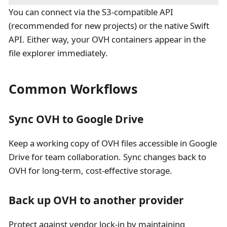
You can connect via the S3-compatible API
(recommended for new projects) or the native Swift
API. Either way, your OVH containers appear in the
file explorer immediately.
Common Workflows
Sync OVH to Google Drive
Keep a working copy of OVH files accessible in Google
Drive for team collaboration. Sync changes back to
OVH for long-term, cost-effective storage.
Back up OVH to another provider
Protect against vendor lock-in by maintaining