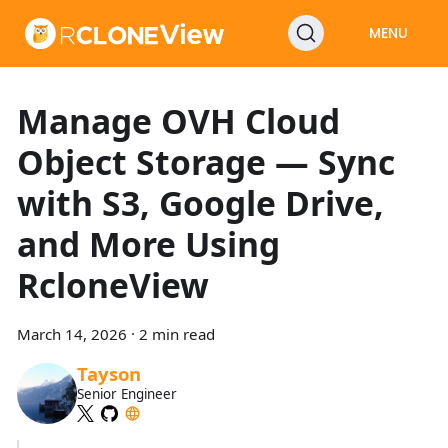
MENU
Manage OVH Cloud
Object Storage — Sync
with S3, Google Drive,
and More Using
RcloneView
March 14, 2026
·
2 min read
Tayson
Senior Engineer