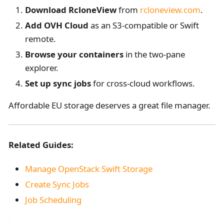
Download RcloneView
from
rcloneview.com
.
Add OVH Cloud
as an S3-compatible or Swift
remote.
Browse your containers
in the two-pane
explorer.
Set up sync jobs
for cross-cloud workflows.
Affordable EU storage deserves a great file manager.
Related Guides:
Manage OpenStack Swift Storage
Create Sync Jobs
Job Scheduling