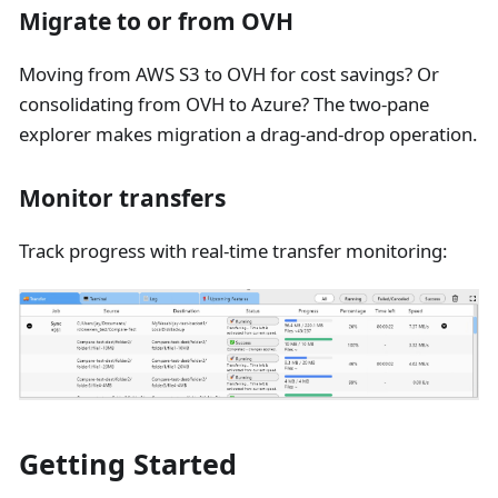
Migrate to or from OVH
Moving from AWS S3 to OVH for cost savings? Or
consolidating from OVH to Azure? The two-pane
explorer makes migration a drag-and-drop operation.
Monitor transfers
Track progress with real-time transfer monitoring:
Getting Started