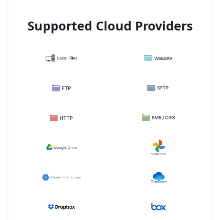
Supported Cloud Providers