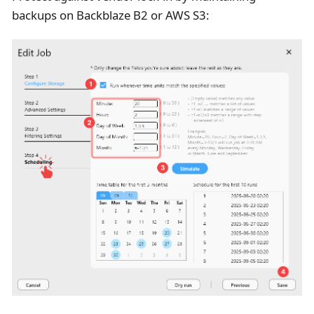
backups on Backblaze B2 or AWS S3: