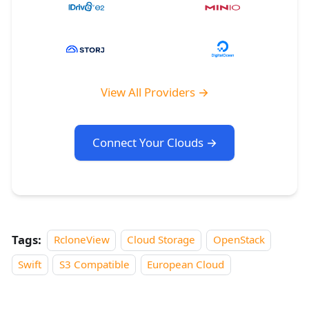
View All Providers →
Connect Your Clouds →
Tags:
RcloneView
Cloud Storage
OpenStack
Swift
S3 Compatible
European Cloud