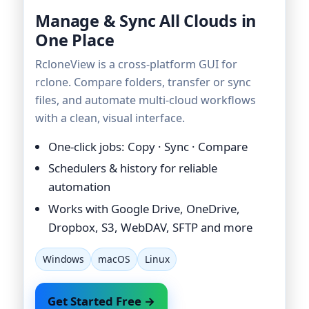
Manage & Sync All Clouds in
One Place
RcloneView is a cross-platform GUI for
rclone. Compare folders, transfer or sync
files, and automate multi-cloud workflows
with a clean, visual interface.
One-click jobs: Copy · Sync · Compare
Schedulers & history for reliable
automation
Works with Google Drive, OneDrive,
Dropbox, S3, WebDAV, SFTP and more
Windows
macOS
Linux
Get Started Free →