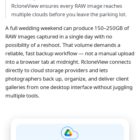
RcloneView ensures every RAW image reaches
multiple clouds before you leave the parking lot.
A full wedding weekend can produce 150–250GB of
RAW images captured in a single day with no
possibility of a reshoot. That volume demands a
reliable, fast backup workflow — not a manual upload
into a browser tab at midnight. RcloneView connects
directly to cloud storage providers and lets
photographers back up, organize, and deliver client
galleries from one desktop interface without juggling
multiple tools.