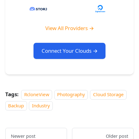
View All Providers →
Connect Your Clouds →
Tags:
RcloneView
Photography
Cloud Storage
Backup
Industry
Newer post
Older post