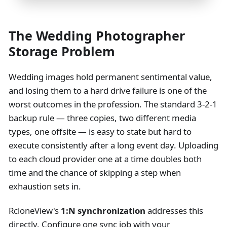
The Wedding Photographer
Storage Problem
Wedding images hold permanent sentimental value,
and losing them to a hard drive failure is one of the
worst outcomes in the profession. The standard 3-2-1
backup rule — three copies, two different media
types, one offsite — is easy to state but hard to
execute consistently after a long event day. Uploading
to each cloud provider one at a time doubles both
time and the chance of skipping a step when
exhaustion sets in.
RcloneView's
1
:N
synchronization
addresses this
directly. Configure one sync job with your