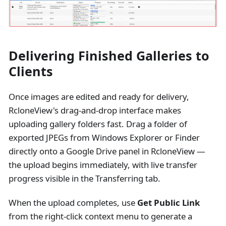
Delivering Finished Galleries to
Clients
Once images are edited and ready for delivery,
RcloneView's drag-and-drop interface makes
uploading gallery folders fast. Drag a folder of
exported JPEGs from Windows Explorer or Finder
directly onto a Google Drive panel in RcloneView —
the upload begins immediately, with live transfer
progress visible in the Transferring tab.
When the upload completes, use
Get Public Link
from the right-click context menu to generate a