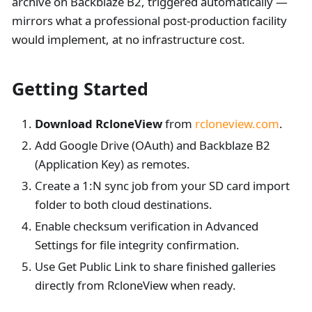
archive on Backblaze B2, triggered automatically —
mirrors what a professional post-production facility
would implement, at no infrastructure cost.
Getting Started
Download RcloneView
from
rcloneview.com
.
Add Google Drive (OAuth) and Backblaze B2
(Application Key) as remotes.
Create a 1
:N
sync job from your SD card import
folder to both cloud destinations.
Enable checksum verification in Advanced
Settings for file integrity confirmation.
Use Get Public Link to share finished galleries
directly from RcloneView when ready.