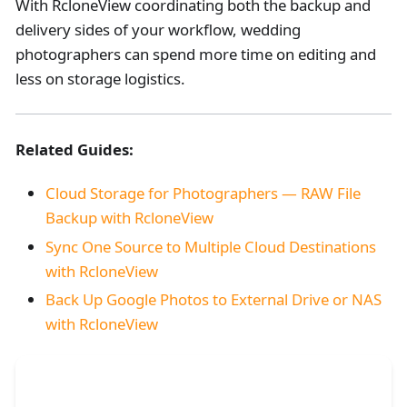
With RcloneView coordinating both the backup and
delivery sides of your workflow, wedding
photographers can spend more time on editing and
less on storage logistics.
Related Guides:
Cloud Storage for Photographers — RAW File
Backup with RcloneView
Sync One Source to Multiple Cloud Destinations
with RcloneView
Back Up Google Photos to External Drive or NAS
with RcloneView