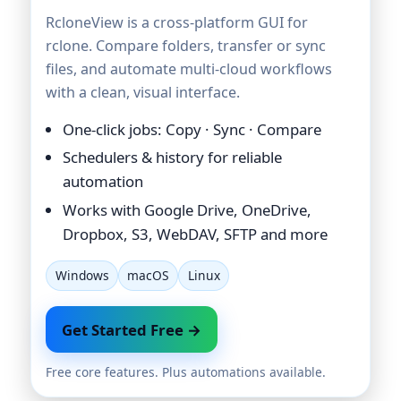
RcloneView is a cross-platform GUI for
rclone. Compare folders, transfer or sync
files, and automate multi-cloud workflows
with a clean, visual interface.
One-click jobs: Copy · Sync · Compare
Schedulers & history for reliable
automation
Works with Google Drive, OneDrive,
Dropbox, S3, WebDAV, SFTP and more
Windows
macOS
Linux
Get Started Free →
Free core features. Plus automations available.