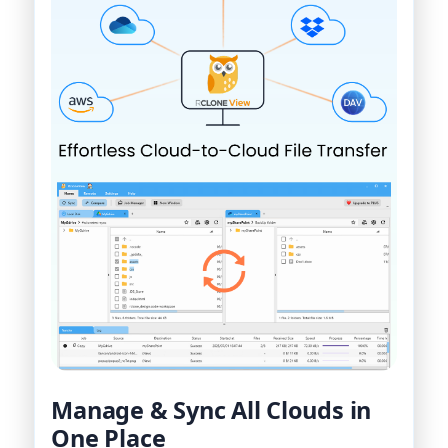
Manage & Sync All Clouds in
One Place