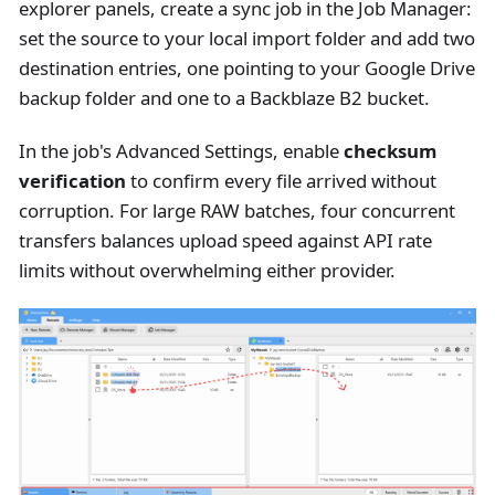
explorer panels, create a sync job in the Job Manager:
set the source to your local import folder and add two
destination entries, one pointing to your Google Drive
backup folder and one to a Backblaze B2 bucket.
In the job's Advanced Settings, enable
checksum
verification
to confirm every file arrived without
corruption. For large RAW batches, four concurrent
transfers balances upload speed against API rate
limits without overwhelming either provider.