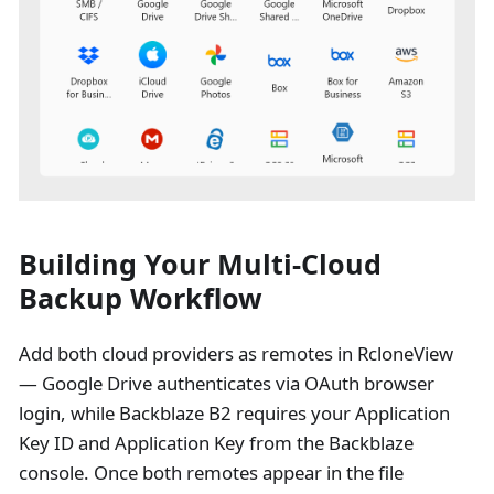
Building Your Multi-Cloud
Backup Workflow
Add both cloud providers as remotes in RcloneView
— Google Drive authenticates via OAuth browser
login, while Backblaze B2 requires your Application
Key ID and Application Key from the Backblaze
console. Once both remotes appear in the file