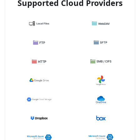
Supported Cloud Providers