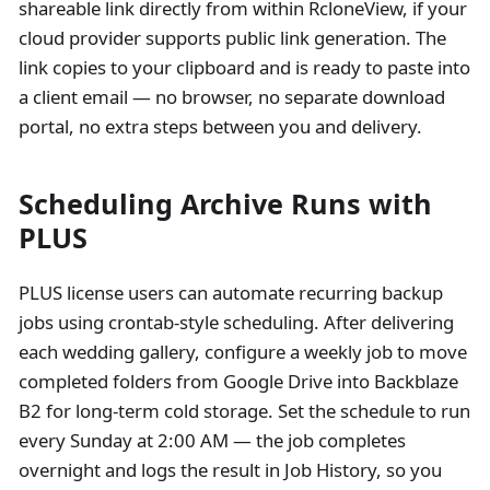
shareable link directly from within RcloneView, if your
cloud provider supports public link generation. The
link copies to your clipboard and is ready to paste into
a client email — no browser, no separate download
portal, no extra steps between you and delivery.
Scheduling Archive Runs with
PLUS
PLUS license users can automate recurring backup
jobs using crontab-style scheduling. After delivering
each wedding gallery, configure a weekly job to move
completed folders from Google Drive into Backblaze
B2 for long-term cold storage. Set the schedule to run
every Sunday at 2:00 AM — the job completes
overnight and logs the result in Job History, so you