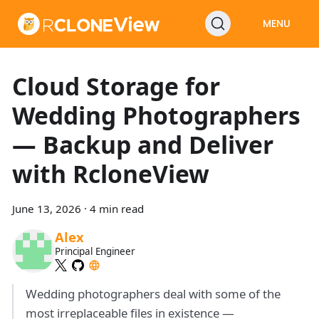
MENU
Cloud Storage for
Wedding Photographers
— Backup and Deliver
with RcloneView
June 13, 2026
·
4 min read
Alex
Principal Engineer
Wedding photographers deal with some of the
most irreplaceable files in existence —