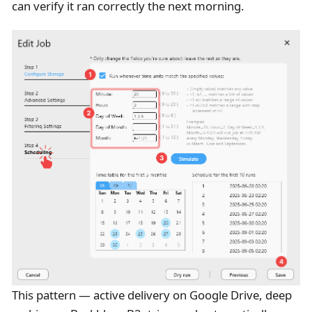
can verify it ran correctly the next morning.
This pattern — active delivery on Google Drive, deep