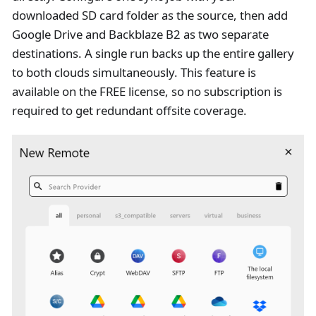
downloaded SD card folder as the source, then add
Google Drive and Backblaze B2 as two separate
destinations. A single run backs up the entire gallery
to both clouds simultaneously. This feature is
available on the FREE license, so no subscription is
required to get redundant offsite coverage.