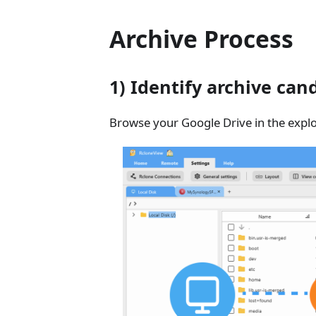
Archive Process
1) Identify archive can
Browse your Google Drive in the explor