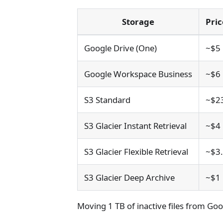
Storage
Pri
Google Drive (One)
~$5
Google Workspace Business
~$6
S3 Standard
~$2
S3 Glacier Instant Retrieval
~$4
S3 Glacier Flexible Retrieval
~$3
S3 Glacier Deep Archive
~$1
Moving 1 TB of inactive files from Goo