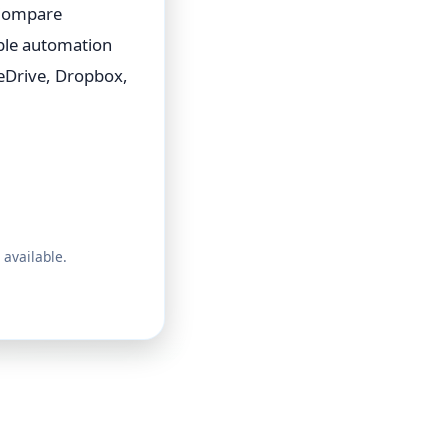
 Compare
able automation
eDrive, Dropbox,
 available.