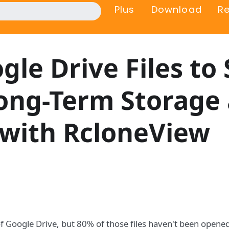
Plus
Download
R
gle Drive Files to 
Long-Term Storage
 with RcloneView
f Google Drive, but 80% of those files haven't been opene