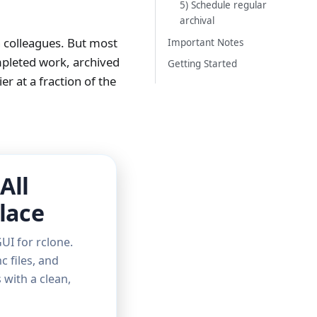
5) Schedule regular
archival
h colleagues. But most
Important Notes
mpleted work, archived
Getting Started
r at a fraction of the
All
lace
UI for rclone.
c files, and
with a clean,