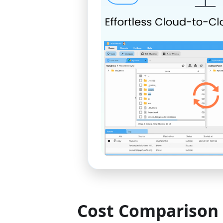
Cost Comparison