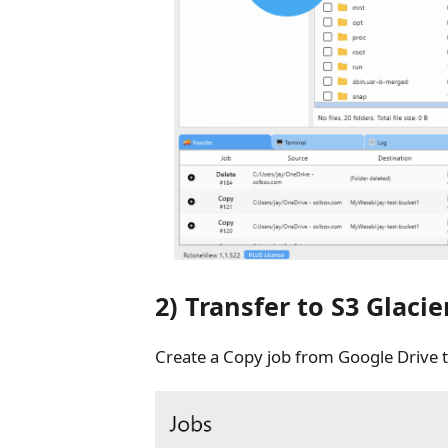
2) Transfer to S3 Glacie
Create a Copy job from Google Drive t