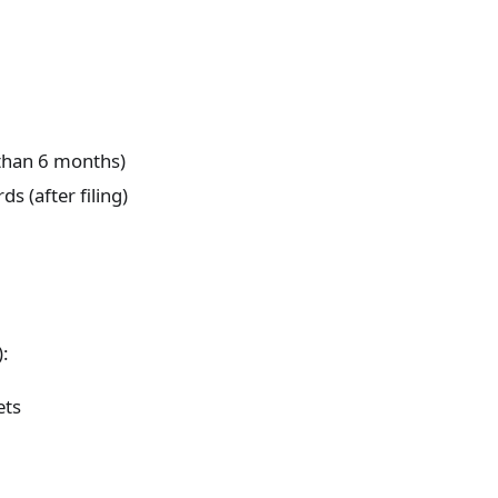
 than 6 months)
s (after filing)
):
ets