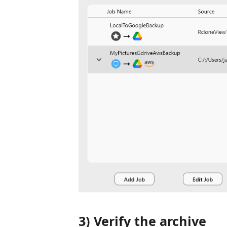
3) Verify the archive