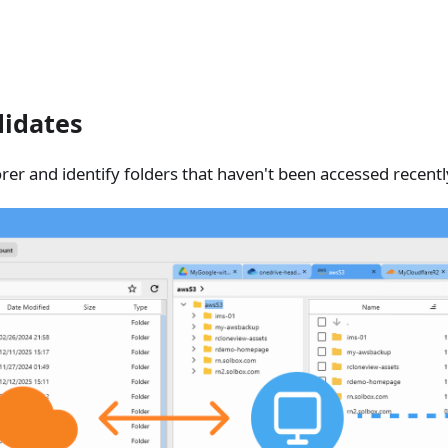
didates
er and identify folders that haven't been accessed recentl