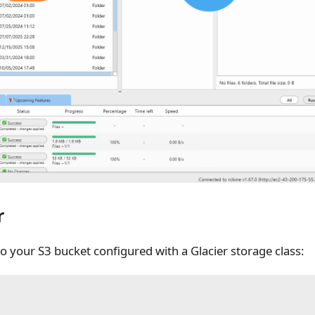
r
o your S3 bucket configured with a Glacier storage class: