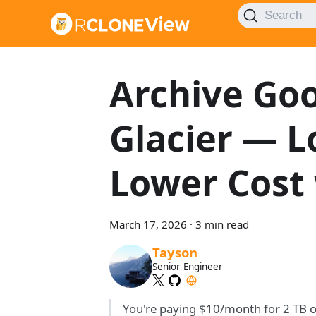
Search
Archive Goo
Glacier — 
Lower Cost
March 17, 2026
·
3 min read
Tayson
Senior Engineer
You're paying $10/month for 2 TB o