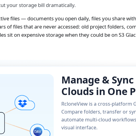
t your storage bill dramatically.
ctive files — documents you open daily, files you share wit
s of files that are never accessed: old project folders, co
s sit on expensive storage when they could be on S3 Glacie
Manage & Sync 
Clouds in One P
RcloneView is a cross-platform G
Compare folders, transfer or syn
automate multi-cloud workflows 
visual interface.