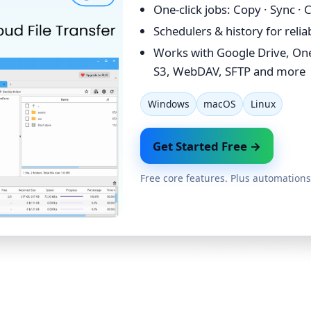
One-click jobs: Copy · Sync ·
Schedulers & history for reli
Works with Google Drive, On
S3, WebDAV, SFTP and more
Windows
macOS
Linux
Get Started Free →
Free core features. Plus automations