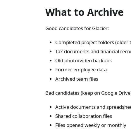
What to Archive
Good candidates for Glacier:
Completed project folders (older
Tax documents and financial record
Old photo/video backups
Former employee data
Archived team files
Bad candidates (keep on Google Drive
Active documents and spreadshe
Shared collaboration files
Files opened weekly or monthly