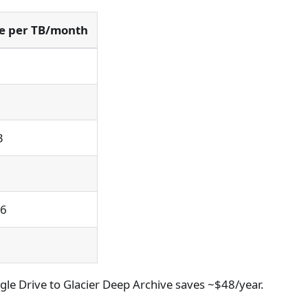
ce per TB/month
3
.6
gle Drive to Glacier Deep Archive saves ~$48/year.