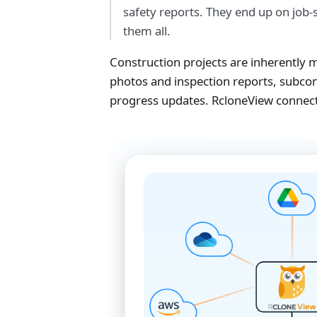
safety reports. They end up on job-s
them all.
Construction projects are inherently mu
photos and inspection reports, subco
progress updates. RcloneView connects