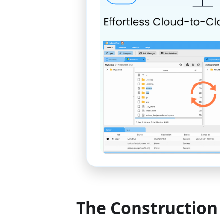
The Construction 