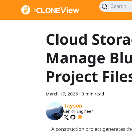
Search
Cloud Stora
Manage Blue
Project Fil
March 17, 2026
·
3 min read
Tayson
Senior Engineer
A construction project generates th