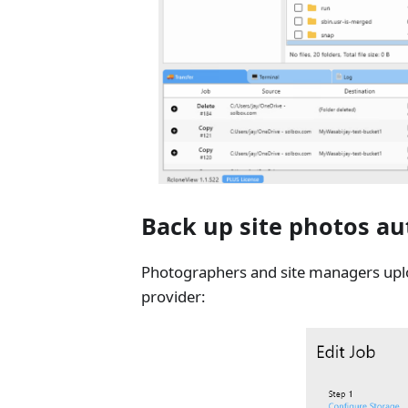
Back up site photos au
Photographers and site managers uplo
provider: