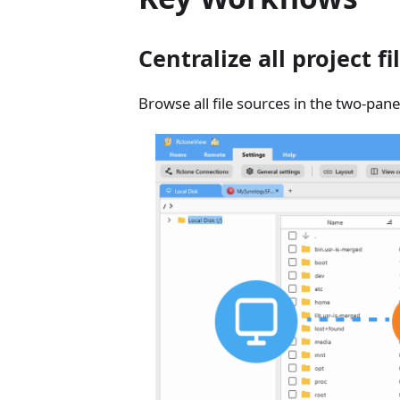
Centralize all project fi
Browse all file sources in the two-pane