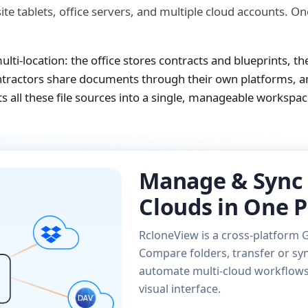
ite tablets, office servers, and multiple cloud accounts. O
lti-location: the office stores contracts and blueprints, the
ntractors share documents through their own platforms, an
 all these file sources into a single, manageable workspac
Manage & Sync 
Clouds in One P
RcloneView is a cross-platform G
Compare folders, transfer or syn
automate multi-cloud workflows 
visual interface.