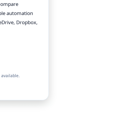
 Compare
able automation
eDrive, Dropbox,
 available.