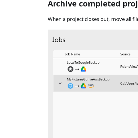
Archive completed proj
When a project closes out, move all fi