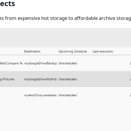
ects
les from expensive hot storage to affordable archive storag