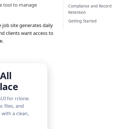
ne tool to manage
Compliance and Record
Retention
Getting Started
 job site generates daily
d clients want access to
e.
All
lace
UI for rclone.
c files, and
with a clean,