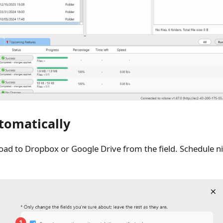
tomatically
ad to Dropbox or Google Drive from the field. Schedule ni