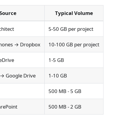
Source
Typical Volume
chitect
5-50 GB per project
 Phones → Dropbox
10-100 GB per project
eDrive
1-5 GB
 → Google Drive
1-10 GB
500 MB - 5 GB
arePoint
500 MB - 2 GB