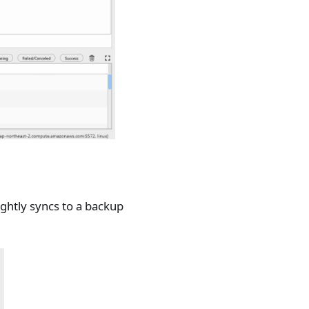
ghtly syncs to a backup