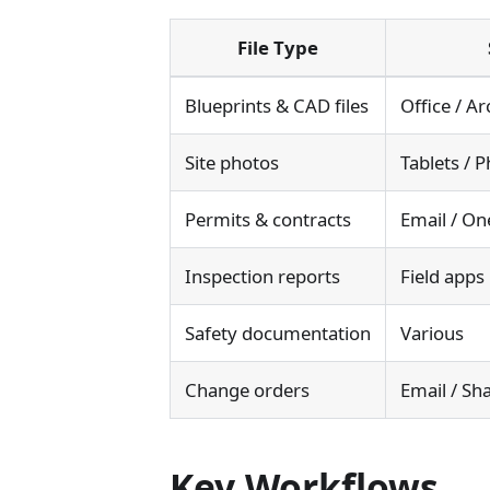
File Type
Blueprints & CAD files
Office / Ar
Site photos
Tablets /
Permits & contracts
Email / On
Inspection reports
Field apps
Safety documentation
Various
Change orders
Email / Sh
Key Workflows