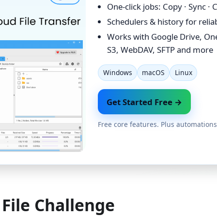
One-click jobs: Copy · Sync ·
Schedulers & history for reli
Works with Google Drive, On
S3, WebDAV, SFTP and more
Windows
macOS
Linux
Get Started Free →
Free core features. Plus automations
File Challenge