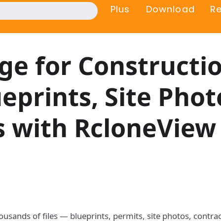
Plus
Download
R
ge for Constructi
prints, Site Phot
es with RcloneView
ousands of files — blueprints, permits, site photos, contra