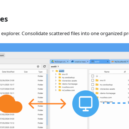
les
 explorer. Consolidate scattered files into one organized pr