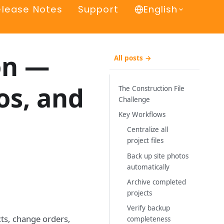
elease Notes
Support
English
on —
All posts →
os, and
The Construction File
Challenge
Key Workflows
Centralize all
project files
Back up site photos
automatically
Archive completed
projects
Verify backup
cts, change orders,
completeness