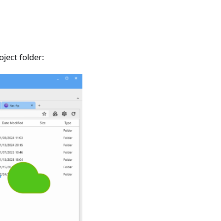
oject folder: