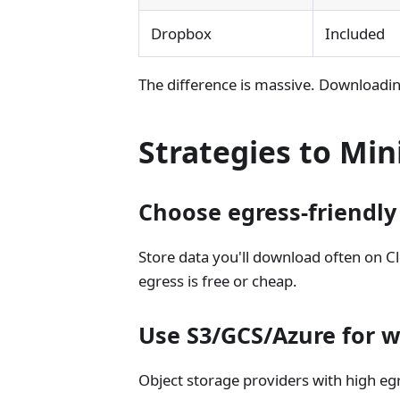
Dropbox
Included
The difference is massive. Downloadin
Strategies to Min
Choose egress-friendly
Store data you'll download often on 
egress is free or cheap.
Use S3/GCS/Azure for w
Object storage providers with high egr