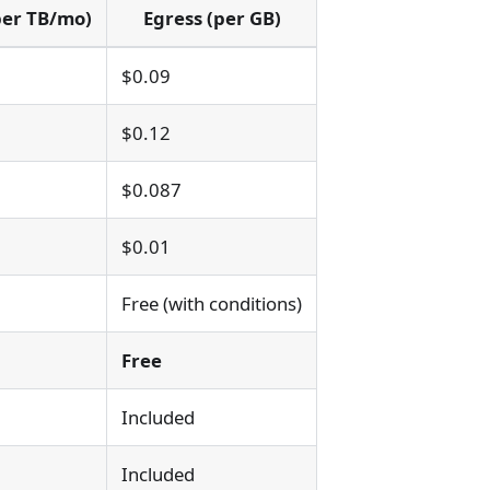
per TB/mo)
Egress (per GB)
$0.09
$0.12
$0.087
$0.01
Free (with conditions)
Free
Included
Included