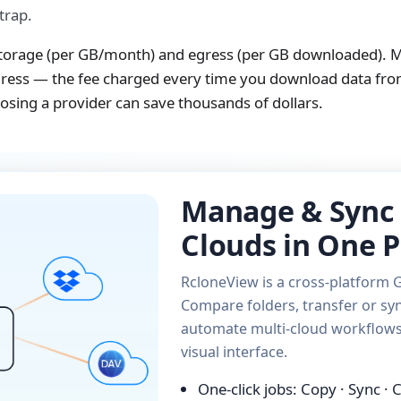
trap.
 storage (per GB/month) and egress (per GB downloaded). 
egress — the fee charged every time you download data fro
sing a provider can save thousands of dollars.
Manage & Sync 
Clouds in One P
RcloneView is a cross-platform G
Compare folders, transfer or syn
automate multi-cloud workflows 
visual interface.
One-click jobs: Copy · Sync ·