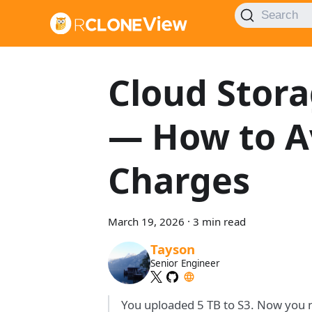
Search
Cloud Stora
— How to A
Charges
March 19, 2026
·
3 min read
Tayson
Senior Engineer
You uploaded 5 TB to S3. Now you ne