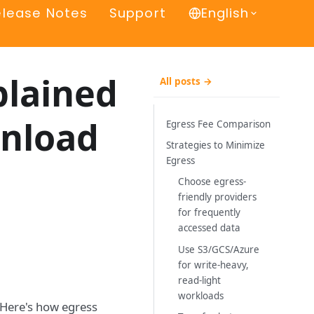
elease Notes
Support
English
plained
All posts →
wnload
Egress Fee Comparison
Strategies to Minimize
Egress
Choose egress-
friendly providers
for frequently
accessed data
Use S3/GCS/Azure
for write-heavy,
read-light
workloads
. Here's how egress