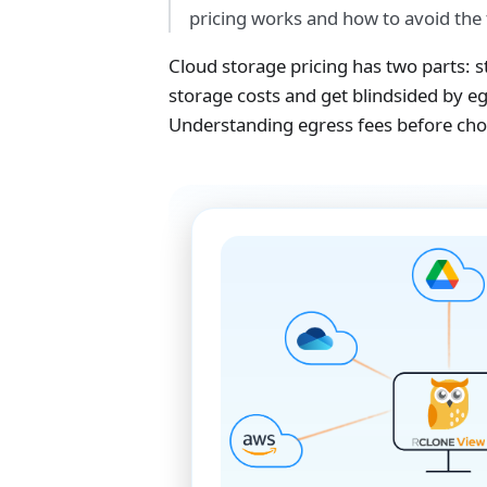
pricing works and how to avoid the 
Cloud storage pricing has two parts:
storage costs and get blindsided by 
Understanding egress fees before choo