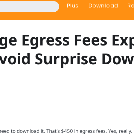
Plus
Download
R
ge Egress Fees Ex
void Surprise Do
ed to download it. That's $450 in egress fees. Yes, really