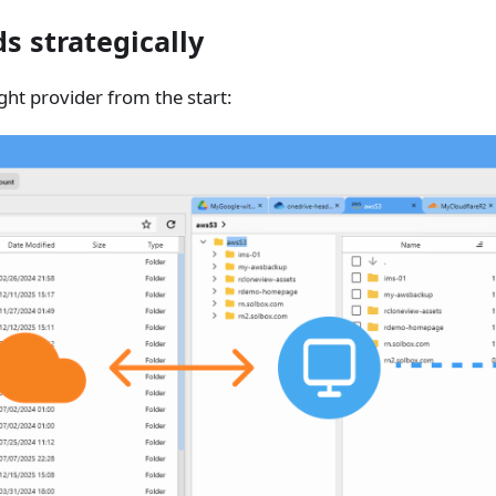
s strategically
ght provider from the start: