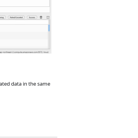
ated data in the same