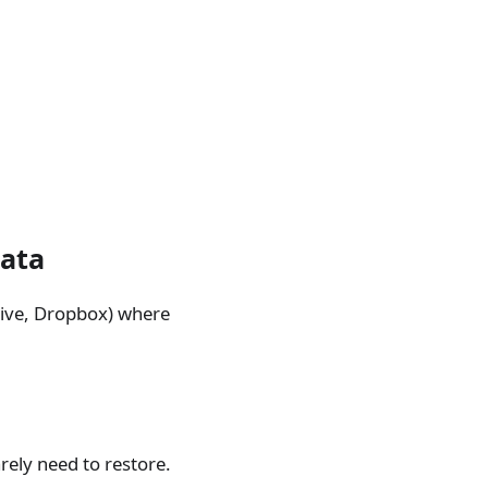
data
rive, Dropbox) where
rely need to restore.