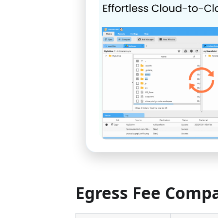
Egress Fee Comp