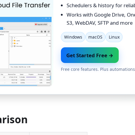
Schedulers & history for reli
Works with Google Drive, On
S3, WebDAV, SFTP and more
Windows
macOS
Linux
Get Started Free →
Free core features. Plus automations
arison