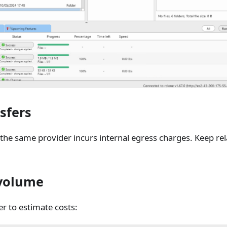
sfers
the same provider incurs internal egress charges. Keep rel
 volume
r to estimate costs: