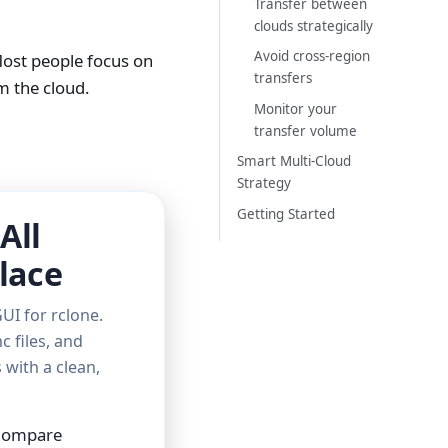
Transfer between
clouds strategically
Avoid cross-region
Most people focus on
transfers
m the cloud.
Monitor your
transfer volume
Smart Multi-Cloud
Strategy
Getting Started
All
lace
UI for rclone.
c files, and
with a clean,
 Compare