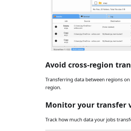
Avoid cross-region tran
Transferring data between regions on 
region.
Monitor your transfer
Track how much data your jobs transfe