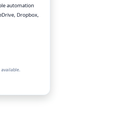
able automation
eDrive, Dropbox,
 available.