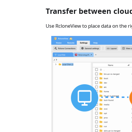
Transfer between cloud
Use RcloneView to place data on the ri