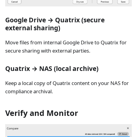
Google Drive → Quatrix (secure
external sharing)
Move files from internal Google Drive to Quatrix for
secure sharing with external parties.
Quatrix → NAS (local archive)
Keep a local copy of Quatrix content on your NAS for
compliance archival.
Verify and Monitor