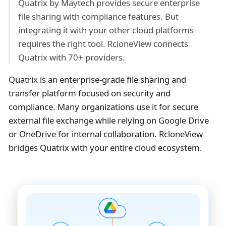
Quatrix by Maytech provides secure enterprise
file sharing with compliance features. But
integrating it with your other cloud platforms
requires the right tool. RcloneView connects
Quatrix with 70+ providers.
Quatrix is an enterprise-grade file sharing and
transfer platform focused on security and
compliance. Many organizations use it for secure
external file exchange while relying on Google Drive
or OneDrive for internal collaboration. RcloneView
bridges Quatrix with your entire cloud ecosystem.