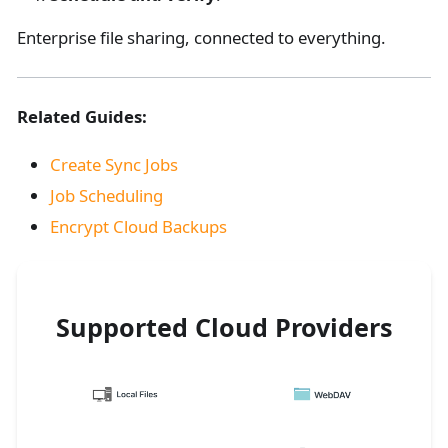
Enterprise file sharing, connected to everything.
Related Guides:
Create Sync Jobs
Job Scheduling
Encrypt Cloud Backups
Supported Cloud Providers