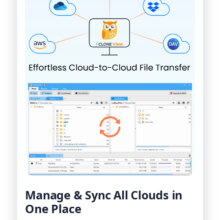
Manage & Sync All Clouds in
One Place