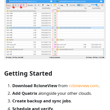
Getting Started
Download RcloneView
from
rcloneview.com
.
Add Quatrix
alongside your other clouds.
Create backup and sync jobs
.
Schedule and verify
.