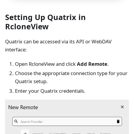
Setting Up Quatrix in
RcloneView
Quatrix can be accessed via its API or WebDAV
interface:
Open RcloneView and click
Add Remote
.
Choose the appropriate connection type for your
Quatrix setup.
Enter your Quatrix credentials.