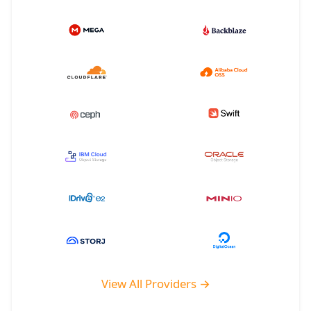
View All Providers →