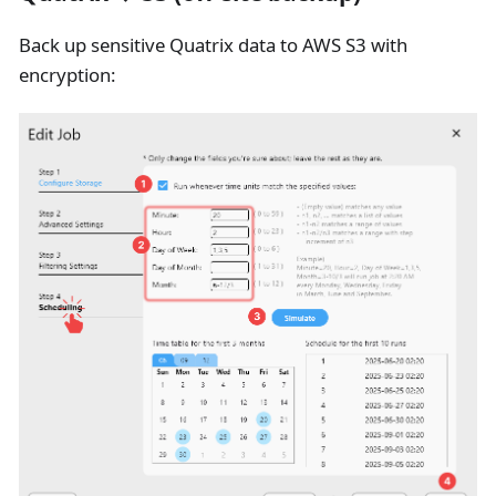
Back up sensitive Quatrix data to AWS S3 with
encryption: