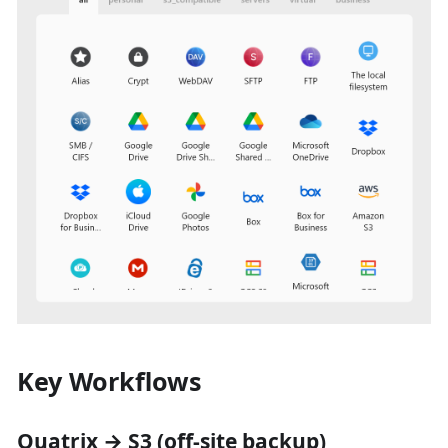
Key Workflows
Quatrix → S3 (off-site backup)