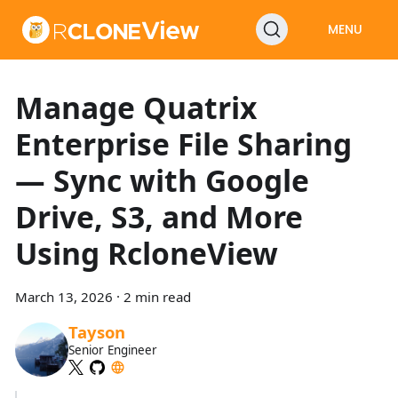
MENU
Manage Quatrix
Enterprise File Sharing
— Sync with Google
Drive, S3, and More
Using RcloneView
March 13, 2026
·
2 min read
Tayson
Senior Engineer