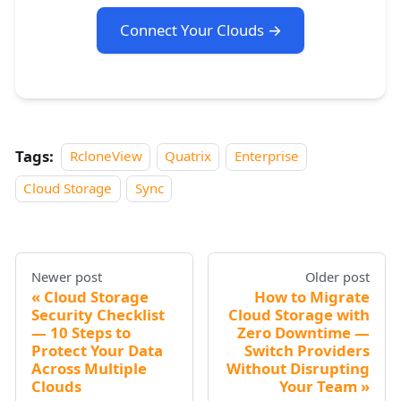
Connect Your Clouds →
Tags:
RcloneView
Quatrix
Enterprise
Cloud Storage
Sync
Newer post
Older post
Cloud Storage
How to Migrate
Security Checklist
Cloud Storage with
— 10 Steps to
Zero Downtime —
Protect Your Data
Switch Providers
Across Multiple
Without Disrupting
Clouds
Your Team