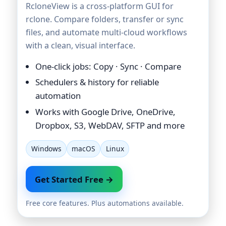
RcloneView is a cross-platform GUI for
rclone. Compare folders, transfer or sync
files, and automate multi-cloud workflows
with a clean, visual interface.
One-click jobs: Copy · Sync · Compare
Schedulers & history for reliable
automation
Works with Google Drive, OneDrive,
Dropbox, S3, WebDAV, SFTP and more
Windows
macOS
Linux
Get Started Free →
Free core features. Plus automations available.