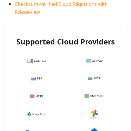
Checksum-Verified Cloud Migrations with
RcloneView
Supported Cloud Providers