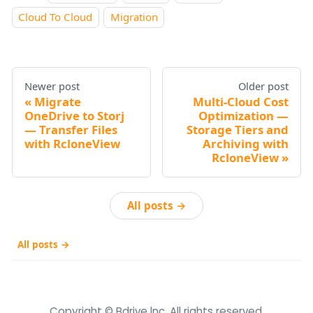
Cloud To Cloud
Migration
Newer post
Older post
Migrate
Multi-Cloud Cost
OneDrive to Storj
Optimization —
— Transfer Files
Storage Tiers and
with RcloneView
Archiving with
RcloneView
All posts →
All posts →
Copyright © Bdrive lnc. All rights reserved.