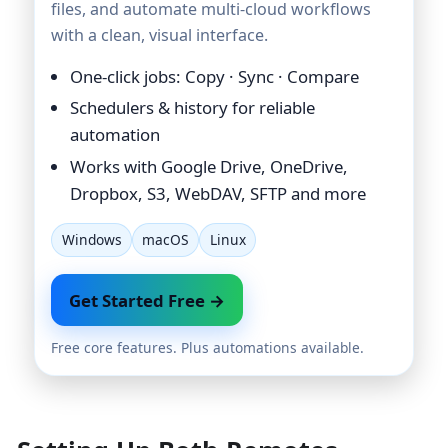
files, and automate multi-cloud workflows
with a clean, visual interface.
One-click jobs: Copy · Sync · Compare
Schedulers & history for reliable
automation
Works with Google Drive, OneDrive,
Dropbox, S3, WebDAV, SFTP and more
Windows
macOS
Linux
Get Started Free →
Free core features. Plus automations available.