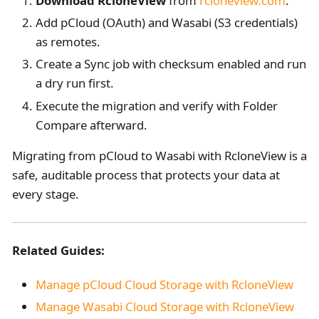
Download RcloneView
from
rcloneview.com
.
Add pCloud (OAuth) and Wasabi (S3 credentials)
as remotes.
Create a Sync job with checksum enabled and run
a dry run first.
Execute the migration and verify with Folder
Compare afterward.
Migrating from pCloud to Wasabi with RcloneView is a
safe, auditable process that protects your data at
every stage.
Related Guides:
Manage pCloud Cloud Storage with RcloneView
Manage Wasabi Cloud Storage with RcloneView