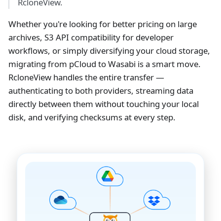
RcloneView.
Whether you're looking for better pricing on large
archives, S3 API compatibility for developer
workflows, or simply diversifying your cloud storage,
migrating from pCloud to Wasabi is a smart move.
RcloneView handles the entire transfer —
authenticating to both providers, streaming data
directly between them without touching your local
disk, and verifying checksums at every step.