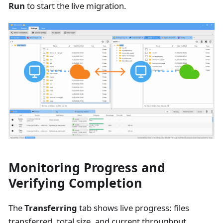
Run
to start the live migration.
Monitoring Progress and
Verifying Completion
The
Transferring
tab shows live progress: files
transferred, total size, and current throughput.