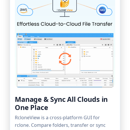
Manage & Sync All Clouds in
One Place
RcloneView is a cross-platform GUI for
rclone. Compare folders, transfer or sync