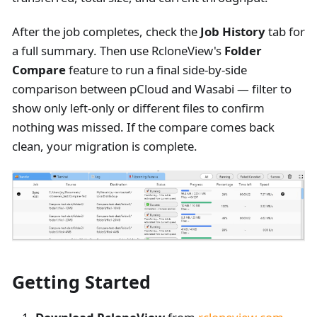
After the job completes, check the
Job History
tab for
a full summary. Then use RcloneView's
Folder
Compare
feature to run a final side-by-side
comparison between pCloud and Wasabi — filter to
show only left-only or different files to confirm
nothing was missed. If the compare comes back
clean, your migration is complete.
Getting Started