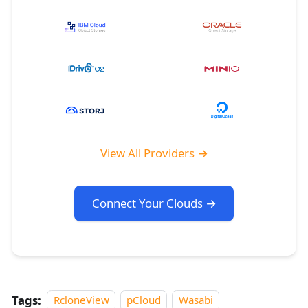
View All Providers →
Connect Your Clouds →
Tags:
RcloneView
pCloud
Wasabi