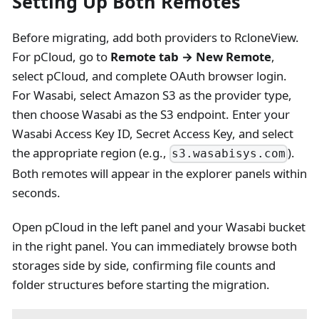
Setting Up Both Remotes
Before migrating, add both providers to RcloneView.
For pCloud, go to
Remote tab → New Remote
,
select pCloud, and complete OAuth browser login.
For Wasabi, select Amazon S3 as the provider type,
then choose Wasabi as the S3 endpoint. Enter your
Wasabi Access Key ID, Secret Access Key, and select
the appropriate region (e.g.,
).
s3.wasabisys.com
Both remotes will appear in the explorer panels within
seconds.
Open pCloud in the left panel and your Wasabi bucket
in the right panel. You can immediately browse both
storages side by side, confirming file counts and
folder structures before starting the migration.