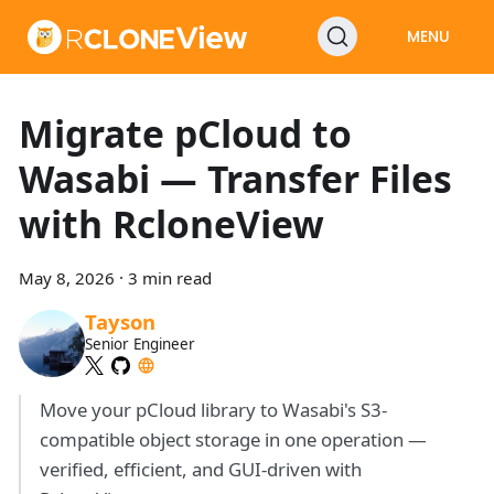
MENU
Migrate pCloud to
Wasabi — Transfer Files
with RcloneView
May 8, 2026
·
3 min read
Tayson
Senior Engineer
Move your pCloud library to Wasabi's S3-
compatible object storage in one operation —
verified, efficient, and GUI-driven with