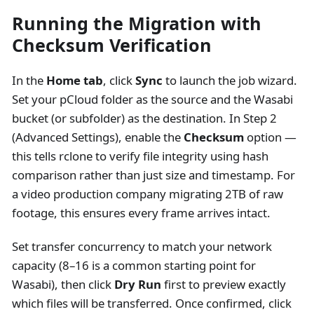
Running the Migration with
Checksum Verification
In the
Home tab
, click
Sync
to launch the job wizard.
Set your pCloud folder as the source and the Wasabi
bucket (or subfolder) as the destination. In Step 2
(Advanced Settings), enable the
Checksum
option —
this tells rclone to verify file integrity using hash
comparison rather than just size and timestamp. For
a video production company migrating 2TB of raw
footage, this ensures every frame arrives intact.
Set transfer concurrency to match your network
capacity (8–16 is a common starting point for
Wasabi), then click
Dry Run
first to preview exactly
which files will be transferred. Once confirmed, click