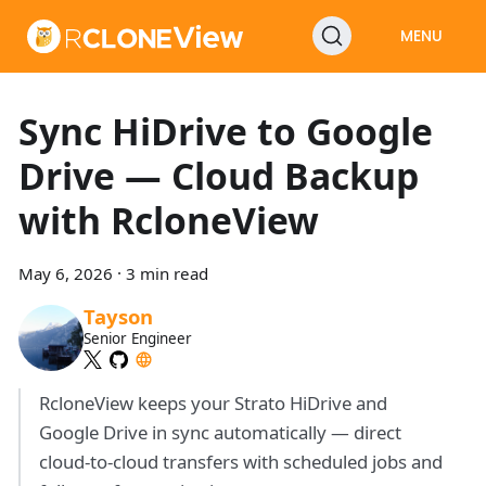
MENU
Sync HiDrive to Google
Drive — Cloud Backup
with RcloneView
May 6, 2026
·
3 min read
Tayson
Senior Engineer
RcloneView keeps your Strato HiDrive and
Google Drive in sync automatically — direct
cloud-to-cloud transfers with scheduled jobs and