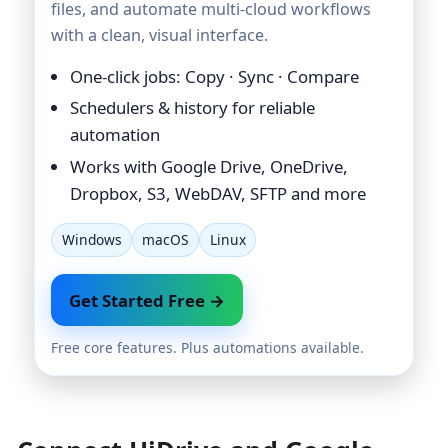
files, and automate multi-cloud workflows
with a clean, visual interface.
One-click jobs: Copy · Sync · Compare
Schedulers & history for reliable
automation
Works with Google Drive, OneDrive,
Dropbox, S3, WebDAV, SFTP and more
Windows
macOS
Linux
Get Started Free →
Free core features. Plus automations available.