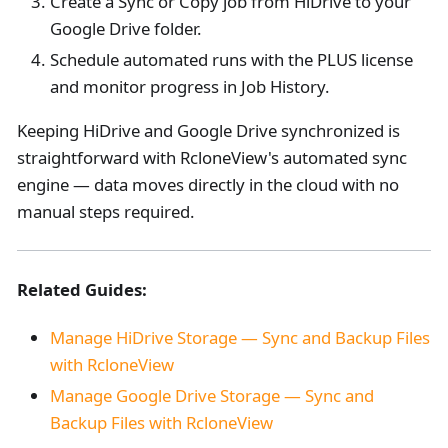
Create a Sync or Copy job from HiDrive to your
Google Drive folder.
Schedule automated runs with the PLUS license
and monitor progress in Job History.
Keeping HiDrive and Google Drive synchronized is
straightforward with RcloneView's automated sync
engine — data moves directly in the cloud with no
manual steps required.
Related Guides:
Manage HiDrive Storage — Sync and Backup Files
with RcloneView
Manage Google Drive Storage — Sync and
Backup Files with RcloneView