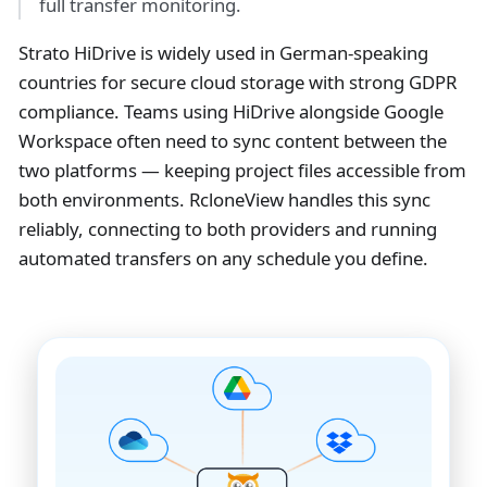
full transfer monitoring.
Strato HiDrive is widely used in German-speaking
countries for secure cloud storage with strong GDPR
compliance. Teams using HiDrive alongside Google
Workspace often need to sync content between the
two platforms — keeping project files accessible from
both environments. RcloneView handles this sync
reliably, connecting to both providers and running
automated transfers on any schedule you define.