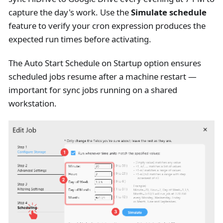
capture the day's work. Use the
Simulate schedule
feature to verify your cron expression produces the
expected run times before activating.
The Auto Start Schedule on Startup option ensures
scheduled jobs resume after a machine restart —
important for sync jobs running on a shared
workstation.