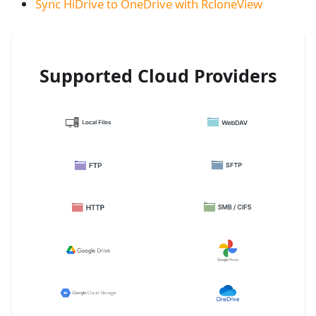
Sync HiDrive to OneDrive with RcloneView
Supported Cloud Providers