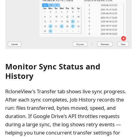
Monitor Sync Status and
History
RcloneView's Transfer tab shows live sync progress.
After each sync completes, Job History records the
run: files transferred, bytes moved, speed, and
duration. If Google Drive's API throttles requests
during a large sync, the log shows retry events —
helping you tune concurrent transfer settings for