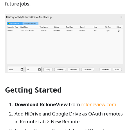
future jobs.
Getting Started
Download RcloneView
from
rcloneview.com
.
Add HiDrive and Google Drive as OAuth remotes
in Remote tab > New Remote.