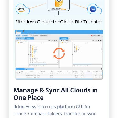
Manage & Sync All Clouds in
One Place
RcloneView is a cross-platform GUI for
rclone. Compare folders, transfer or sync