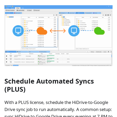
Schedule Automated Syncs
(PLUS)
With a PLUS license, schedule the HiDrive-to-Google
Drive sync job to run automatically. A common setup:
sync HiDrive to Google Drive every evening at 7 PM to