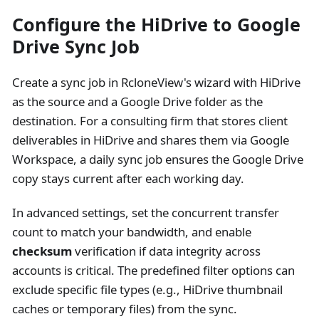
Configure the HiDrive to Google
Drive Sync Job
Create a sync job in RcloneView's wizard with HiDrive
as the source and a Google Drive folder as the
destination. For a consulting firm that stores client
deliverables in HiDrive and shares them via Google
Workspace, a daily sync job ensures the Google Drive
copy stays current after each working day.
In advanced settings, set the concurrent transfer
count to match your bandwidth, and enable
checksum
verification if data integrity across
accounts is critical. The predefined filter options can
exclude specific file types (e.g., HiDrive thumbnail
caches or temporary files) from the sync.