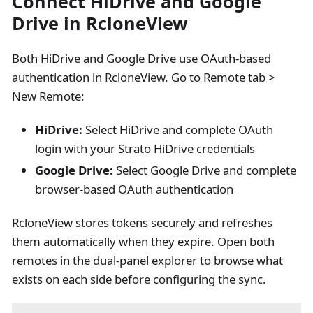
Connect HiDrive and Google
Drive in RcloneView
Both HiDrive and Google Drive use OAuth-based
authentication in RcloneView. Go to Remote tab >
New Remote:
HiDrive:
Select HiDrive and complete OAuth
login with your Strato HiDrive credentials
Google Drive:
Select Google Drive and complete
browser-based OAuth authentication
RcloneView stores tokens securely and refreshes
them automatically when they expire. Open both
remotes in the dual-panel explorer to browse what
exists on each side before configuring the sync.