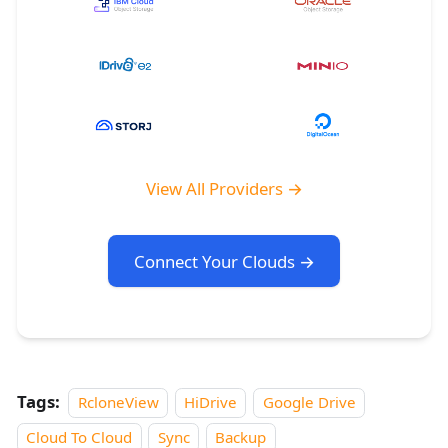
View All Providers →
Connect Your Clouds →
Tags:
RcloneView
HiDrive
Google Drive
Cloud To Cloud
Sync
Backup