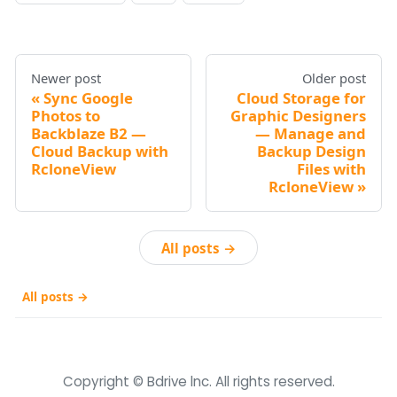
Newer post
Older post
Sync Google
Cloud Storage for
Photos to
Graphic Designers
Backblaze B2 —
— Manage and
Cloud Backup with
Backup Design
RcloneView
Files with
RcloneView
All posts →
All posts →
Copyright © Bdrive lnc. All rights reserved.