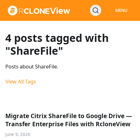
MENU
4 posts tagged with
"ShareFile"
Posts about ShareFile.
View All Tags
Migrate Citrix ShareFile to Google Drive —
Transfer Enterprise Files with RcloneView
June 9, 2026