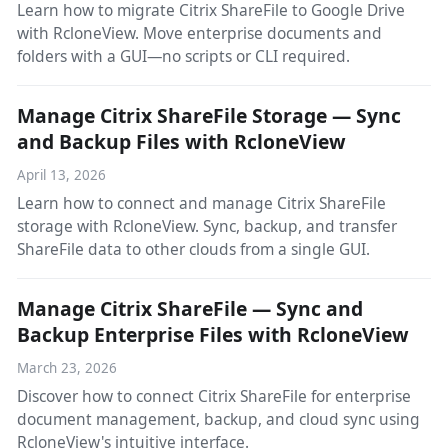
Learn how to migrate Citrix ShareFile to Google Drive
with RcloneView. Move enterprise documents and
folders with a GUI—no scripts or CLI required.
Manage Citrix ShareFile Storage — Sync
and Backup Files with RcloneView
April 13, 2026
Learn how to connect and manage Citrix ShareFile
storage with RcloneView. Sync, backup, and transfer
ShareFile data to other clouds from a single GUI.
Manage Citrix ShareFile — Sync and
Backup Enterprise Files with RcloneView
March 23, 2026
Discover how to connect Citrix ShareFile for enterprise
document management, backup, and cloud sync using
RcloneView's intuitive interface.