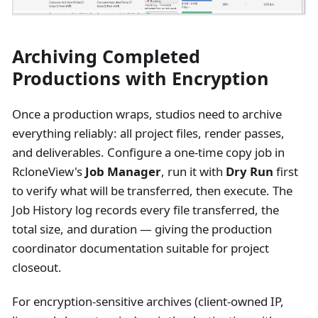
Archiving Completed
Productions with Encryption
Once a production wraps, studios need to archive
everything reliably: all project files, render passes,
and deliverables. Configure a one-time copy job in
RcloneView's
Job Manager
, run it with
Dry Run
first
to verify what will be transferred, then execute. The
Job History log records every file transferred, the
total size, and duration — giving the production
coordinator documentation suitable for project
closeout.
For encryption-sensitive archives (client-owned IP,