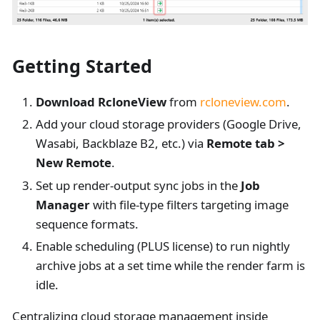
Getting Started
Download RcloneView
from
rcloneview.com
.
Add your cloud storage providers (Google Drive,
Wasabi, Backblaze B2, etc.) via
Remote tab >
New Remote
.
Set up render-output sync jobs in the
Job
Manager
with file-type filters targeting image
sequence formats.
Enable scheduling (PLUS license) to run nightly
archive jobs at a set time while the render farm is
idle.
Centralizing cloud storage management inside