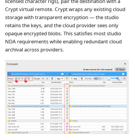
licensed character rigs), pair the destination with a
Crypt virtual remote. Crypt wraps any existing cloud
storage with transparent encryption — the studio
retains the keys, and the cloud provider sees only
opaque encrypted blobs. This satisfies most studio
NDA requirements while enabling redundant cloud
archival across providers.