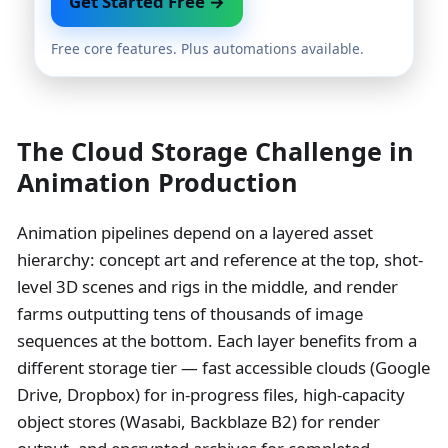
Get Started Free →
Free core features. Plus automations available.
The Cloud Storage Challenge in
Animation Production
Animation pipelines depend on a layered asset
hierarchy: concept art and reference at the top, shot-
level 3D scenes and rigs in the middle, and render
farms outputting tens of thousands of image
sequences at the bottom. Each layer benefits from a
different storage tier — fast accessible clouds (Google
Drive, Dropbox) for in-progress files, high-capacity
object stores (Wasabi, Backblaze B2) for render