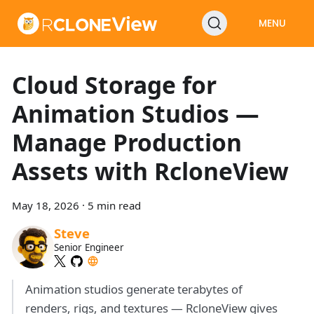
MENU
Cloud Storage for
Animation Studios —
Manage Production
Assets with RcloneView
May 18, 2026
·
5 min read
Steve
Senior Engineer
Animation studios generate terabytes of
renders, rigs, and textures — RcloneView gives