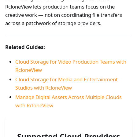
RcloneView lets production teams focus on the
creative work — not on coordinating file transfers
across a patchwork of storage providers.
Related Guides:
Cloud Storage for Video Production Teams with
RcloneView
Cloud Storage for Media and Entertainment
Studios with RcloneView
Manage Digital Assets Across Multiple Clouds
with RcloneView
Supported Cloud Providers