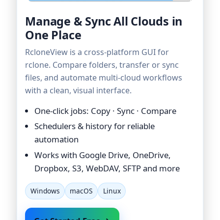
Manage & Sync All Clouds in
One Place
RcloneView is a cross-platform GUI for
rclone. Compare folders, transfer or sync
files, and automate multi-cloud workflows
with a clean, visual interface.
One-click jobs: Copy · Sync · Compare
Schedulers & history for reliable
automation
Works with Google Drive, OneDrive,
Dropbox, S3, WebDAV, SFTP and more
Windows
macOS
Linux