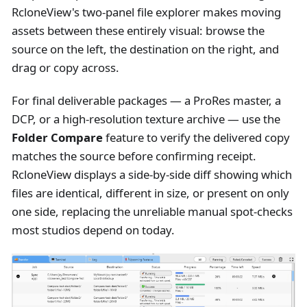
RcloneView's two-panel file explorer makes moving
assets between these entirely visual: browse the
source on the left, the destination on the right, and
drag or copy across.
For final deliverable packages — a ProRes master, a
DCP, or a high-resolution texture archive — use the
Folder Compare
feature to verify the delivered copy
matches the source before confirming receipt.
RcloneView displays a side-by-side diff showing which
files are identical, different in size, or present on only
one side, replacing the unreliable manual spot-checks
most studios depend on today.