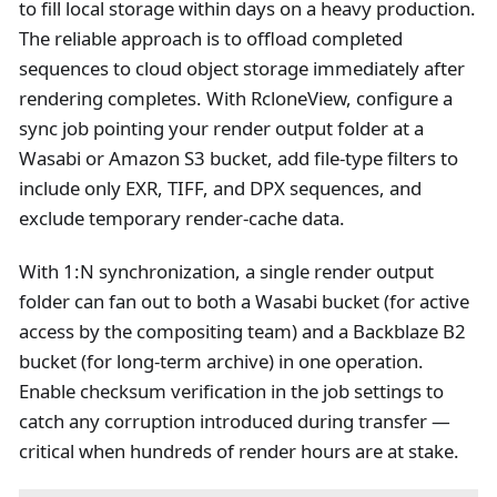
to fill local storage within days on a heavy production.
The reliable approach is to offload completed
sequences to cloud object storage immediately after
rendering completes. With RcloneView, configure a
sync job pointing your render output folder at a
Wasabi or Amazon S3 bucket, add file-type filters to
include only EXR, TIFF, and DPX sequences, and
exclude temporary render-cache data.
With 1
:N
synchronization, a single render output
folder can fan out to both a Wasabi bucket (for active
access by the compositing team) and a Backblaze B2
bucket (for long-term archive) in one operation.
Enable checksum verification in the job settings to
catch any corruption introduced during transfer —
critical when hundreds of render hours are at stake.