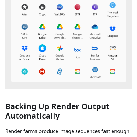
Backing Up Render Output
Automatically
Render farms produce image sequences fast enough