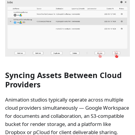
Syncing Assets Between Cloud
Providers
Animation studios typically operate across multiple
cloud providers simultaneously — Google Workspace
for documents and collaboration, an S3-compatible
bucket for render storage, and a platform like
Dropbox or pCloud for client deliverable sharing.