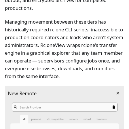
output, and encrypted archives for completed
productions.
Managing movement between these tiers has
historically required rclone CLI scripts, inaccessible to
production coordinators and leads who aren't system
administrators. RcloneView wraps rclone's transfer
engine in a graphical explorer that any team member
can operate — supervisors configure jobs once, and
everyone else browses, downloads, and monitors
from the same interface.