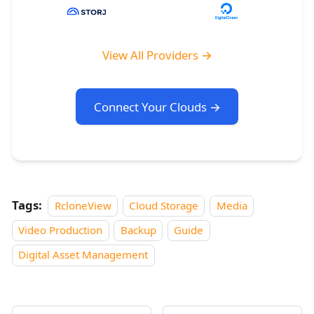
View All Providers →
Connect Your Clouds →
Tags:
RcloneView
Cloud Storage
Media
Video Production
Backup
Guide
Digital Asset Management