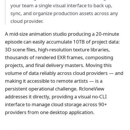
your team a single visual interface to back up,
sync, and organize production assets across any
cloud provider.
A mid-size animation studio producing a 20-minute
episode can easily accumulate 10TB of project data:
3D scene files, high-resolution texture libraries,
thousands of rendered EXR frames, compositing
projects, and final delivery masters. Moving this
volume of data reliably across cloud providers — and
making it accessible to remote artists — is a
persistent operational challenge. RcloneView
addresses it directly, providing a visual no-CLI
interface to manage cloud storage across 90+
providers from one desktop application.