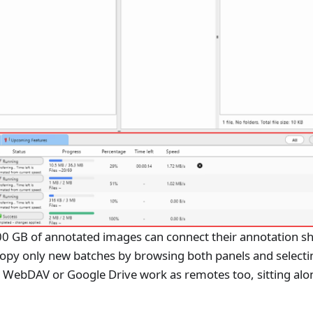
0 GB of annotated images can connect their annotation sh
copy only new batches by browsing both panels and selecti
al WebDAV or Google Drive work as remotes too, sitting alo