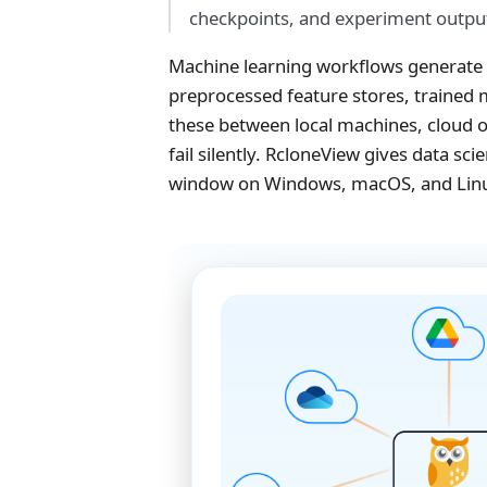
checkpoints, and experiment output
Machine learning workflows generate 
preprocessed feature stores, trained
these between local machines, cloud o
fail silently. RcloneView gives data s
window on Windows, macOS, and Lin