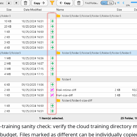
re-training sanity check: verify the cloud training directory
udget. Files marked as different can be individually copie