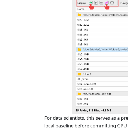
For data scientists, this serves as a p
local baseline before committing GPU b