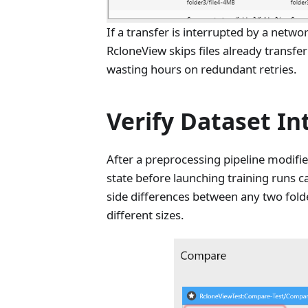
If a transfer is interrupted by a netw
RcloneView skips files already transfe
wasting hours on redundant retries.
Verify Dataset In
After a preprocessing pipeline modifie
state before launching training runs 
side differences between any two folder
different sizes.