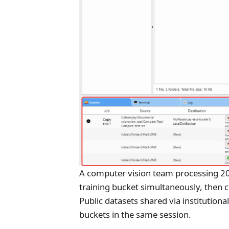
A computer vision team processing 20
training bucket simultaneously, then 
Public datasets shared via institution
buckets in the same session.