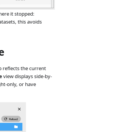
here it stopped:
tasets, this avoids
e
 reflects the current
e
view displays side-by-
ght-only, or have