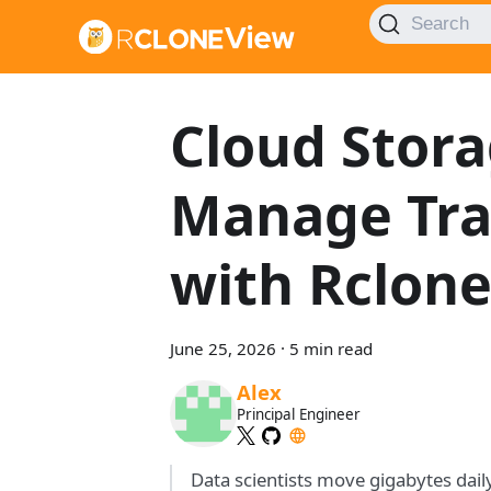
Search
Cloud Stora
Manage Tra
with Rclon
June 25, 2026
·
5 min read
Alex
Principal Engineer
Data scientists move gigabytes dai