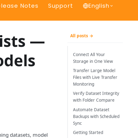
elease Notes
Support
English
ists —
All posts →
odels
Connect All Your
Storage in One View
Transfer Large Model
Files with Live Transfer
Monitoring
Verify Dataset Integrity
with Folder Compare
Automate Dataset
Backups with Scheduled
Sync
Getting Started
ning datasets, model