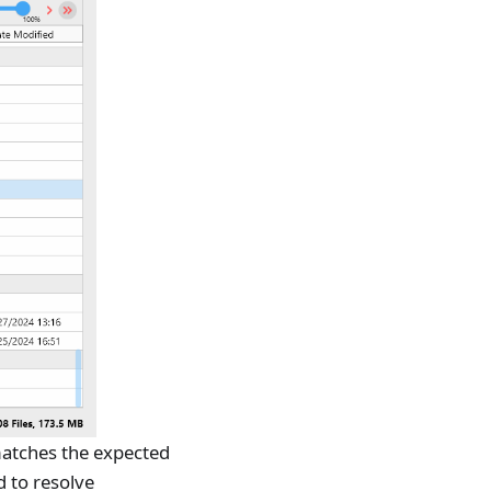
 matches the expected
d to resolve