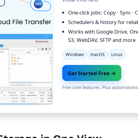
One-click jobs: Copy · Sync ·
Schedulers & history for reli
Works with Google Drive, On
S3, WebDAV, SFTP and more
Windows
macOS
Linux
Get Started Free →
Free core features. Plus automations