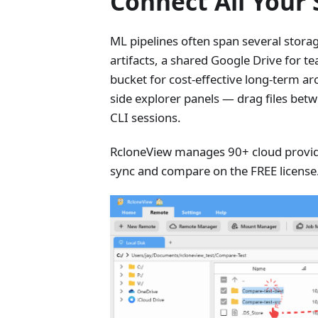
Connect All Your
ML pipelines often span several stor
artifacts, a shared Google Drive for t
bucket for cost-effective long-term a
side explorer panels — drag files bet
CLI sessions.
RcloneView manages 90+ cloud provide
sync and compare on the FREE license