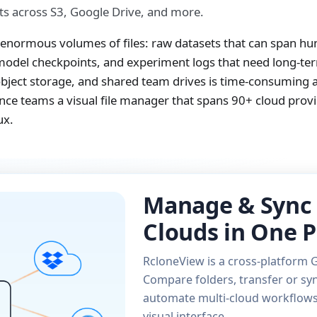
s across S3, Google Drive, and more.
enormous volumes of files: raw datasets that can span hu
 model checkpoints, and experiment logs that need long-te
bject storage, and shared team drives is time-consuming 
cience teams a visual file manager that spans 90+ cloud prov
ux.
Manage & Sync 
Clouds in One P
RcloneView is a cross-platform G
Compare folders, transfer or syn
automate multi-cloud workflows 
visual interface.