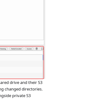
ared drive and their S3
ng changed directories.
ngside private S3