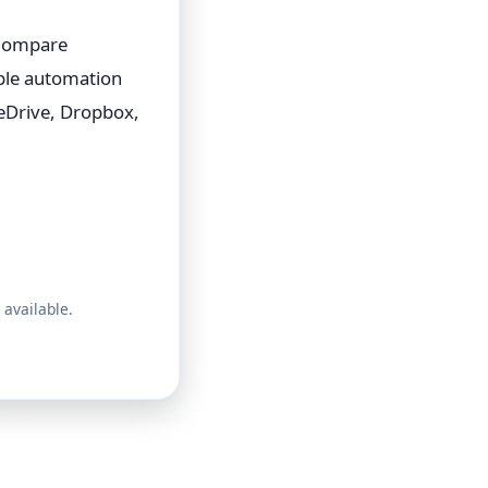
 Compare
able automation
eDrive, Dropbox,
 available.