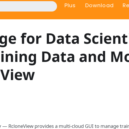
Plus
Download
R
ge for Data Scient
ining Data and M
eView
ly — RcloneView provides a multi-cloud GUI to manage trai