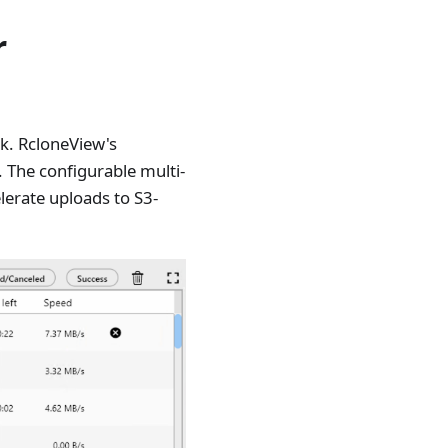
r
ck. RcloneView's
. The configurable multi-
elerate uploads to S3-