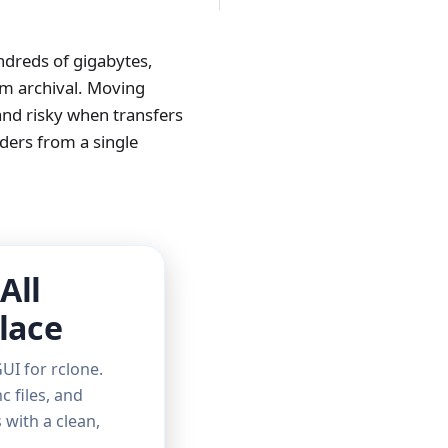
ndreds of gigabytes,
rm archival. Moving
and risky when transfers
iders from a single
All
lace
UI for rclone.
c files, and
with a clean,