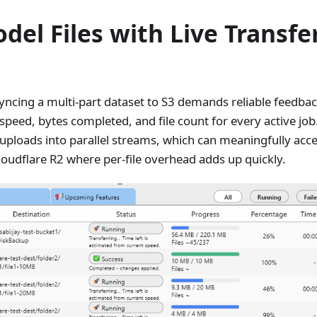
del Files with Live Transfe
syncing a multi-part dataset to S3 demands reliable feedba
peed, bytes completed, and file count for every active job
le uploads into parallel streams, which can meaningfully acc
loudflare R2 where per-file overhead adds up quickly.