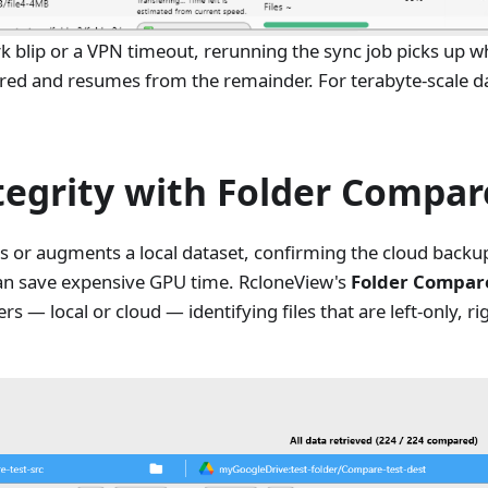
ork blip or a VPN timeout, rerunning the sync job picks up w
rred and resumes from the remainder. For terabyte-scale da
tegrity with Folder Compar
s or augments a local dataset, confirming the cloud backup
can save expensive GPU time. RcloneView's
Folder Compar
s — local or cloud — identifying files that are left-only, ri