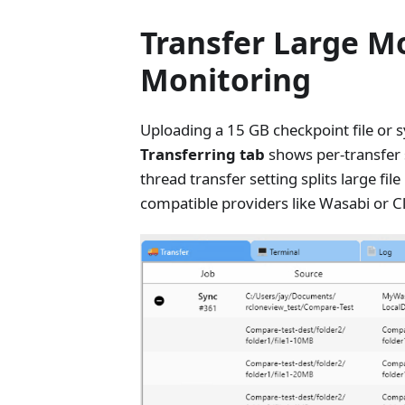
Transfer Large Mo
Monitoring
Uploading a 15 GB checkpoint file or 
Transferring tab
shows per-transfer s
thread transfer setting splits large fi
compatible providers like Wasabi or C