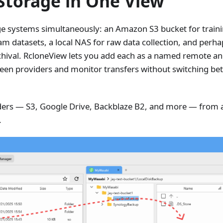
 Storage in One View
age systems simultaneously: an Amazon S3 bucket for trai
eam datasets, a local NAS for raw data collection, and perh
rchival. RcloneView lets you add each as a named remote a
ween providers and monitor transfers without switching b
rs — S3, Google Drive, Backblaze B2, and more — from a 
.