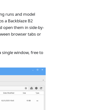
ning runs and model
aps a Backblaze B2
nd open them in side-by-
etween browser tabs or
single window, free to