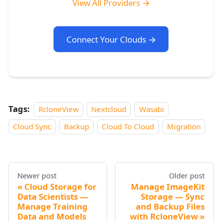
View All Providers →
Connect Your Clouds →
Tags:
RcloneView
Nextcloud
Wasabi
Cloud Sync
Backup
Cloud To Cloud
Migration
Newer post
Older post
Cloud Storage for
Manage ImageKit
Data Scientists —
Storage — Sync
Manage Training
and Backup Files
Data and Models
with RcloneView