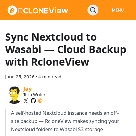
MENU
Sync Nextcloud to
Wasabi — Cloud Backup
with RcloneView
June 25, 2026
·
4 min read
Jay
Tech Writer
A self-hosted Nextcloud instance needs an off-
site backup — RcloneView makes syncing your
Nextcloud folders to Wasabi S3 storage