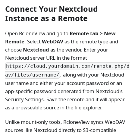
Connect Your Nextcloud
Instance as a Remote
Open RcloneView and go to
Remote tab > New
Remote
. Select
WebDAV
as the remote type and
choose
Nextcloud
as the vendor. Enter your
Nextcloud server URL in the format
https://cloud.yourdomain.com/remote.php/d
, along with your Nextcloud
av/files/username/
username and either your account password or an
app-specific password generated from Nextcloud's
Security Settings. Save the remote and it will appear
as a browseable source in the file explorer.
Unlike mount-only tools, RcloneView syncs WebDAV
sources like Nextcloud directly to S3-compatible