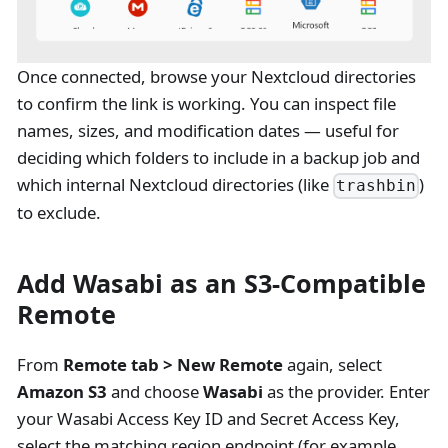
Once connected, browse your Nextcloud directories
to confirm the link is working. You can inspect file
names, sizes, and modification dates — useful for
deciding which folders to include in a backup job and
which internal Nextcloud directories (like
)
trashbin
to exclude.
Add Wasabi as an S3-Compatible
Remote
From
Remote tab > New Remote
again, select
Amazon S3
and choose
Wasabi
as the provider. Enter
your Wasabi Access Key ID and Secret Access Key,
select the matching region endpoint (for example,