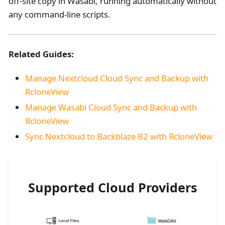
off-site copy in Wasabi, running automatically without
any command-line scripts.
Related Guides:
Manage Nextcloud Cloud Sync and Backup with
RcloneView
Manage Wasabi Cloud Sync and Backup with
RcloneView
Sync Nextcloud to Backblaze B2 with RcloneView
Supported Cloud Providers