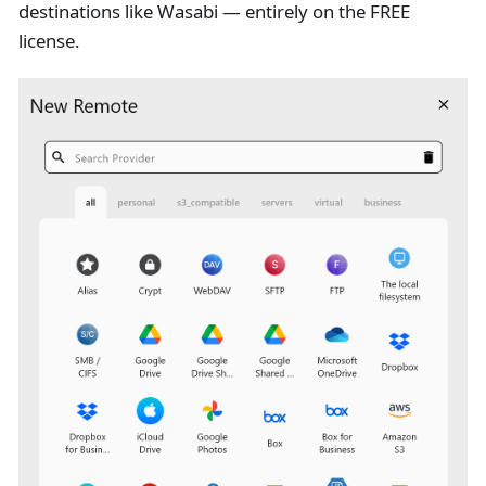
destinations like Wasabi — entirely on the FREE
license.