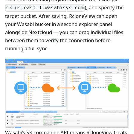
), and specify the
s3.us-east-1.wasabisys.com
target bucket. After saving, RcloneView can open
your Wasabi bucket in a second explorer panel
alongside Nextcloud — you can drag individual files
between them to verify the connection before
running a full sync.
Wasabi's S3-compatible API means RcloneView treats