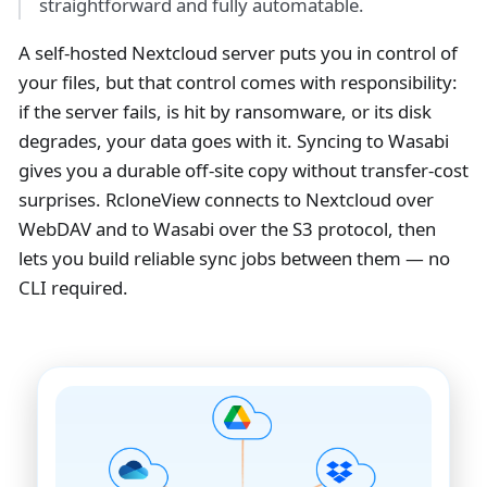
straightforward and fully automatable.
A self-hosted Nextcloud server puts you in control of
your files, but that control comes with responsibility:
if the server fails, is hit by ransomware, or its disk
degrades, your data goes with it. Syncing to Wasabi
gives you a durable off-site copy without transfer-cost
surprises. RcloneView connects to Nextcloud over
WebDAV and to Wasabi over the S3 protocol, then
lets you build reliable sync jobs between them — no
CLI required.