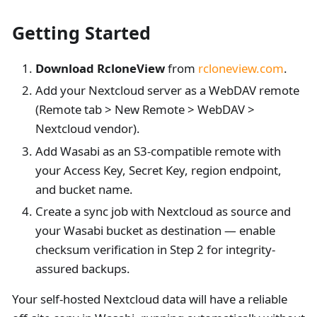
Getting Started
Download RcloneView
from
rcloneview.com
.
Add your Nextcloud server as a WebDAV remote
(Remote tab > New Remote > WebDAV >
Nextcloud vendor).
Add Wasabi as an S3-compatible remote with
your Access Key, Secret Key, region endpoint,
and bucket name.
Create a sync job with Nextcloud as source and
your Wasabi bucket as destination — enable
checksum verification in Step 2 for integrity-
assured backups.
Your self-hosted Nextcloud data will have a reliable