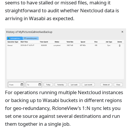
seems to have stalled or missed files, making it
straightforward to audit whether Nextcloud data is
arriving in Wasabi as expected.
For operations running multiple Nextcloud instances
or backing up to Wasabi buckets in different regions
for geo-redundancy, RcloneView's 1
:N
sync lets you
set one source against several destinations and run
them together in a single job.