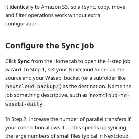
it identically to Amazon S3, so all sync, copy, move,
and filter operations work without extra
configuration.
Configure the Sync Job
Click
Sync
from the Home tab to open the 4-step job
wizard. In Step 1, set your Nextcloud folder as the
source and your Wasabi bucket (or a subfolder like
) as the destination. Name the
nextcloud-backup/
job something descriptive, such as
nextcloud-to-
.
wasabi-daily
In Step 2, increase the number of parallel transfers if
your connection allows it — this speeds up syncing
the large numbers of small files typical in Nextcloud.