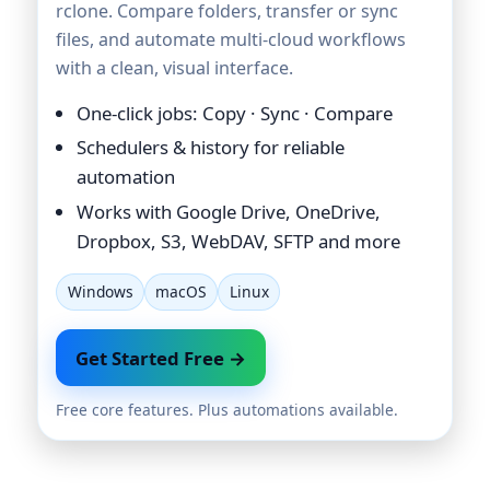
rclone. Compare folders, transfer or sync
files, and automate multi-cloud workflows
with a clean, visual interface.
One-click jobs: Copy · Sync · Compare
Schedulers & history for reliable
automation
Works with Google Drive, OneDrive,
Dropbox, S3, WebDAV, SFTP and more
Windows
macOS
Linux
Get Started Free →
Free core features. Plus automations available.