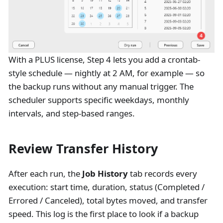
With a PLUS license, Step 4 lets you add a crontab-
style schedule — nightly at 2 AM, for example — so
the backup runs without any manual trigger. The
scheduler supports specific weekdays, monthly
intervals, and step-based ranges.
Review Transfer History
After each run, the
Job History
tab records every
execution: start time, duration, status (Completed /
Errored / Canceled), total bytes moved, and transfer
speed. This log is the first place to look if a backup