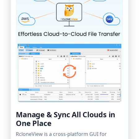
Manage & Sync All Clouds in
One Place
RcloneView is a cross-platform GUI for