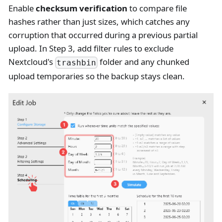
Enable
checksum verification
to compare file
hashes rather than just sizes, which catches any
corruption that occurred during a previous partial
upload. In Step 3, add filter rules to exclude
Nextcloud's
folder and any chunked
trashbin
upload temporaries so the backup stays clean.