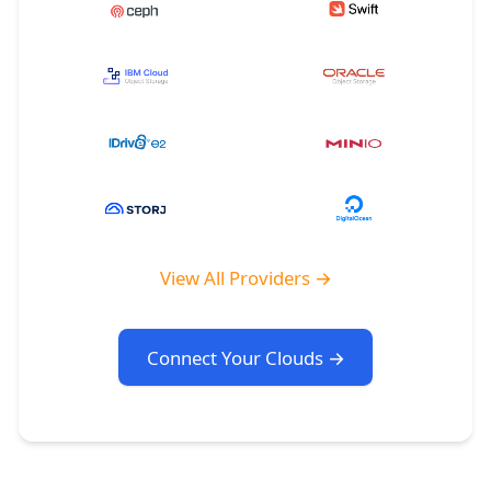
View All Providers →
Connect Your Clouds →