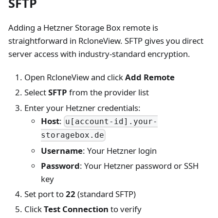
SFTP
Adding a Hetzner Storage Box remote is
straightforward in RcloneView. SFTP gives you direct
server access with industry-standard encryption.
Open RcloneView and click
Add Remote
Select
SFTP
from the provider list
Enter your Hetzner credentials:
Host
:
u[account-id].your-
storagebox.de
Username
: Your Hetzner login
Password
: Your Hetzner password or SSH
key
Set port to
22
(standard SFTP)
Click
Test Connection
to verify