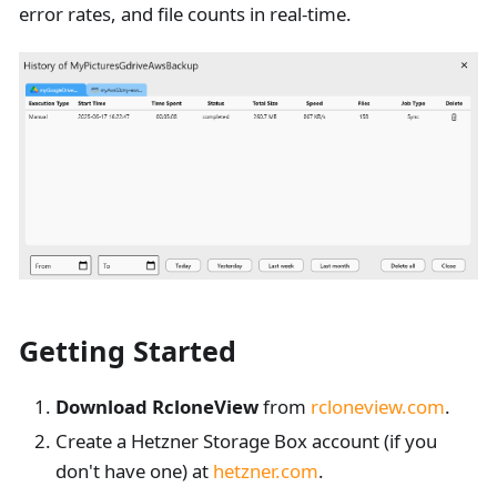
error rates, and file counts in real-time.
Getting Started
Download RcloneView
from
rcloneview.com
.
Create a Hetzner Storage Box account (if you
don't have one) at
hetzner.com
.