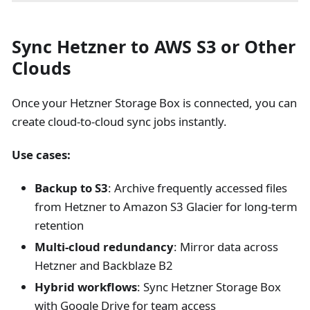
Sync Hetzner to AWS S3 or Other
Clouds
Once your Hetzner Storage Box is connected, you can
create cloud-to-cloud sync jobs instantly.
Use cases:
Backup to S3
: Archive frequently accessed files
from Hetzner to Amazon S3 Glacier for long-term
retention
Multi-cloud redundancy
: Mirror data across
Hetzner and Backblaze B2
Hybrid workflows
: Sync Hetzner Storage Box
with Google Drive for team access