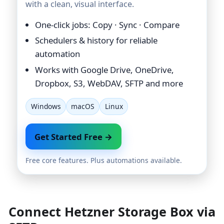
with a clean, visual interface.
One-click jobs: Copy · Sync · Compare
Schedulers & history for reliable
automation
Works with Google Drive, OneDrive,
Dropbox, S3, WebDAV, SFTP and more
Windows
macOS
Linux
Get Started Free →
Free core features. Plus automations available.
Connect Hetzner Storage Box via