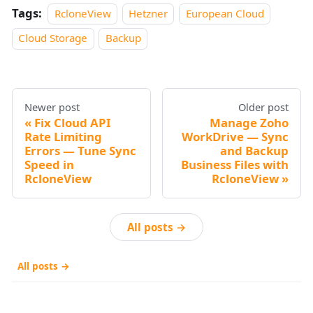
Tags:
RcloneView
Hetzner
European Cloud
Cloud Storage
Backup
Newer post
Older post
Fix Cloud API
Manage Zoho
Rate Limiting
WorkDrive — Sync
Errors — Tune Sync
and Backup
Speed in
Business Files with
RcloneView
RcloneView
All posts →
All posts →