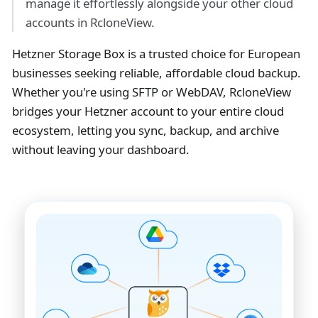
manage it effortlessly alongside your other cloud
accounts in RcloneView.
Hetzner Storage Box is a trusted choice for European
businesses seeking reliable, affordable cloud backup.
Whether you're using SFTP or WebDAV, RcloneView
bridges your Hetzner account to your entire cloud
ecosystem, letting you sync, backup, and archive
without leaving your dashboard.