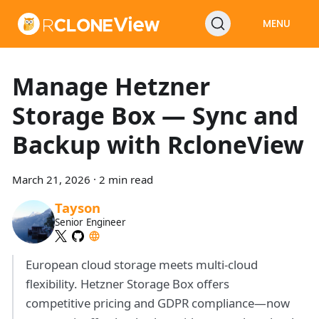
MENU
Manage Hetzner
Storage Box — Sync and
Backup with RcloneView
March 21, 2026
·
2 min read
Tayson
Senior Engineer
European cloud storage meets multi-cloud
flexibility. Hetzner Storage Box offers
competitive pricing and GDPR compliance—now