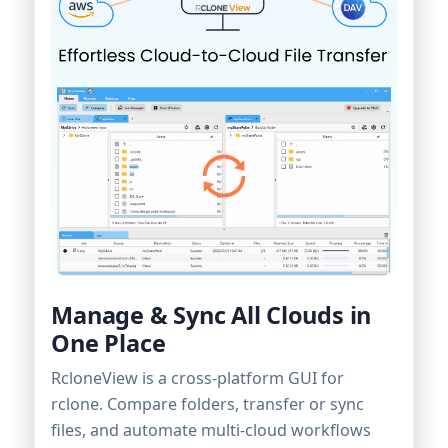
Manage & Sync All Clouds in
One Place
RcloneView is a cross-platform GUI for
rclone. Compare folders, transfer or sync
files, and automate multi-cloud workflows