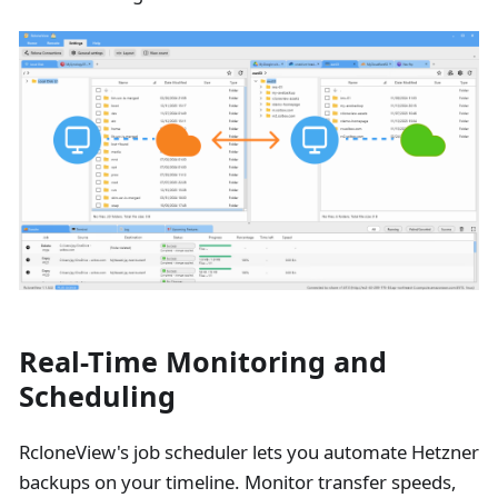
Real-Time Monitoring and
Scheduling
RcloneView's job scheduler lets you automate Hetzner
backups on your timeline. Monitor transfer speeds,