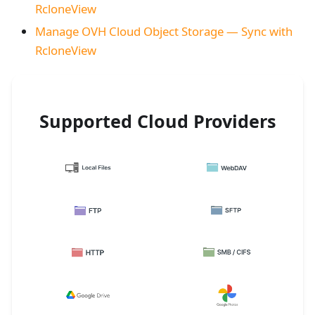
RcloneView
Manage OVH Cloud Object Storage — Sync with
RcloneView
Supported Cloud Providers