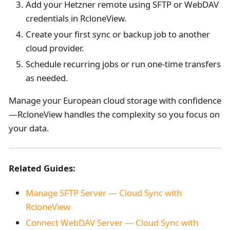
Add your Hetzner remote using SFTP or WebDAV
credentials in RcloneView.
Create your first sync or backup job to another
cloud provider.
Schedule recurring jobs or run one-time transfers
as needed.
Manage your European cloud storage with confidence
—RcloneView handles the complexity so you focus on
your data.
Related Guides:
Manage SFTP Server — Cloud Sync with
RcloneView
Connect WebDAV Server — Cloud Sync with