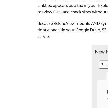
Linkbox appears as a tab in your Explo
preview files, and check sizes without
Because RcloneView mounts AND sync
right alongside your Google Drive, S3
service.