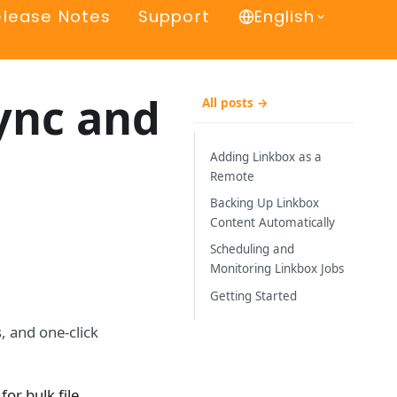
elease Notes
Support
English
ync and
All posts →
Adding Linkbox as a
Remote
Backing Up Linkbox
Content Automatically
Scheduling and
Monitoring Linkbox Jobs
Getting Started
, and one-click
for bulk file