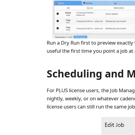
Run a Dry Run first to preview exactly
useful the first time you point a job a
Scheduling and M
For PLUS license users, the Job Manag
nightly, weekly, or on whatever caden
license users can still run the same 