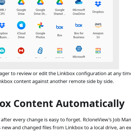
er to review or edit the Linkbox configuration at any ti
inkbox content against another remote side by side.
ox Content Automatically
 after every change is easy to forget. RcloneView's Job Man
 new and changed files from Linkbox to a local drive, an e