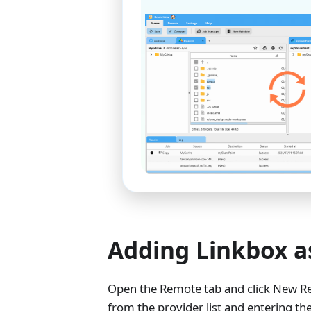
Adding Linkbox a
Open the Remote tab and click New Re
from the provider list and entering th