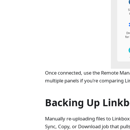
Once connected, use the Remote Manag
multiple panels if you're comparing L
Backing Up Linkb
Manually re-uploading files to Linkbox
Sync, Copy, or Download job that pulls