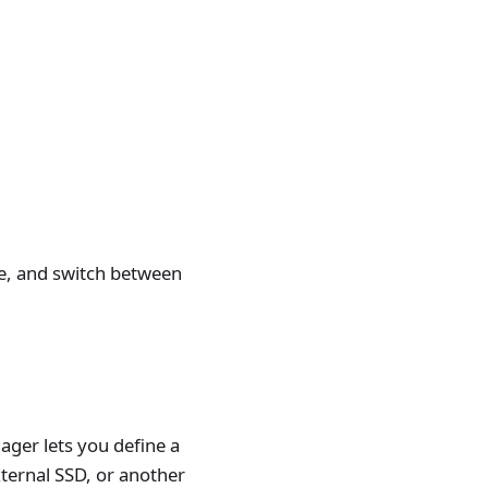
me, and switch between
ager lets you define a
xternal SSD, or another