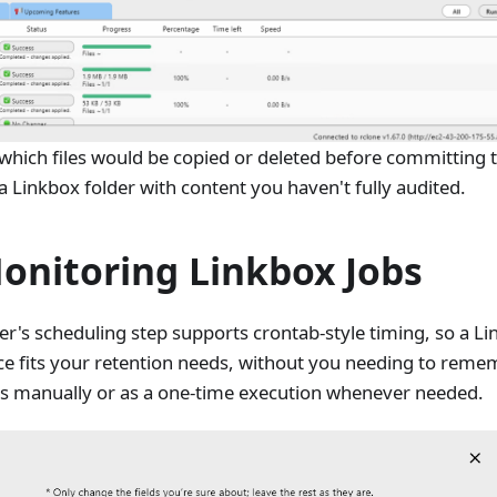
 which files would be copied or deleted before committing t
t a Linkbox folder with content you haven't fully audited.
onitoring Linkbox Jobs
er's scheduling step supports crontab-style timing, so a L
ce fits your retention needs, without you needing to rememb
jobs manually or as a one-time execution whenever needed.