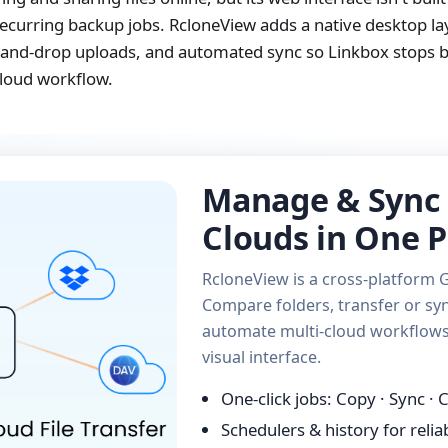
curring backup jobs. RcloneView adds a native desktop lay
ag-and-drop uploads, and automated sync so Linkbox stops b
cloud workflow.
Manage & Sync 
Clouds in One P
RcloneView is a cross-platform G
Compare folders, transfer or syn
automate multi-cloud workflows 
visual interface.
One-click jobs: Copy · Sync ·
Schedulers & history for reli