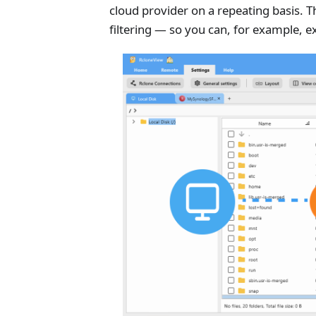
cloud provider on a repeating basis. T
filtering — so you can, for example, e