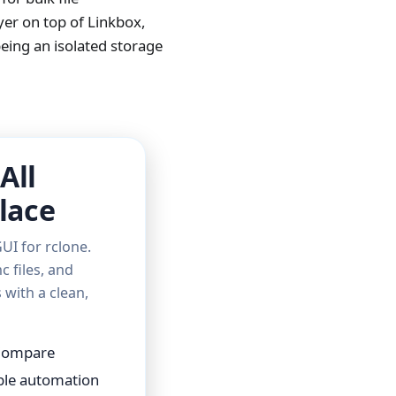
er on top of Linkbox,
eing an isolated storage
All
lace
UI for rclone.
c files, and
with a clean,
 Compare
able automation