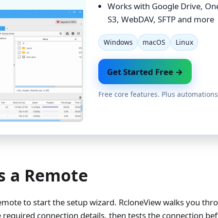
Works with Google Drive, On
S3, WebDAV, SFTP and more
Windows
macOS
Linux
Get Started Free →
Free core features. Plus automations
s a Remote
mote to start the setup wizard. RcloneView walks you thr
e required connection details, then tests the connection b