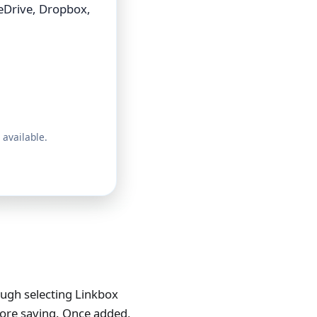
eDrive, Dropbox,
 available.
ough selecting Linkbox
efore saving. Once added,