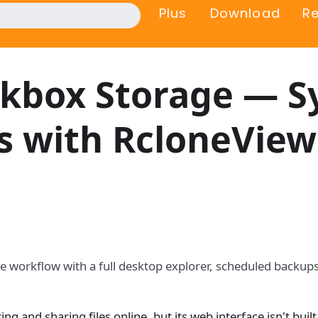
Plus
Download
R
kbox Storage — S
s with RcloneView
le workflow with a full desktop explorer, scheduled backups
ng and sharing files online, but its web interface isn't built 