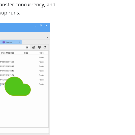
transfer concurrency, and
kup runs.