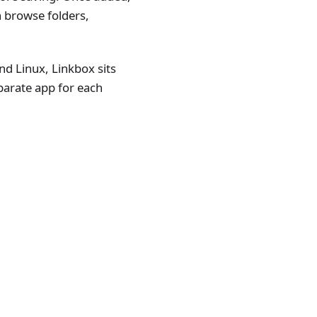
n browse folders,
 Linux, Linkbox sits
parate app for each