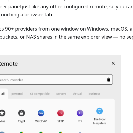
rer panel just like any other configured remote, so you ca
 touching a browser tab.
s 90+ providers from one window on Windows, macOS, and
 buckets, or NAS shares in the same explorer view — no se