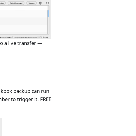
o a live transfer —
inkbox backup can run
er to trigger it. FREE