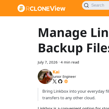
Search
Manage Lin
Backup File
July 7, 2026
·
4 min read
Kai
Junior Engineer
Bring Linkbox into your everyday fi
transfers to any other cloud.
Linkbox is a convenient option for stori