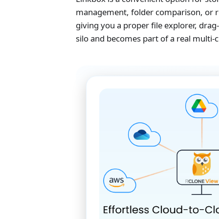
management, folder comparison, or re
giving you a proper file explorer, dr
silo and becomes part of a real multi-