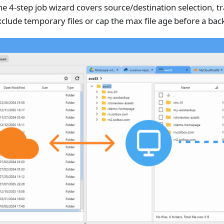
he 4-step job wizard covers source/destination selection, 
xclude temporary files or cap the max file age before a bac