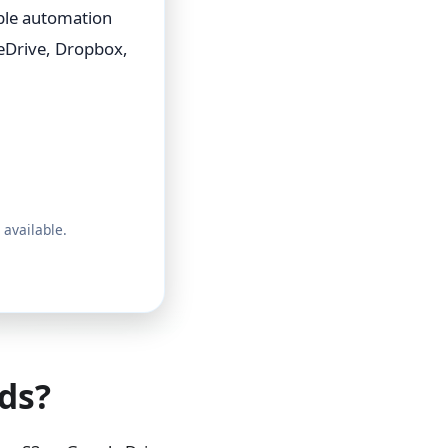
able automation
eDrive, Dropbox,
 available.
ds?