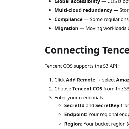
Global accessibility
— COS is opt
Multi-cloud redundancy
— Stori
Compliance
— Some regulations r
Migration
— Moving workloads b
Connecting Tenc
Tencent COS supports the S3 API:
Click
Add Remote
→ select
Amaz
Choose
Tencent COS
from the S
Enter your credentials:
SecretId
and
SecretKey
from
Endpoint
: Your regional endp
Region
: Your bucket region (