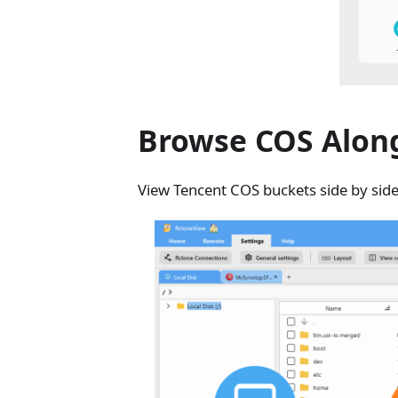
Browse COS Along
View Tencent COS buckets side by side