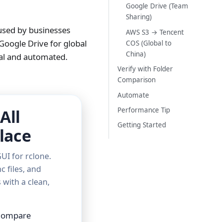
Google Drive (Team
Sharing)
 used by businesses
AWS S3 → Tencent
Google Drive for global
COS (Global to
China)
ual and automated.
Verify with Folder
Comparison
Automate
Performance Tip
All
Getting Started
lace
UI for rclone.
c files, and
with a clean,
 Compare