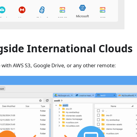
side International Clouds
 with AWS S3, Google Drive, or any other remote: