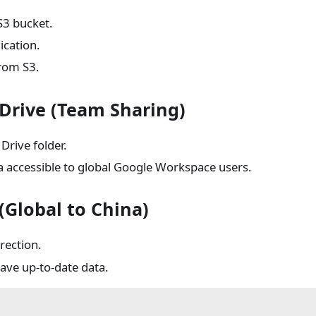
S3 bucket.
ication.
from S3.
Drive (Team Sharing)
Drive folder.
a accessible to global Google Workspace users.
Global to China)
rection.
ave up-to-date data.