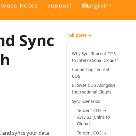
elease Notes
Support
English
nd Sync
All posts →
th
Why Sync Tencent COS
to International Clouds?
Connecting Tencent
COS
Browse COS Alongside
International Clouds
Sync Scenarios
Tencent COS →
AWS S3 (China to
Global)
I and syncs your data
Tencent COS →