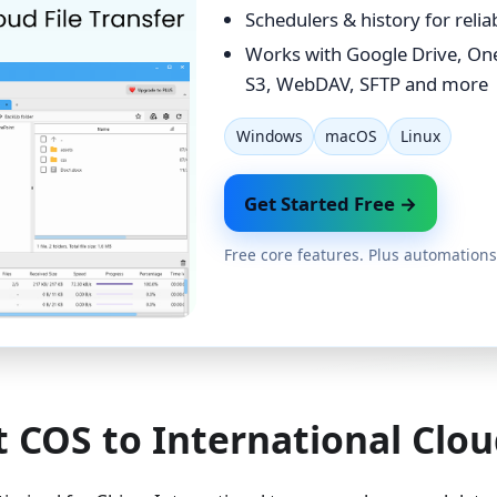
Schedulers & history for reli
Works with Google Drive, On
S3, WebDAV, SFTP and more
Windows
macOS
Linux
Get Started Free →
Free core features. Plus automations
 COS to International Clou