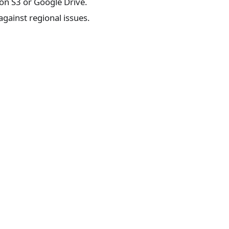
on S3 or Google Drive.
gainst regional issues.