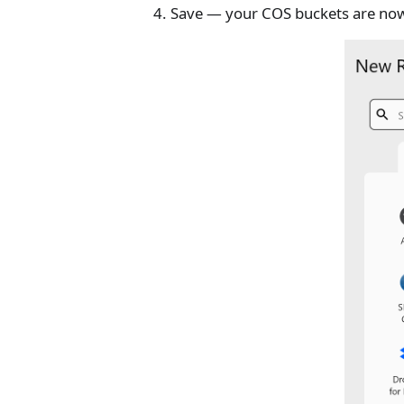
Save — your COS buckets are no