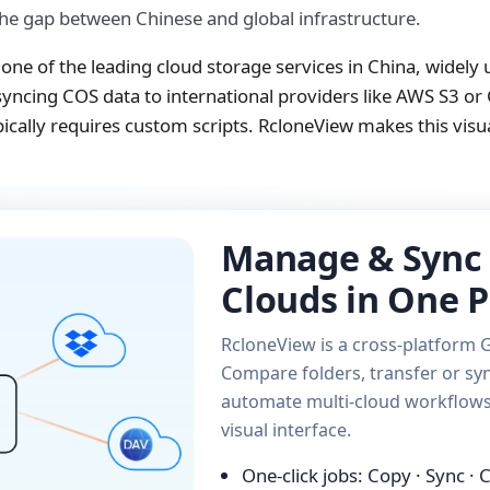
the gap between Chinese and global infrastructure.
one of the leading cloud storage services in China, widely
yncing COS data to international providers like AWS S3 or 
ically requires custom scripts. RcloneView makes this vis
Manage & Sync 
Clouds in One P
RcloneView is a cross-platform G
Compare folders, transfer or syn
automate multi-cloud workflows 
visual interface.
One-click jobs: Copy · Sync ·