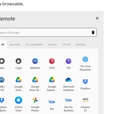
w browsable.