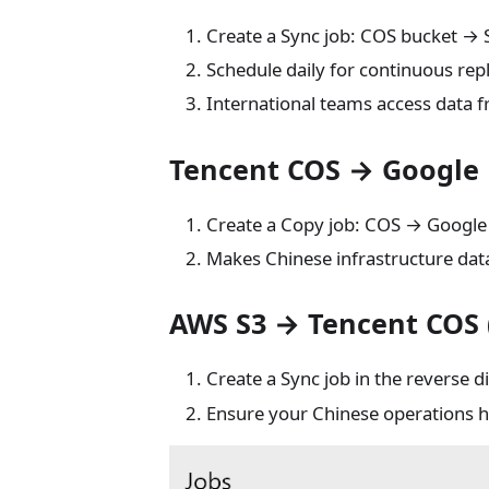
Create a Sync job: COS bucket → 
Schedule daily for continuous repl
International teams access data 
Tencent COS → Google 
Create a Copy job: COS → Google 
Makes Chinese infrastructure dat
AWS S3 → Tencent COS (
Create a Sync job in the reverse di
Ensure your Chinese operations h