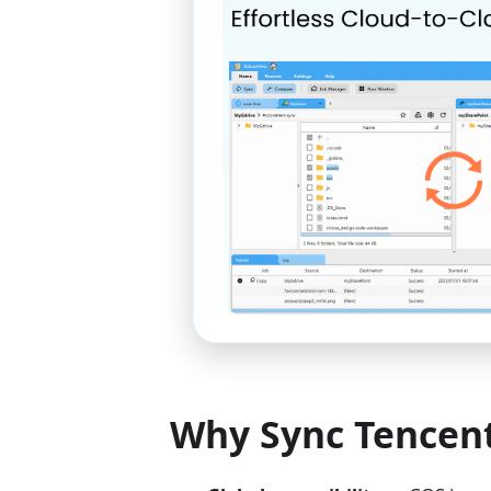
Why Sync Tencent