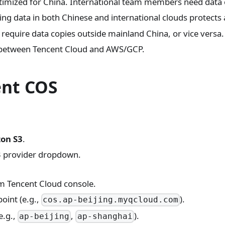
imized for China. International team members need data 
ng data in both Chinese and international clouds protects a
equire data copies outside mainland China, or vice versa.
etween Tencent Cloud and AWS/GCP.
ent COS
on S3
.
3 provider dropdown.
 Tencent Cloud console.
oint (e.g.,
).
cos.ap-beijing.myqcloud.com
e.g.,
,
).
ap-beijing
ap-shanghai