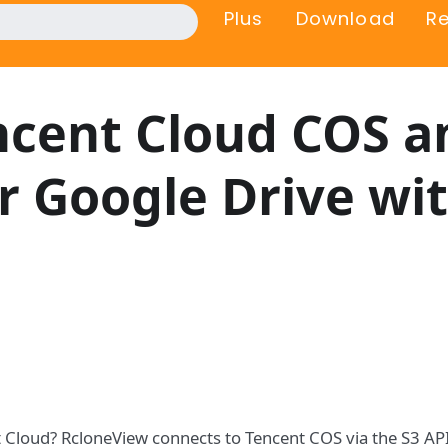
Plus
Download
R
cent Cloud COS a
r Google Drive wi
t Cloud? RcloneView connects to Tencent COS via the S3 AP