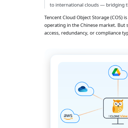
to international clouds — bridging 
Tencent Cloud Object Storage (COS) is 
operating in the Chinese market. But s
access, redundancy, or compliance typ