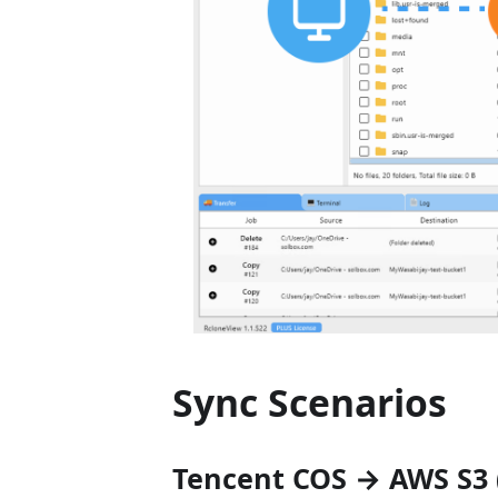
Sync Scenarios
Tencent COS → AWS S3 (