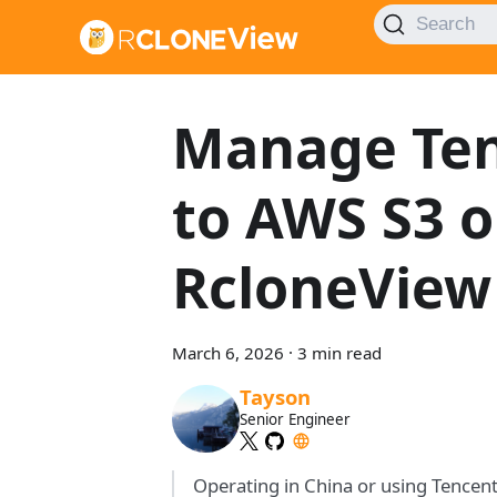
Search
Manage Ten
to AWS S3 o
RcloneView
March 6, 2026
·
3 min read
Tayson
Senior Engineer
Operating in China or using Tencen