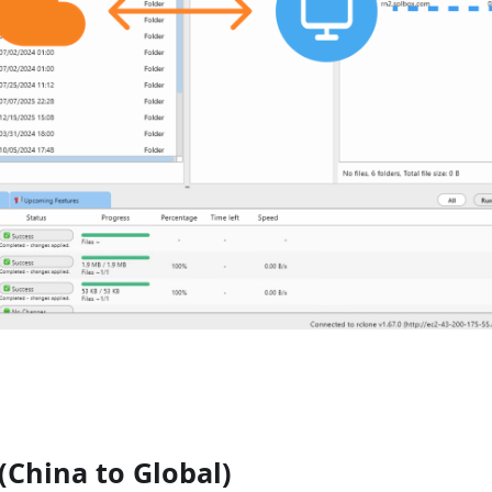
China to Global)