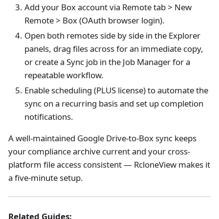
Add your Box account via Remote tab > New
Remote > Box (OAuth browser login).
Open both remotes side by side in the Explorer
panels, drag files across for an immediate copy,
or create a Sync job in the Job Manager for a
repeatable workflow.
Enable scheduling (PLUS license) to automate the
sync on a recurring basis and set up completion
notifications.
A well-maintained Google Drive-to-Box sync keeps
your compliance archive current and your cross-
platform file access consistent — RcloneView makes it
a five-minute setup.
Related Guides: