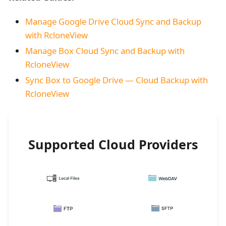
Manage Google Drive Cloud Sync and Backup
with RcloneView
Manage Box Cloud Sync and Backup with
RcloneView
Sync Box to Google Drive — Cloud Backup with
RcloneView
Supported Cloud Providers