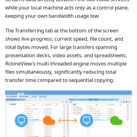
while your local machine acts only as a control plane,
keeping your own bandwidth usage low.
The Transferring tab at the bottom of the screen
shows live progress: current speed, file count, and
total bytes moved. For large transfers spanning
presentation decks, video assets, and spreadsheets,
RcloneView's multi-threaded engine moves multiple
files simultaneously, significantly reducing total
transfer time compared to sequential copying.