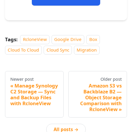
Tags:
RcloneView
Google Drive
Box
Cloud To Cloud
Cloud Sync
Migration
Newer post
Older post
Manage Synology
Amazon S3 vs
C2 Storage — Sync
Backblaze B2 —
and Backup Files
Object Storage
with RcloneView
Comparison with
RcloneView
All posts →