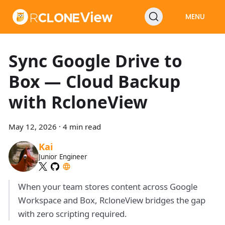
MENU
Sync Google Drive to
Box — Cloud Backup
with RcloneView
May 12, 2026
·
4 min read
Kai
Junior Engineer
When your team stores content across Google
Workspace and Box, RcloneView bridges the gap
with zero scripting required.