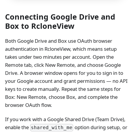
Connecting Google Drive and
Box to RcloneView
Both Google Drive and Box use OAuth browser
authentication in RcloneView, which means setup
takes under two minutes per account. Open the
Remote tab, click New Remote, and choose Google
Drive. A browser window opens for you to sign in to
your Google account and grant permissions — no API
keys to create manually. Repeat the same steps for
Box: New Remote, choose Box, and complete the
browser OAuth flow.
If you work with a Google Shared Drive (Team Drive),
enable the
option during setup, or
shared_with_me