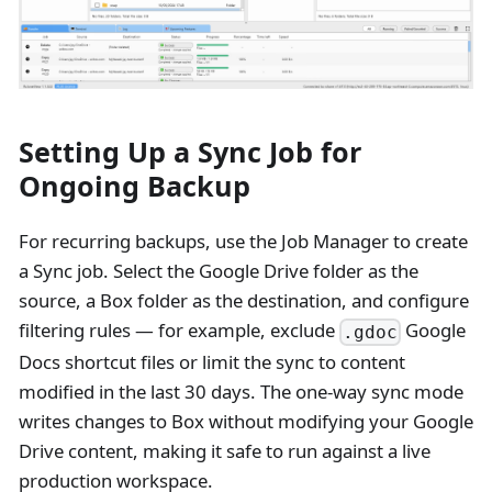
Setting Up a Sync Job for
Ongoing Backup
For recurring backups, use the Job Manager to create
a Sync job. Select the Google Drive folder as the
source, a Box folder as the destination, and configure
filtering rules — for example, exclude
Google
.gdoc
Docs shortcut files or limit the sync to content
modified in the last 30 days. The one-way sync mode
writes changes to Box without modifying your Google
Drive content, making it safe to run against a live
production workspace.