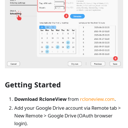
Getting Started
Download RcloneView
from
rcloneview.com
.
Add your Google Drive account via Remote tab >
New Remote > Google Drive (OAuth browser
login).