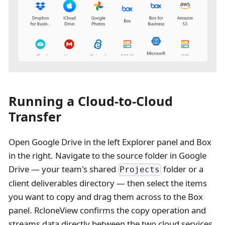
Running a Cloud-to-Cloud
Transfer
Open Google Drive in the left Explorer panel and Box
in the right. Navigate to the source folder in Google
Drive — your team's shared
folder or a
Projects
client deliverables directory — then select the items
you want to copy and drag them across to the Box
panel. RcloneView confirms the copy operation and
streams data directly between the two cloud services