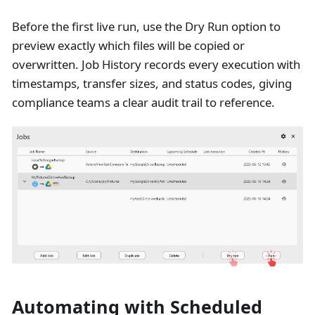
Before the first live run, use the Dry Run option to
preview exactly which files will be copied or
overwritten. Job History records every execution with
timestamps, transfer sizes, and status codes, giving
compliance teams a clear audit trail to reference.
Automating with Scheduled