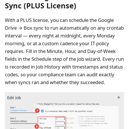
Sync (PLUS License)
With a PLUS license, you can schedule the Google
Drive → Box sync to run automatically on any crontab
interval — every night at midnight, every Monday
morning, or at a custom cadence your IT policy
requires. Fill in the Minute, Hour, and Day-of-Week
fields in the Schedule step of the job wizard. Every run
is recorded in Job History with timestamps and status
codes, so your compliance team can audit exactly
when syncs ran and whether they succeeded.