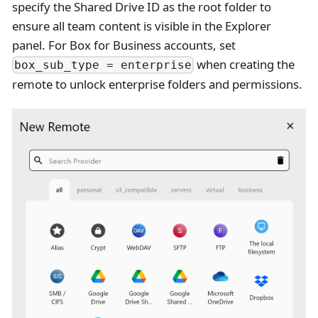
specify the Shared Drive ID as the root folder to
ensure all team content is visible in the Explorer
panel. For Box for Business accounts, set
when creating the
box_sub_type = enterprise
remote to unlock enterprise folders and permissions.