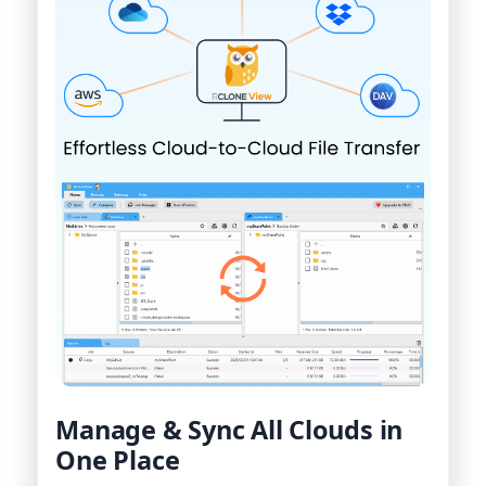
Manage & Sync All Clouds in
One Place