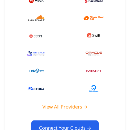
View All Providers →
Connect Your Clouds →