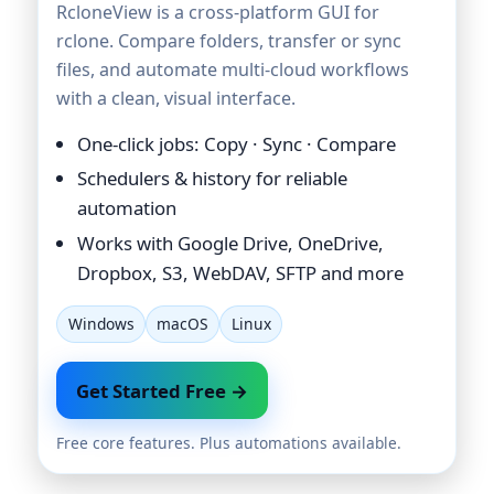
RcloneView is a cross-platform GUI for
rclone. Compare folders, transfer or sync
files, and automate multi-cloud workflows
with a clean, visual interface.
One-click jobs: Copy · Sync · Compare
Schedulers & history for reliable
automation
Works with Google Drive, OneDrive,
Dropbox, S3, WebDAV, SFTP and more
Windows
macOS
Linux
Get Started Free →
Free core features. Plus automations available.