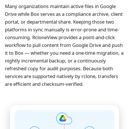
Many organizations maintain active files in Google
Drive while Box serves as a compliance archive, client
portal, or departmental share. Keeping those two
platforms in sync manually is error-prone and time-
consuming. RcloneView provides a point-and-click
workflow to pull content from Google Drive and push
it to Box — whether you need a one-time migration, a
nightly incremental backup, or a continuously
refreshed copy for audit purposes. Because both
services are supported natively by rclone, transfers
are efficient and checksum-verified.