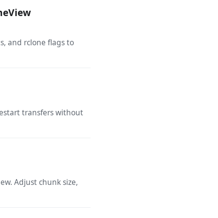
oneView
, and rclone flags to
estart transfers without
ew. Adjust chunk size,