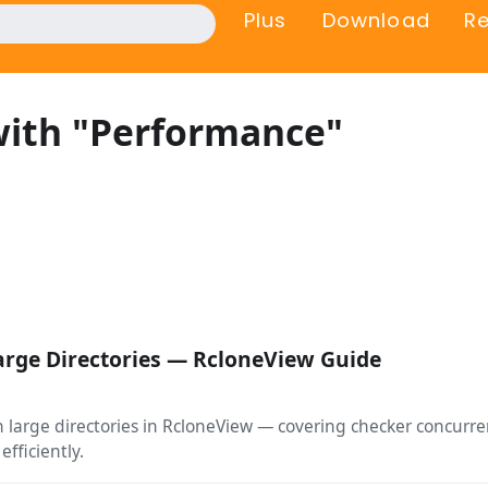
Plus
Download
R
with "Performance"
arge Directories — RcloneView Guide
arge directories in RcloneView — covering checker concurrenc
efficiently.