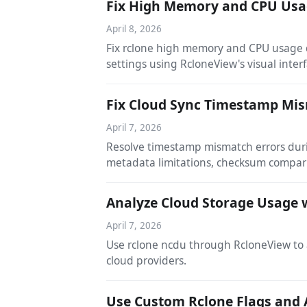
Fix High Memory and CPU Usag
April 8, 2026
Fix rclone high memory and CPU usage du
settings using RcloneView's visual interf
Fix Cloud Sync Timestamp Mis
April 7, 2026
Resolve timestamp mismatch errors durin
metadata limitations, checksum compari
Analyze Cloud Storage Usage 
April 7, 2026
Use rclone ncdu through RcloneView to a
cloud providers.
Use Custom Rclone Flags and 