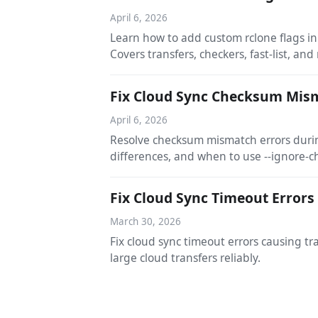
April 6, 2026
Learn how to add custom rclone flags i
Covers transfers, checkers, fast-list, and
Fix Cloud Sync Checksum Mism
April 6, 2026
Resolve checksum mismatch errors durin
differences, and when to use --ignore-
Fix Cloud Sync Timeout Errors
March 30, 2026
Fix cloud sync timeout errors causing t
large cloud transfers reliably.