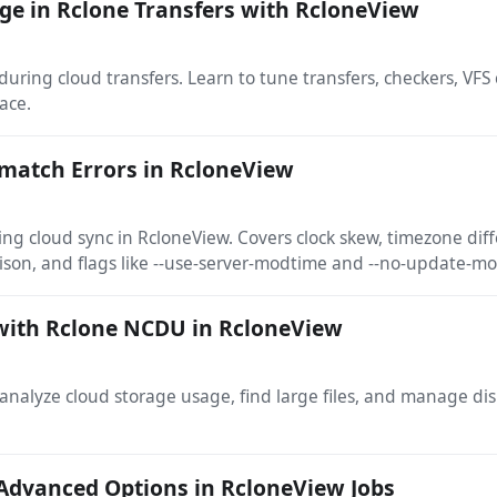
e in Rclone Transfers with RcloneView
ring cloud transfers. Learn to tune transfers, checkers, VFS
ace.
match Errors in RcloneView
g cloud sync in RcloneView. Covers clock skew, timezone diff
son, and flags like --use-server-modtime and --no-update-m
with Rclone NCDU in RcloneView
nalyze cloud storage usage, find large files, and manage dis
Advanced Options in RcloneView Jobs