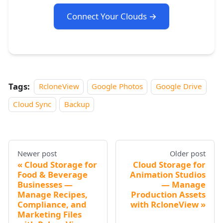
Connect Your Clouds →
Tags:
RcloneView
Google Photos
Google Drive
Cloud Sync
Backup
Newer post
Older post
Cloud Storage for
Cloud Storage for
Food & Beverage
Animation Studios
Businesses —
— Manage
Manage Recipes,
Production Assets
Compliance, and
with RcloneView
Marketing Files