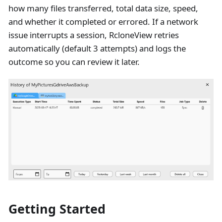
how many files transferred, total data size, speed,
and whether it completed or errored. If a network
issue interrupts a session, RcloneView retries
automatically (default 3 attempts) and logs the
outcome so you can review it later.
Getting Started