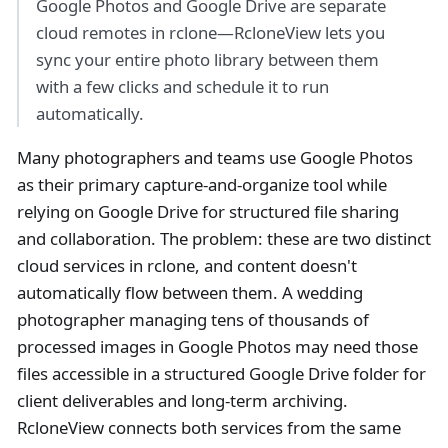
Google Photos and Google Drive are separate
cloud remotes in rclone—RcloneView lets you
sync your entire photo library between them
with a few clicks and schedule it to run
automatically.
Many photographers and teams use Google Photos
as their primary capture-and-organize tool while
relying on Google Drive for structured file sharing
and collaboration. The problem: these are two distinct
cloud services in rclone, and content doesn't
automatically flow between them. A wedding
photographer managing tens of thousands of
processed images in Google Photos may need those
files accessible in a structured Google Drive folder for
client deliverables and long-term archiving.
RcloneView connects both services from the same