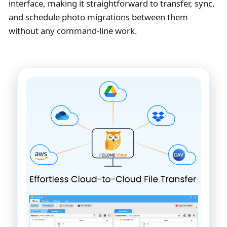
interface, making it straightforward to transfer, sync,
and schedule photo migrations between them
without any command-line work.