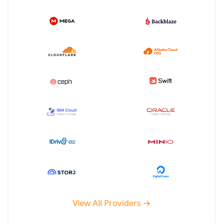
View All Providers →