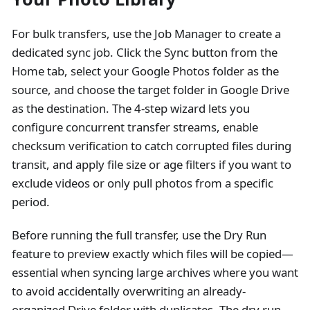
For bulk transfers, use the Job Manager to create a
dedicated sync job. Click the Sync button from the
Home tab, select your Google Photos folder as the
source, and choose the target folder in Google Drive
as the destination. The 4-step wizard lets you
configure concurrent transfer streams, enable
checksum verification to catch corrupted files during
transit, and apply file size or age filters if you want to
exclude videos or only pull photos from a specific
period.
Before running the full transfer, use the Dry Run
feature to preview exactly which files will be copied—
essential when syncing large archives where you want
to avoid accidentally overwriting an already-
organized Drive folder with duplicates. The dry run