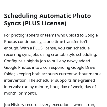
Scheduling Automatic Photo
Syncs (PLUS License)
For photographers or teams who upload to Google
Photos continuously, a one-time transfer isn't
enough. With a PLUS license, you can schedule
recurring sync jobs using crontab-style scheduling.
Configure a nightly job to pull any newly added
Google Photos into a corresponding Google Drive
folder, keeping both accounts current without manual
intervention. The scheduler supports fine-grained
intervals: run by minute, hour, day of week, day of
month, or month.
Job History records every execution—when it ran,