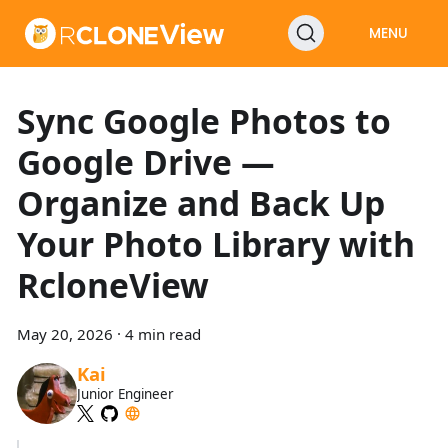
MENU
Sync Google Photos to
Google Drive —
Organize and Back Up
Your Photo Library with
RcloneView
May 20, 2026
·
4 min read
Kai
Junior Engineer