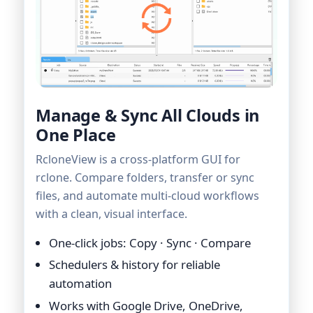
Manage & Sync All Clouds in
One Place
RcloneView is a cross-platform GUI for
rclone. Compare folders, transfer or sync
files, and automate multi-cloud workflows
with a clean, visual interface.
One-click jobs: Copy · Sync · Compare
Schedulers & history for reliable
automation
Works with Google Drive, OneDrive,