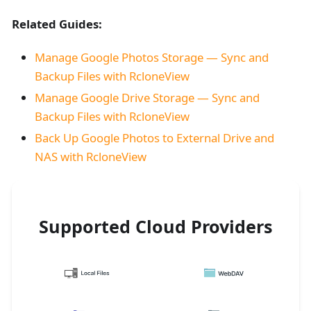
Related Guides:
Manage Google Photos Storage — Sync and
Backup Files with RcloneView
Manage Google Drive Storage — Sync and
Backup Files with RcloneView
Back Up Google Photos to External Drive and
NAS with RcloneView
Supported Cloud Providers