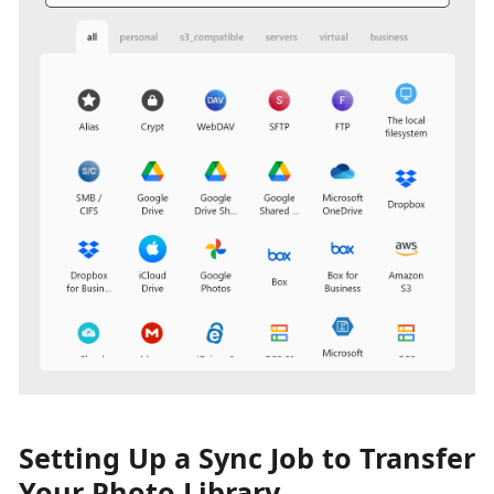
Setting Up a Sync Job to Transfer
Your Photo Library