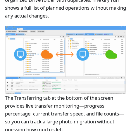
shows a full list of planned operations without making
any actual changes.
The Transferring tab at the bottom of the screen
provides live transfer monitoring—progress
percentage, current transfer speed, and file counts—
so you can track a large photo migration without
guessing how much is left.