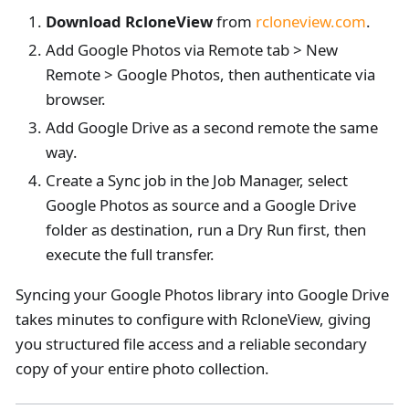
Download RcloneView
from
rcloneview.com
.
Add Google Photos via Remote tab > New
Remote > Google Photos, then authenticate via
browser.
Add Google Drive as a second remote the same
way.
Create a Sync job in the Job Manager, select
Google Photos as source and a Google Drive
folder as destination, run a Dry Run first, then
execute the full transfer.
Syncing your Google Photos library into Google Drive
takes minutes to configure with RcloneView, giving
you structured file access and a reliable secondary
copy of your entire photo collection.