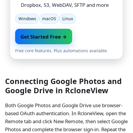
Dropbox, S3, WebDAV, SFTP and more
Windows
macOS
Linux
Get Started Free →
Free core features. Plus automations available.
Connecting Google Photos and
Google Drive in RcloneView
Both Google Photos and Google Drive use browser-
based OAuth authentication. In RcloneView, open the
Remote tab and click New Remote, then select Google
Photos and complete the browser sign-in. Repeat the