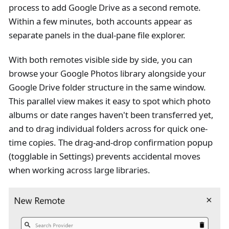
process to add Google Drive as a second remote.
Within a few minutes, both accounts appear as
separate panels in the dual-pane file explorer.
With both remotes visible side by side, you can
browse your Google Photos library alongside your
Google Drive folder structure in the same window.
This parallel view makes it easy to spot which photo
albums or date ranges haven't been transferred yet,
and to drag individual folders across for quick one-
time copies. The drag-and-drop confirmation popup
(togglable in Settings) prevents accidental moves
when working across large libraries.