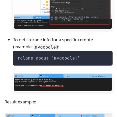
To get storage info for a specific remote
(example:
):
mygoogle
rclone about "mygoogle:"
Result example: