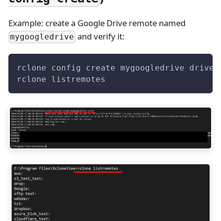
Example: create a Google Drive remote named
and verify it:
mygoogledrive
rclone config create mygoogledrive drive
rclone listremotes