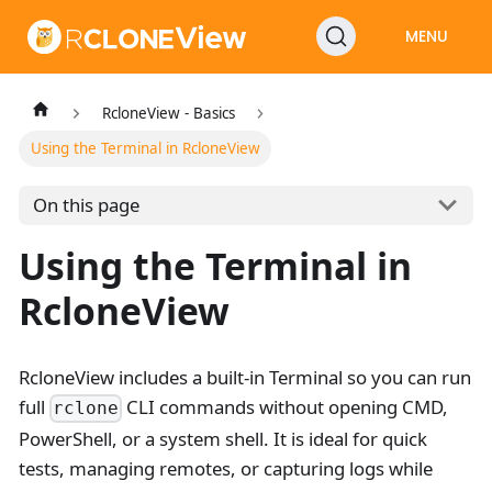
MENU
RcloneView - Basics
Using the Terminal in RcloneView
On this page
Using the Terminal in
RcloneView
RcloneView includes a built-in Terminal so you can run
full
CLI commands without opening CMD,
rclone
PowerShell, or a system shell. It is ideal for quick
tests, managing remotes, or capturing logs while