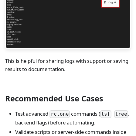
This is helpful for sharing logs with support or saving
results to documentation.
Recommended Use Cases
Test advanced
commands (
,
,
rclone
lsf
tree
backend flags) before automating.
Validate scripts or server-side commands inside