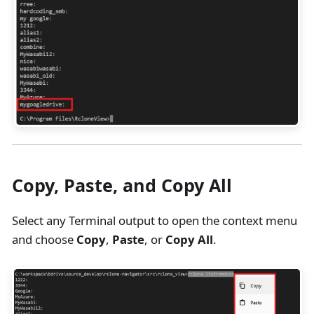
Copy, Paste, and Copy All
Select any Terminal output to open the context menu
and choose
Copy
,
Paste
, or
Copy All
.