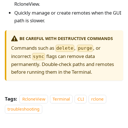
RcloneView.
Quickly manage or create remotes when the GUI
path is slower.
BE CAREFUL WITH DESTRUCTIVE COMMANDS
Commands such as
,
, or
delete
purge
incorrect
flags can remove data
sync
permanently. Double-check paths and remotes
before running them in the Terminal.
Tags:
RcloneView
Terminal
CLI
rclone
troubleshooting