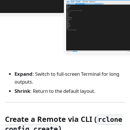
Expand
: Switch to full-screen Terminal for long
outputs.
Shrink
: Return to the default layout.
Create a Remote via CLI (
rclone
)
config create