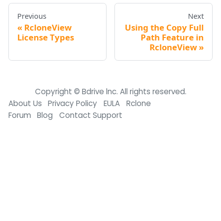
Previous
Next
RcloneView
Using the Copy Full
License Types
Path Feature in
RcloneView
Copyright © Bdrive lnc. All rights reserved.
About Us
Privacy Policy
EULA
Rclone
Forum
Blog
Contact Support