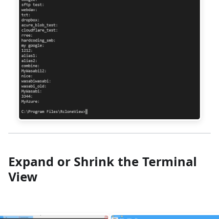
Expand or Shrink the Terminal
View