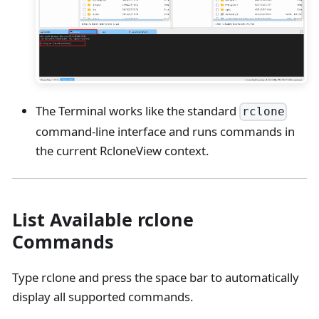
The Terminal works like the standard
rclone
command-line interface and runs commands in
the current RcloneView context.
List Available rclone
Commands
Type rclone and press the space bar to automatically
display all supported commands.