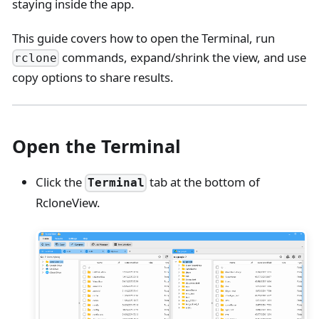
staying inside the app.
This guide covers how to open the Terminal, run
commands, expand/shrink the view, and use
rclone
copy options to share results.
Open the Terminal
Click the
tab at the bottom of
Terminal
RcloneView.