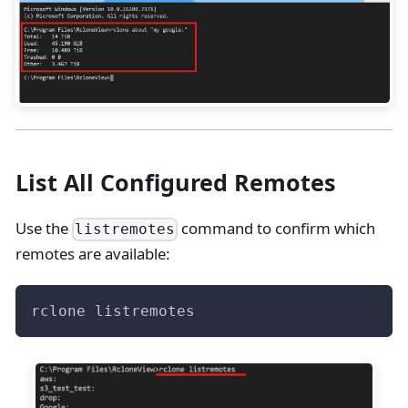
List All Configured Remotes
Use the
command to confirm which
listremotes
remotes are available:
rclone listremotes