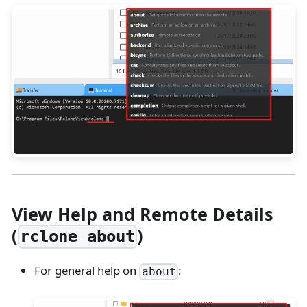
View Help and Remote Details
(
)
rclone about
For general help on
:
about