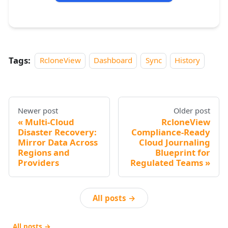
Tags:
RcloneView
Dashboard
Sync
History
Newer post
Older post
Multi-Cloud
RcloneView
Disaster Recovery:
Compliance-Ready
Mirror Data Across
Cloud Journaling
Regions and
Blueprint for
Providers
Regulated Teams
All posts →
All posts →