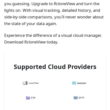
you guessing. Upgrade to RcloneView and turn the
lights on. With visual tracking, detailed history, and
side-by-side comparisons, you'll never wonder about
the state of your data again.
Experience the difference of a visual cloud manager.
Download RcloneView today.
Supported Cloud Providers