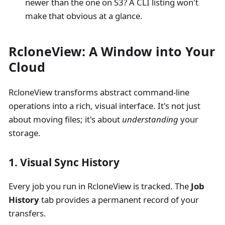
newer than the one on S3? A CLI listing won't
make that obvious at a glance.
RcloneView: A Window into Your
Cloud
RcloneView transforms abstract command-line
operations into a rich, visual interface. It's not just
about moving files; it's about
understanding
your
storage.
1. Visual Sync History
Every job you run in RcloneView is tracked. The
Job
History
tab provides a permanent record of your
transfers.