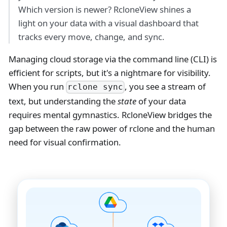
Which version is newer? RcloneView shines a
light on your data with a visual dashboard that
tracks every move, change, and sync.
Managing cloud storage via the command line (CLI) is
efficient for scripts, but it's a nightmare for visibility.
When you run
, you see a stream of
rclone sync
text, but understanding the
state
of your data
requires mental gymnastics. RcloneView bridges the
gap between the raw power of rclone and the human
need for visual confirmation.