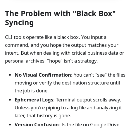
The Problem with "Black Box"
Syncing
CLI tools operate like a black box. You input a
command, and you hope the output matches your
intent. But when dealing with critical business data or
personal archives, "hope" isn't a strategy.
No Visual Confirmation
: You can't "see" the files
moving or verify the destination structure until
the job is done.
Ephemeral Logs
: Terminal output scrolls away.
Unless you're piping to a log file and analyzing it
later, that history is gone.
Version Confusion
: Is the file on Google Drive