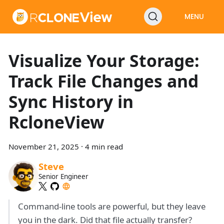
MENU
Visualize Your Storage:
Track File Changes and
Sync History in
RcloneView
November 21, 2025
·
4 min read
Steve
Senior Engineer
Command-line tools are powerful, but they leave
you in the dark. Did that file actually transfer?