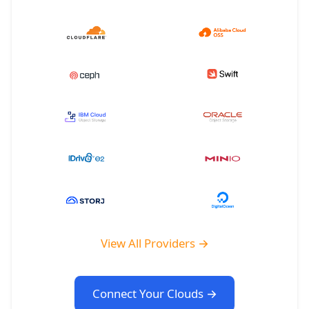
View All Providers →
Connect Your Clouds →