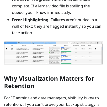
complete. If a large video file is stalling the
queue, you'll know immediately.
Error Highlighting
: Failures aren't buried in a
wall of text; they are flagged instantly so you can
take action.
Why Visualization Matters for
Retention
For IT admins and data managers, visibility is key to
retention. If you can't prove your backup strategy is