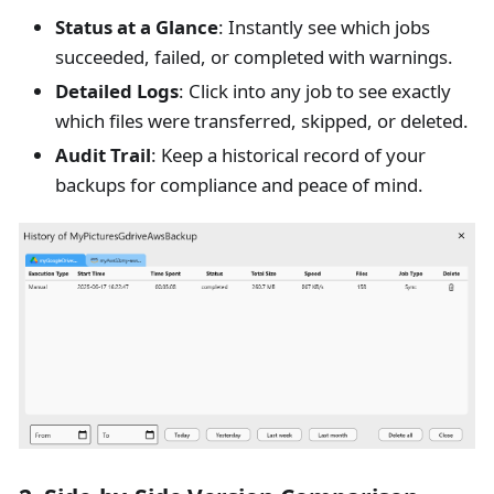
Status at a Glance
: Instantly see which jobs
succeeded, failed, or completed with warnings.
Detailed Logs
: Click into any job to see exactly
which files were transferred, skipped, or deleted.
Audit Trail
: Keep a historical record of your
backups for compliance and peace of mind.