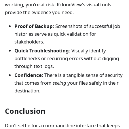
working, you're at risk. RcloneView's visual tools
provide the evidence you need.
Proof of Backup
: Screenshots of successful job
histories serve as quick validation for
stakeholders.
Quick Troubleshooting
: Visually identify
bottlenecks or recurring errors without digging
through text logs.
Confidence
: There is a tangible sense of security
that comes from
seeing
your files safely in their
destination.
Conclusion
Don't settle for a command-line interface that keeps