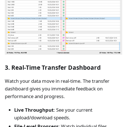
3. Real-Time Transfer Dashboard
Watch your data move in real-time. The transfer
dashboard gives you immediate feedback on
performance and progress.
Live Throughput
: See your current
upload/download speeds.
File-Level Progress
: Watch individual files