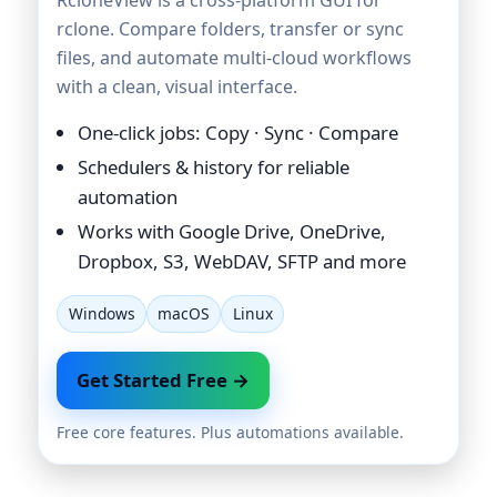
rclone. Compare folders, transfer or sync
files, and automate multi-cloud workflows
with a clean, visual interface.
One-click jobs: Copy · Sync · Compare
Schedulers & history for reliable
automation
Works with Google Drive, OneDrive,
Dropbox, S3, WebDAV, SFTP and more
Windows
macOS
Linux
Get Started Free →
Free core features. Plus automations available.