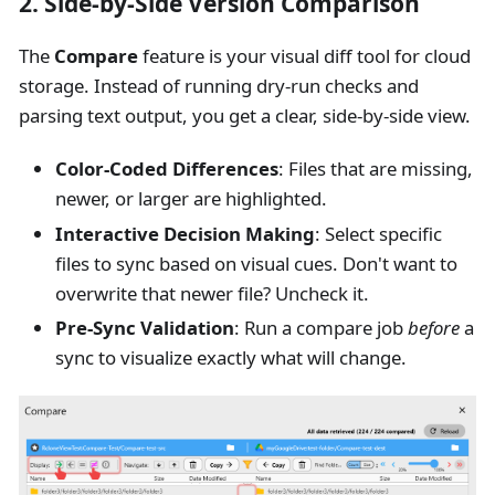
2. Side-by-Side Version Comparison
The
Compare
feature is your visual diff tool for cloud
storage. Instead of running dry-run checks and
parsing text output, you get a clear, side-by-side view.
Color-Coded Differences
: Files that are missing,
newer, or larger are highlighted.
Interactive Decision Making
: Select specific
files to sync based on visual cues. Don't want to
overwrite that newer file? Uncheck it.
Pre-Sync Validation
: Run a compare job
before
a
sync to visualize exactly what will change.