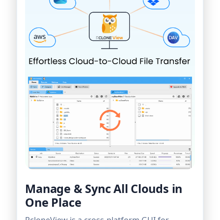
Manage & Sync All Clouds in
One Place
RcloneView is a cross-platform GUI for