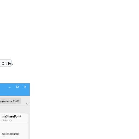
.
mote