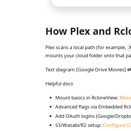
How Plex and Rcl
Plex scans a local path (for example,
mounts your cloud folder onto that path
Text diagram [Google Drive Movies] ⇄
Helpful docs
Mount basics in RcloneView:
Mount
Advanced flags via Embedded Rc
Add OAuth logins (Google/Dropb
S3/Wasabi/R2 setup:
Configure S