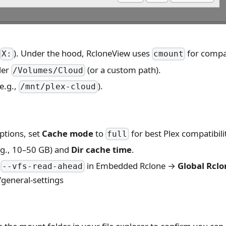
,
). Under the hood, RcloneView uses
for compat
X:
cmount
der
(or a custom path).
/Volumes/Cloud
e.g.,
).
/mnt/plex-cloud
ptions, set
Cache mode
to
for best Plex compatibili
full
.g., 10–50 GB) and
Dir cache time
.
e
in Embedded Rclone →
Global Rclo
--vfs-read-ahead
general-settings