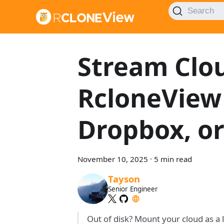
Search
Stream Clou
RcloneView
Dropbox, or
November 10, 2025
·
5 min read
Tayson
Senior Engineer
Out of disk? Mount your cloud as a 