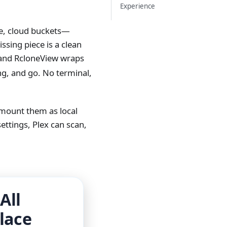
Experience
ile, cloud buckets—
sing piece is a clean
and RcloneView wraps
ing, and go. No terminal,
 mount them as local
ettings, Plex can scan,
All
lace