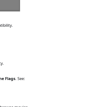
ibility.
ty.
ne Flags
. See: