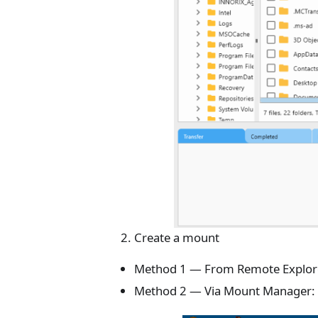
Create a mount
Method 1 — From Remote Explor
Method 2 — Via Mount Manager