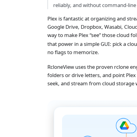
reliably, and without command‑line
Plex is fantastic at organizing and st
Google Drive, Dropbox, Wasabi, Cloudf
way to make Plex “see” those cloud fold
that power in a simple GUI: pick a clo
no flags to memorize.
RcloneView uses the proven rclone en
folders or drive letters, and point Ple
seek, and stream from cloud storage 