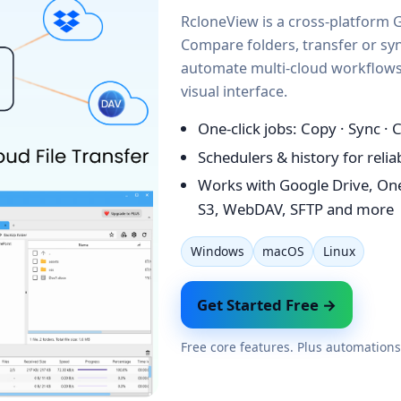
RcloneView is a cross-platform G
Compare folders, transfer or syn
automate multi-cloud workflows 
visual interface.
One-click jobs: Copy · Sync ·
Schedulers & history for reli
Works with Google Drive, On
S3, WebDAV, SFTP and more
Windows
macOS
Linux
Get Started Free →
Free core features. Plus automations