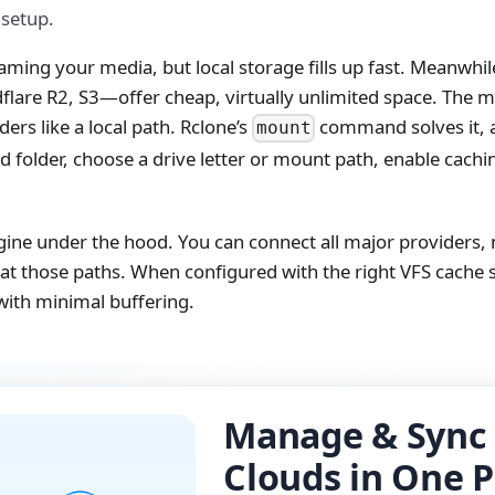
 setup.
reaming your media, but local storage fills up fast. Meanwh
lare R2, S3—offer cheap, virtually unlimited space. The mis
ers like a local path. Rclone’s
command solves it, 
mount
ud folder, choose a drive letter or mount path, enable cach
gine under the hood. You can connect all major providers,
x at those paths. When configured with the right VFS cache s
with minimal buffering.
Manage & Sync 
Clouds in One P