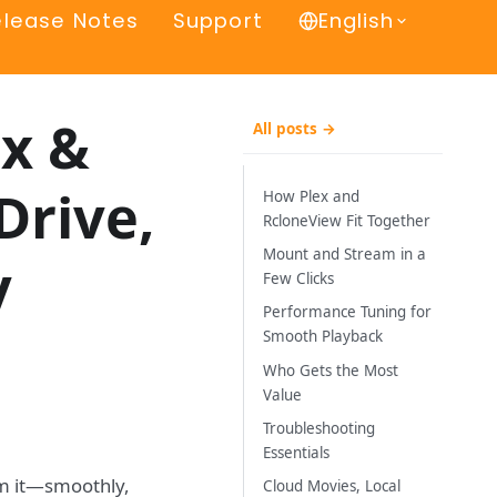
elease Notes
Support
English
ex &
All posts →
Drive,
How Plex and
RcloneView Fit Together
Mount and Stream in a
y
Few Clicks
Performance Tuning for
Smooth Playback
Who Gets the Most
Value
Troubleshooting
Essentials
rom it—smoothly,
Cloud Movies, Local