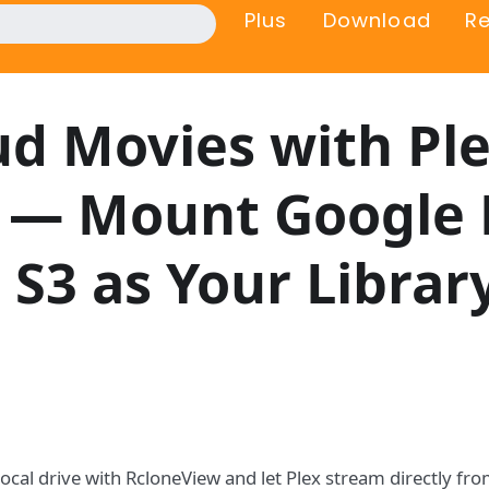
Plus
Download
R
d Movies with Pl
 — Mount Google 
 S3 as Your Librar
local drive with RcloneView and let Plex stream directly f