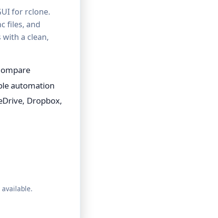
UI for rclone.
c files, and
with a clean,
 Compare
able automation
eDrive, Dropbox,
 available.