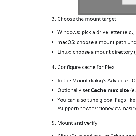
Choose the mount target
Windows: pick a drive letter (e.g.
macOS: choose a mount path un
Linux: choose a mount directory (
Configure cache for Plex
In the Mount dialog’s Advanced O
Optionally set
Cache max size
(e
You can also tune global flags lik
/support/howto/rcloneview-basic/
Mount and verify