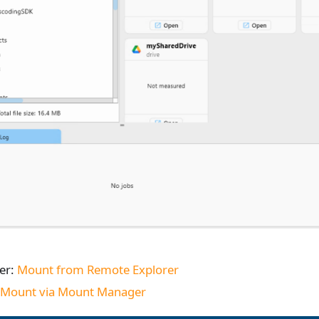
er:
Mount from Remote Explorer
:
Mount via Mount Manager