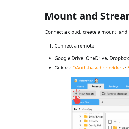
Mount and Stream
Connect a cloud, create a mount, and poi
Connect a remote
Google Drive, OneDrive, Dropbox,
Guides:
OAuth-based providers
·