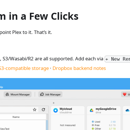
 in a Few Clicks
nt Plex to it. That’s it.
 S3/Wasabi/R2 are all supported. Add each via
+ New Re
S3-compatible storage
·
Dropbox backend notes