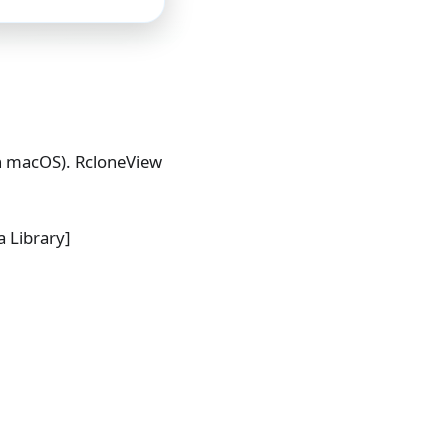
 macOS). RcloneView
 Library]