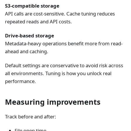
S3-compatible storage
API calls are cost-sensitive. Cache tuning reduces
repeated reads and API costs.
Drive-based storage
Metadata-heavy operations benefit more from read-
ahead and caching.
Default settings are conservative to avoid risk across
all environments. Tuning is how you unlock real
performance.
Measuring improvements
Track before and after:
File open time