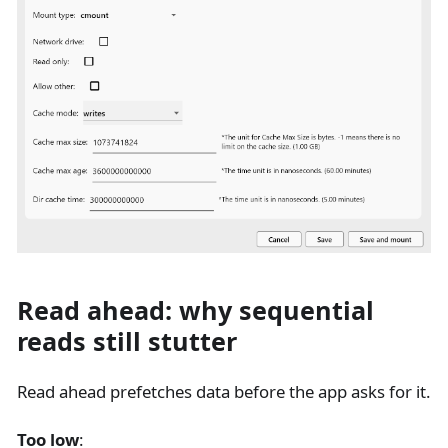
Read ahead: why sequential
reads still stutter
Read ahead prefetches data before the app asks for it.
Too low
: