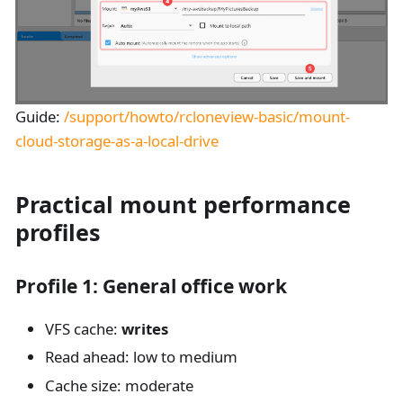
Guide:
/support/howto/rcloneview-basic/mount-
cloud-storage-as-a-local-drive
Practical mount performance
profiles
Profile 1: General office work
VFS cache:
writes
Read ahead: low to medium
Cache size: moderate