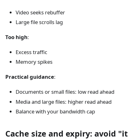
Video seeks rebuffer
Large file scrolls lag
Too high
:
Excess traffic
Memory spikes
Practical guidance
:
Documents or small files: low read ahead
Media and large files: higher read ahead
Balance with your bandwidth cap
Cache size and expiry: avoid "it