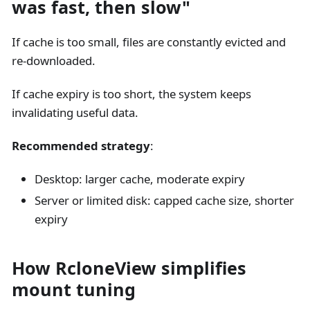
was fast, then slow"
If cache is too small, files are constantly evicted and
re-downloaded.
If cache expiry is too short, the system keeps
invalidating useful data.
Recommended strategy
:
Desktop: larger cache, moderate expiry
Server or limited disk: capped cache size, shorter
expiry
How RcloneView simplifies
mount tuning