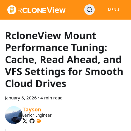
MENU
RcloneView Mount
Performance Tuning:
Cache, Read Ahead, and
VFS Settings for Smooth
Cloud Drives
January 6, 2026
·
4 min read
Tayson
Senior Engineer