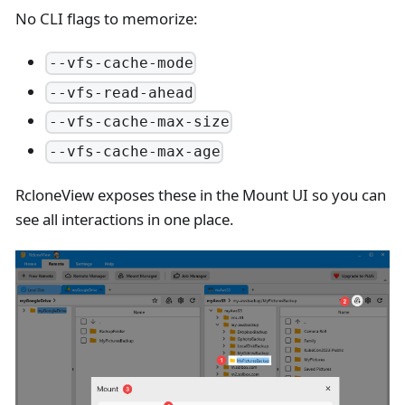
No CLI flags to memorize:
--vfs-cache-mode
--vfs-read-ahead
--vfs-cache-max-size
--vfs-cache-max-age
RcloneView exposes these in the Mount UI so you can
see all interactions in one place.