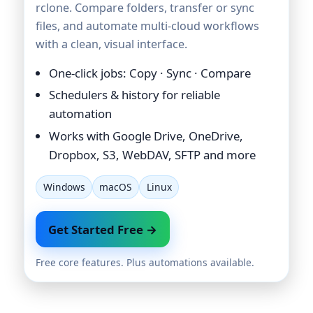
rclone. Compare folders, transfer or sync
files, and automate multi-cloud workflows
with a clean, visual interface.
One-click jobs: Copy · Sync · Compare
Schedulers & history for reliable
automation
Works with Google Drive, OneDrive,
Dropbox, S3, WebDAV, SFTP and more
Windows
macOS
Linux
Get Started Free →
Free core features. Plus automations available.