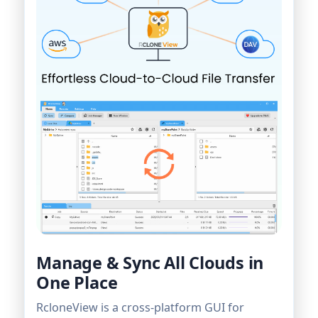
Manage & Sync All Clouds in
One Place
RcloneView is a cross-platform GUI for