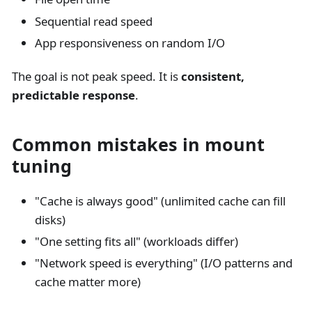
Sequential read speed
App responsiveness on random I/O
The goal is not peak speed. It is
consistent,
predictable response
.
Common mistakes in mount
tuning
"Cache is always good" (unlimited cache can fill
disks)
"One setting fits all" (workloads differ)
"Network speed is everything" (I/O patterns and
cache matter more)