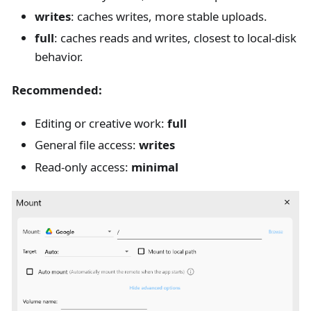
writes
: caches writes, more stable uploads.
full
: caches reads and writes, closest to local-disk
behavior.
Recommended:
Editing or creative work:
full
General file access:
writes
Read-only access:
minimal