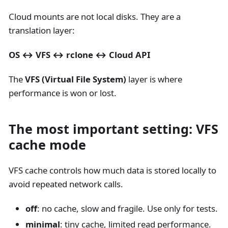
Cloud mounts are not local disks. They are a
translation layer:
OS ↔ VFS ↔ rclone ↔ Cloud API
The
VFS (Virtual File System)
layer is where
performance is won or lost.
The most important setting: VFS
cache mode
VFS cache controls how much data is stored locally to
avoid repeated network calls.
off
: no cache, slow and fragile. Use only for tests.
minimal
: tiny cache, limited read performance.