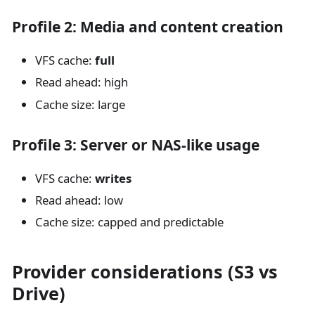
Profile 2: Media and content creation
VFS cache:
full
Read ahead: high
Cache size: large
Profile 3: Server or NAS-like usage
VFS cache:
writes
Read ahead: low
Cache size: capped and predictable
Provider considerations (S3 vs
Drive)