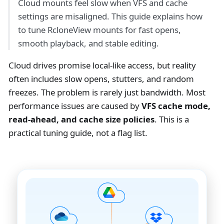
Cloud mounts feel slow when VFS and cache
settings are misaligned. This guide explains how
to tune RcloneView mounts for fast opens,
smooth playback, and stable editing.
Cloud drives promise local-like access, but reality
often includes slow opens, stutters, and random
freezes. The problem is rarely just bandwidth. Most
performance issues are caused by
VFS cache mode,
read-ahead, and cache size policies
. This is a
practical tuning guide, not a flag list.