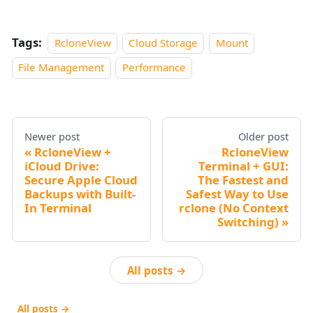
Tags:
RcloneView
Cloud Storage
Mount
File Management
Performance
Newer post
Older post
RcloneView +
RcloneView
iCloud Drive:
Terminal + GUI:
Secure Apple Cloud
The Fastest and
Backups with Built-
Safest Way to Use
In Terminal
rclone (No Context
Switching)
All posts →
All posts →