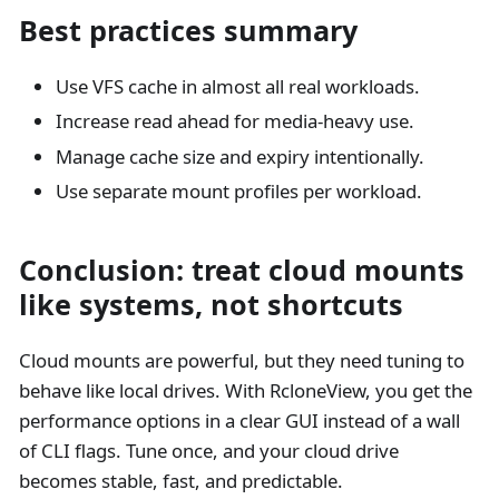
Best practices summary
Use VFS cache in almost all real workloads.
Increase read ahead for media-heavy use.
Manage cache size and expiry intentionally.
Use separate mount profiles per workload.
Conclusion: treat cloud mounts
like systems, not shortcuts
Cloud mounts are powerful, but they need tuning to
behave like local drives. With RcloneView, you get the
performance options in a clear GUI instead of a wall
of CLI flags. Tune once, and your cloud drive
becomes stable, fast, and predictable.