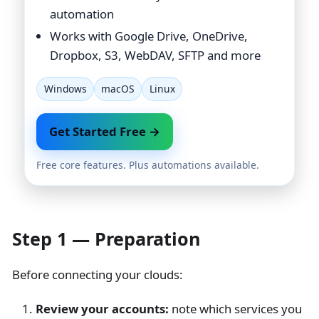
automation
Works with Google Drive, OneDrive,
Dropbox, S3, WebDAV, SFTP and more
Windows
macOS
Linux
Get Started Free →
Free core features. Plus automations available.
Step 1 — Preparation
Before connecting your clouds:
Review your accounts:
note which services you