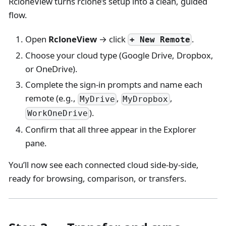
RcloneView turns rclone’s setup into a clean, guided
flow.
Open
RcloneView
→ click
.
+ New Remote
Choose your cloud type (Google Drive, Dropbox,
or OneDrive).
Complete the sign-in prompts and name each
remote (e.g.,
,
,
MyDrive
MyDropbox
).
WorkOneDrive
Confirm that all three appear in the Explorer
pane.
You’ll now see each connected cloud side-by-side,
ready for browsing, comparison, or transfers.