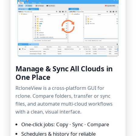
Manage & Sync All Clouds in
One Place
RcloneView is a cross-platform GUI for
rclone. Compare folders, transfer or sync
files, and automate multi-cloud workflows
with a clean, visual interface.
One-click jobs: Copy · Sync · Compare
Schedulers & history for reliable