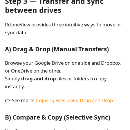
Step 3 — Transfer and sync
between drives
RcloneView provides three intuitive ways to move or
sync data.
A)
Drag & Drop (Manual Transfers)
Browse your Google Drive on one side and Dropbox
or OneDrive on the other.
Simply
drag and drop
files or folders to copy
instantly.
👉 See more:
Copying Files using Drag and Drop
B)
Compare & Copy (Selective Sync)