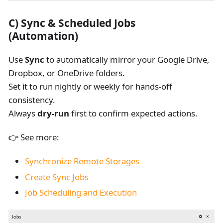
C)
Sync & Scheduled Jobs
(Automation)
Use
Sync
to automatically mirror your Google Drive,
Dropbox, or OneDrive folders.
Set it to run nightly or weekly for hands-off
consistency.
Always
dry-run
first to confirm expected actions.
👉 See more:
Synchronize Remote Storages
Create Sync Jobs
Job Scheduling and Execution