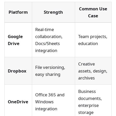
Common Use
Platform
Strength
Case
Real-time
Google
collaboration,
Team projects,
Drive
Docs/Sheets
education
integration
Creative
File versioning,
Dropbox
assets, design,
easy sharing
archives
Business
Office 365 and
documents,
OneDrive
Windows
enterprise
integration
storage