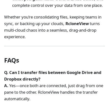
complete control over your data from one place.
Whether you’re consolidating files, keeping teams in
sync, or backing up your clouds,
RcloneView
turns
multi-cloud chaos into a seamless, drag-and-drop
experience.
FAQs
Q. Can I transfer files between Google Drive and
Dropbox directly?
A.
Yes—once both are connected, just drag from one
pane to the other. RcloneView handles the transfer
automatically.