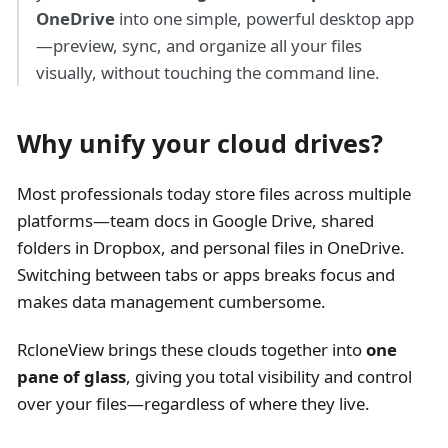
OneDrive
into one simple, powerful desktop app
—preview, sync, and organize all your files
visually, without touching the command line.
Why unify your cloud drives?
Most professionals today store files across multiple
platforms—team docs in Google Drive, shared
folders in Dropbox, and personal files in OneDrive.
Switching between tabs or apps breaks focus and
makes data management cumbersome.
RcloneView brings these clouds together into
one
pane of glass
, giving you total visibility and control
over your files—regardless of where they live.