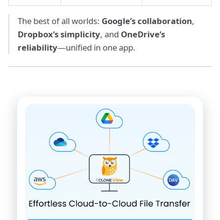
The best of all worlds:
Google’s collaboration
,
Dropbox’s simplicity
, and
OneDrive’s
reliability
—unified in one app.