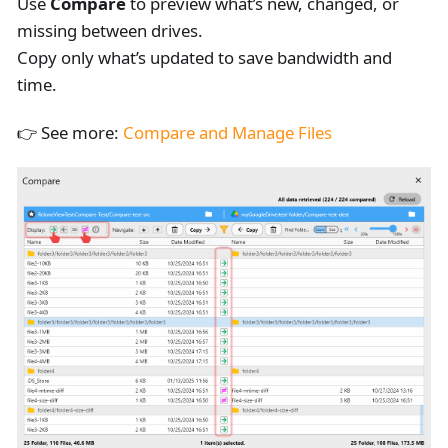
Use
Compare
to preview what’s new, changed, or
missing between drives.
Copy only what’s updated to save bandwidth and
time.
👉 See more:
Compare and Manage Files