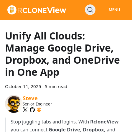
MENU
Unify All Clouds:
Manage Google Drive,
Dropbox, and OneDrive
in One App
October 11, 2025
·
5 min read
Steve
Senior Engineer
Stop juggling tabs and logins. With
RcloneView
,
you can connect
Google Drive
,
Dropbox
, and