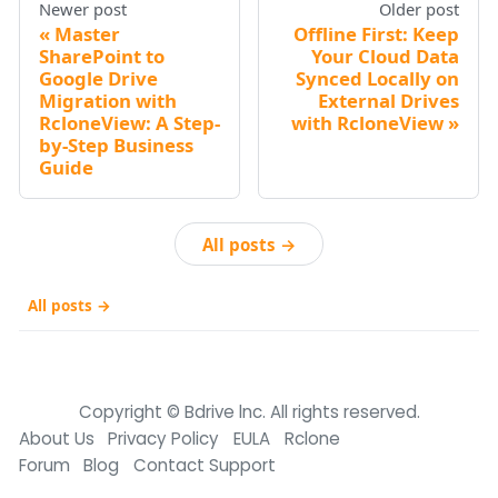
Newer post
Older post
Master
Offline First: Keep
SharePoint to
Your Cloud Data
Google Drive
Synced Locally on
Migration with
External Drives
RcloneView: A Step-
with RcloneView
by-Step Business
Guide
All posts →
All posts →
Copyright © Bdrive lnc. All rights reserved.
About Us
Privacy Policy
EULA
Rclone
Forum
Blog
Contact Support