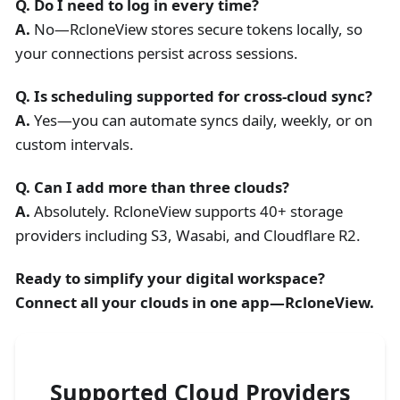
Q. Do I need to log in every time?
A.
No—RcloneView stores secure tokens locally, so
your connections persist across sessions.
Q. Is scheduling supported for cross-cloud sync?
A.
Yes—you can automate syncs daily, weekly, or on
custom intervals.
Q. Can I add more than three clouds?
A.
Absolutely. RcloneView supports 40+ storage
providers including S3, Wasabi, and Cloudflare R2.
Ready to simplify your digital workspace?
Connect all your clouds in one app—RcloneView.
Supported Cloud Providers