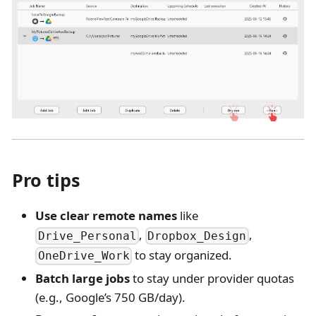
Pro tips
Use clear remote names
like
,
,
Drive_Personal
Dropbox_Design
to stay organized.
OneDrive_Work
Batch large jobs
to stay under provider quotas
(e.g., Google’s 750 GB/day).