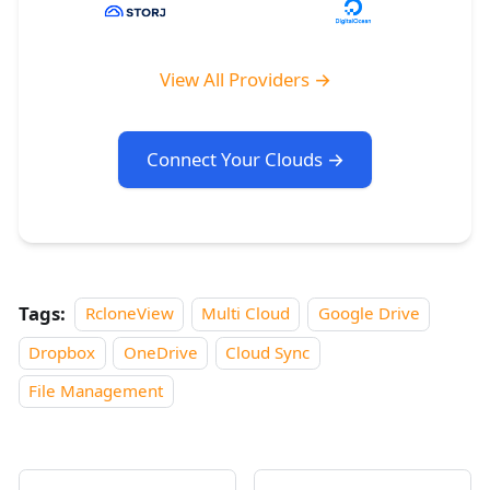
View All Providers →
Connect Your Clouds →
Tags:
RcloneView
Multi Cloud
Google Drive
Dropbox
OneDrive
Cloud Sync
File Management