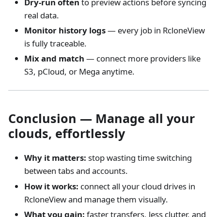
Dry-run often
to preview actions before syncing
real data.
Monitor history logs
— every job in RcloneView
is fully traceable.
Mix and match
— connect more providers like
S3, pCloud, or Mega anytime.
Conclusion — Manage all your
clouds, effortlessly
Why it matters:
stop wasting time switching
between tabs and accounts.
How it works:
connect all your cloud drives in
RcloneView and manage them visually.
What you gain:
faster transfers, less clutter, and