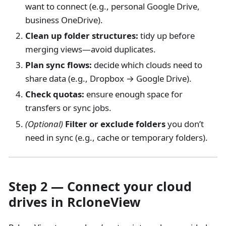
want to connect (e.g., personal Google Drive,
business OneDrive).
Clean up folder structures:
tidy up before
merging views—avoid duplicates.
Plan sync flows:
decide which clouds need to
share data (e.g., Dropbox → Google Drive).
Check quotas:
ensure enough space for
transfers or sync jobs.
(Optional)
Filter or exclude folders
you don’t
need in sync (e.g., cache or temporary folders).
Step 2 — Connect your cloud
drives in RcloneView