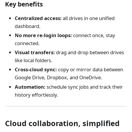
Key benefits
Centralized access:
all drives in one unified
dashboard.
No more re-login loops:
connect once, stay
connected.
Visual transfers:
drag and drop between drives
like local folders.
Cross-cloud sync:
copy or mirror data between
Google Drive, Dropbox, and OneDrive.
Automation:
schedule sync jobs and track their
history effortlessly.
Cloud collaboration, simplified