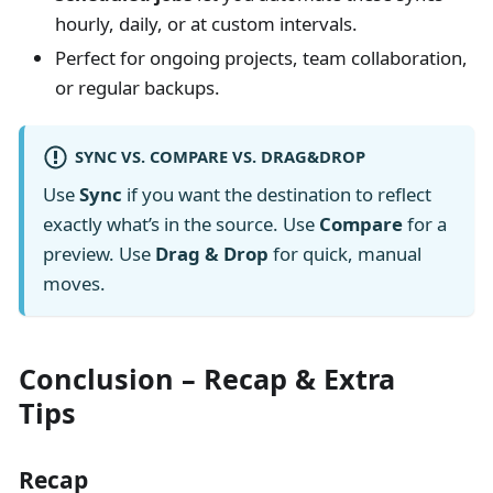
hourly, daily, or at custom intervals.
Perfect for ongoing projects, team collaboration,
or regular backups.
SYNC VS. COMPARE VS. DRAG&DROP
Use
Sync
if you want the destination to reflect
exactly what’s in the source. Use
Compare
for a
preview. Use
Drag & Drop
for quick, manual
moves.
Conclusion – Recap & Extra
Tips
Recap