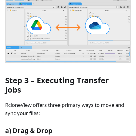
Step 3 – Executing Transfer
Jobs
RcloneView offers three primary ways to move and
sync your files:
a) Drag & Drop