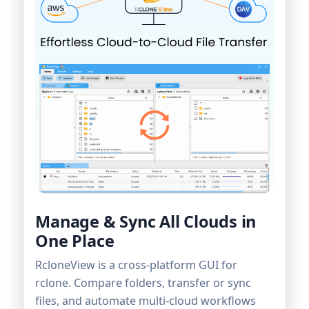
Manage & Sync All Clouds in
One Place
RcloneView is a cross-platform GUI for
rclone. Compare folders, transfer or sync
files, and automate multi-cloud workflows