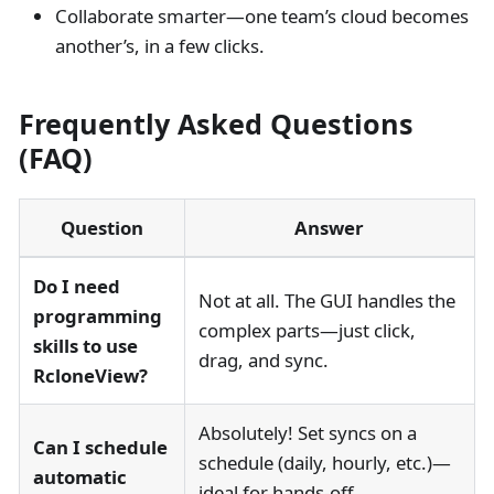
Collaborate smarter—one team’s cloud becomes
another’s, in a few clicks.
Frequently Asked Questions
(FAQ)
Question
Answer
Do I need
Not at all. The GUI handles the
programming
complex parts—just click,
skills to use
drag, and sync.
RcloneView?
Absolutely! Set syncs on a
Can I schedule
schedule (daily, hourly, etc.)—
automatic
ideal for hands-off