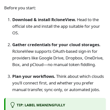
Before you start:
Download & install RcloneView.
Head to the
official site and install the app suitable for your
OS.
Gather credentials for your cloud storages.
RcloneView supports OAuth-based sign-in for
providers like Google Drive, Dropbox, OneDrive,
Box, and pCloud—no manual token fiddling.
Plan your workflows.
Think about which clouds
you’ll connect first, and whether you prefer
manual transfer, sync-only, or automated jobs.
TIP: LABEL MEANINGFULLY