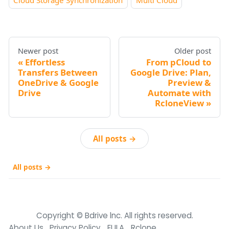
Cloud Storage Synchronization
Multi Cloud
Newer post
Older post
Effortless
From pCloud to
Transfers Between
Google Drive: Plan,
OneDrive & Google
Preview &
Drive
Automate with
RcloneView
All posts →
All posts →
Copyright © Bdrive lnc. All rights reserved.
About Us
Privacy Policy
EULA
Rclone