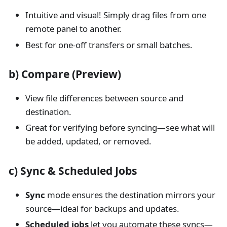
Intuitive and visual! Simply drag files from one
remote panel to another.
Best for one-off transfers or small batches.
b) Compare (Preview)
View file differences between source and
destination.
Great for verifying before syncing—see what will
be added, updated, or removed.
c) Sync & Scheduled Jobs
Sync
mode ensures the destination mirrors your
source—ideal for backups and updates.
Scheduled jobs
let you automate these syncs—