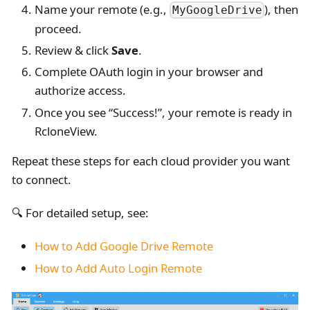
Name your remote (e.g.,
), then
MyGoogleDrive
proceed.
Review & click
Save
.
Complete OAuth login in your browser and
authorize access.
Once you see “Success!”, your remote is ready in
RcloneView.
Repeat these steps for each cloud provider you want
to connect.
🔍 For detailed setup, see:
How to Add Google Drive Remote
How to Add Auto Login Remote