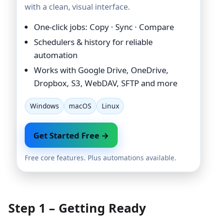
with a clean, visual interface.
One-click jobs: Copy · Sync · Compare
Schedulers & history for reliable
automation
Works with Google Drive, OneDrive,
Dropbox, S3, WebDAV, SFTP and more
Windows
macOS
Linux
Get Started Free →
Free core features. Plus automations available.
Step 1 – Getting Ready