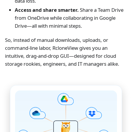
data loss.
Access and share smarter.
Share a Team Drive
from OneDrive while collaborating in Google
Drive—all with minimal steps.
So, instead of manual downloads, uploads, or
command-line labor, RcloneView gives you an
intuitive, drag-and-drop GUI—designed for cloud
storage rookies, engineers, and IT managers alike.