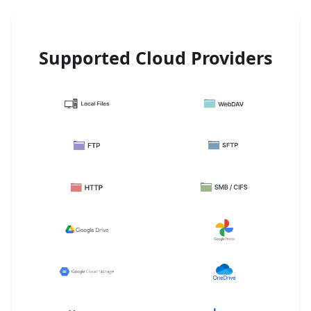
Supported Cloud Providers