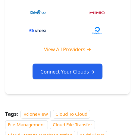
View All Providers →
Connect Your Clouds →
Tags:
RcloneView
Cloud To Cloud
File Management
Cloud File Transfer