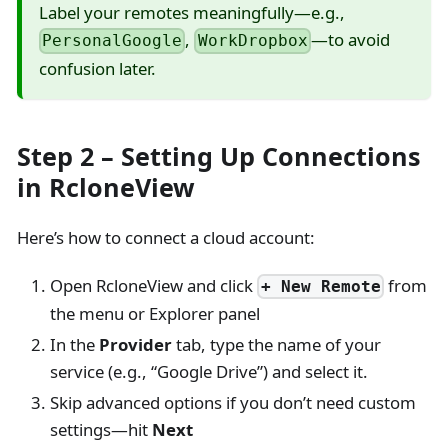
Label your remotes meaningfully—e.g.,
,
—to avoid
PersonalGoogle
WorkDropbox
confusion later.
Step 2 – Setting Up Connections
in RcloneView
Here’s how to connect a cloud account:
Open RcloneView and click
from
+ New Remote
the menu or Explorer panel
In the
Provider
tab, type the name of your
service (e.g., “Google Drive”) and select it.
Skip advanced options if you don’t need custom
settings—hit
Next