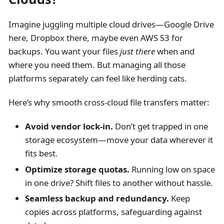
Imagine juggling multiple cloud drives—Google Drive
here, Dropbox there, maybe even AWS S3 for
backups. You want your files
just there
when and
where you need them. But managing all those
platforms separately can feel like herding cats.
Here’s why smooth cross-cloud file transfers matter:
Avoid vendor lock-in.
Don’t get trapped in one
storage ecosystem—move your data wherever it
fits best.
Optimize storage quotas.
Running low on space
in one drive? Shift files to another without hassle.
Seamless backup and redundancy.
Keep
copies across platforms, safeguarding against