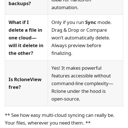
backups?
automation.
What if I
Only if you run
Sync
mode.
delete a file in
Drag & Drop or Compare
one cloud—
won’t automatically delete.
will it delete in
Always preview before
the other?
finalizing.
Yes! It makes powerful
features accessible without
Is RcloneView
command-line complexity—
free?
Rclone under the hood is
open-source.
** See how easy multi-cloud syncing can really be.
Your files, wherever you need them. **