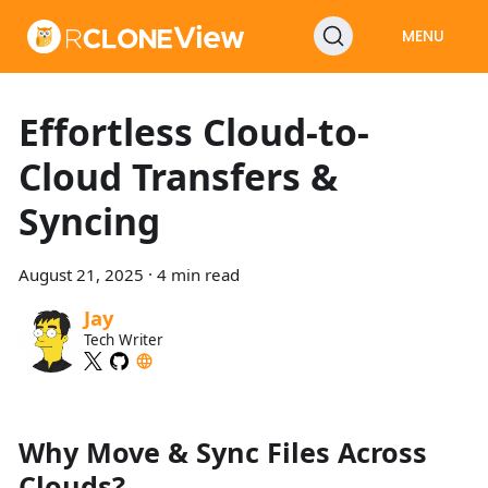
MENU
Effortless Cloud-to-
Cloud Transfers &
Syncing
August 21, 2025
·
4 min read
Jay
Tech Writer
Why Move & Sync Files Across
Clouds?