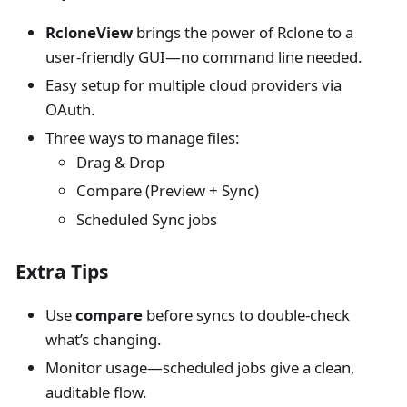
RcloneView
brings the power of Rclone to a
user-friendly GUI—no command line needed.
Easy setup for multiple cloud providers via
OAuth.
Three ways to manage files:
Drag & Drop
Compare (Preview + Sync)
Scheduled Sync jobs
Extra Tips
Use
compare
before syncs to double-check
what’s changing.
Monitor usage—scheduled jobs give a clean,
auditable flow.