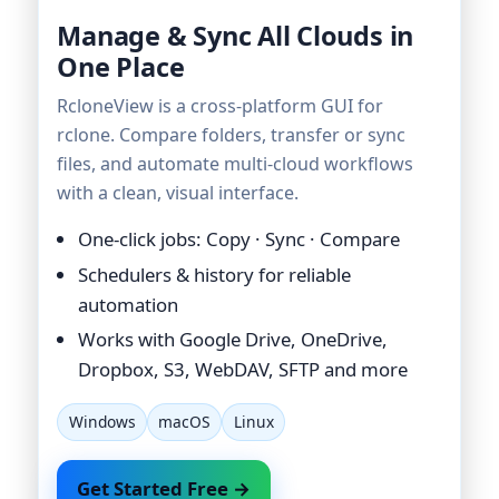
Manage & Sync All Clouds in
One Place
RcloneView is a cross-platform GUI for
rclone. Compare folders, transfer or sync
files, and automate multi-cloud workflows
with a clean, visual interface.
One-click jobs: Copy · Sync · Compare
Schedulers & history for reliable
automation
Works with Google Drive, OneDrive,
Dropbox, S3, WebDAV, SFTP and more
Windows
macOS
Linux
Get Started Free →