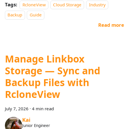
Tags:
RcloneView
Cloud Storage
Industry
Backup
Guide
Read more
Manage Linkbox
Storage — Sync and
Backup Files with
RcloneView
July 7, 2026
·
4 min read
Kai
Junior Engineer