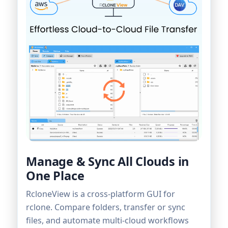
Manage & Sync All Clouds in
One Place
RcloneView is a cross-platform GUI for
rclone. Compare folders, transfer or sync
files, and automate multi-cloud workflows