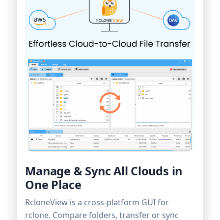
Manage & Sync All Clouds in
One Place
RcloneView is a cross-platform GUI for
rclone. Compare folders, transfer or sync