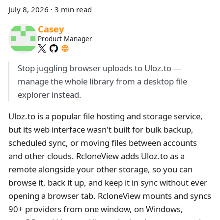
July 8, 2026
·
3 min read
Casey
Product Manager
Stop juggling browser uploads to Uloz.to —
manage the whole library from a desktop file
explorer instead.
Uloz.to is a popular file hosting and storage service,
but its web interface wasn't built for bulk backup,
scheduled sync, or moving files between accounts
and other clouds. RcloneView adds Uloz.to as a
remote alongside your other storage, so you can
browse it, back it up, and keep it in sync without ever
opening a browser tab. RcloneView mounts and syncs
90+ providers from one window, on Windows,