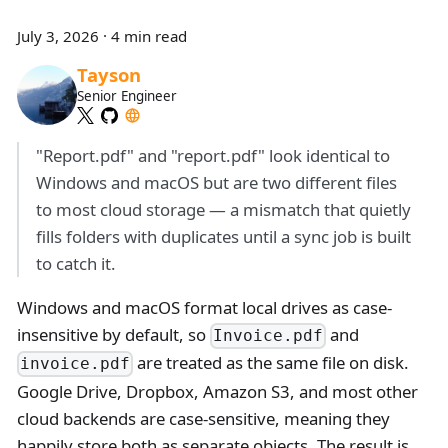
July 3, 2026
·
4 min read
Tayson
Senior Engineer
"Report.pdf" and "report.pdf" look identical to
Windows and macOS but are two different files
to most cloud storage — a mismatch that quietly
fills folders with duplicates until a sync job is built
to catch it.
Windows and macOS format local drives as case-
insensitive by default, so
and
Invoice.pdf
are treated as the same file on disk.
invoice.pdf
Google Drive, Dropbox, Amazon S3, and most other
cloud backends are case-sensitive, meaning they
happily store both as separate objects. The result is