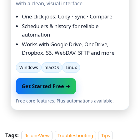
with a clean, visual interface.
One-click jobs: Copy · Sync · Compare
Schedulers & history for reliable
automation
Works with Google Drive, OneDrive,
Dropbox, S3, WebDAV, SFTP and more
Windows
macOS
Linux
Get Started Free →
Free core features. Plus automations available.
Tags:
RcloneView
Troubleshooting
Tips