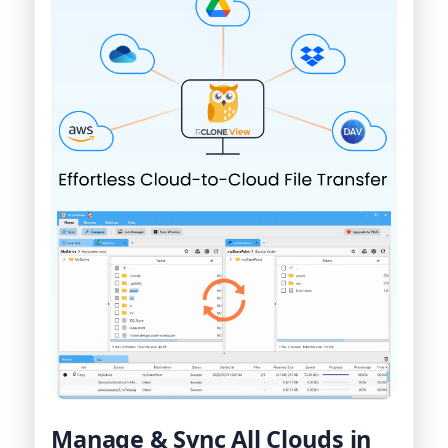
Manage & Sync All Clouds in