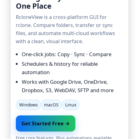
One Place
RcloneView is a cross-platform GUI for
rclone. Compare folders, transfer or sync
files, and automate multi-cloud workflows
with a clean, visual interface.
One-click jobs: Copy · Sync · Compare
Schedulers & history for reliable
automation
Works with Google Drive, OneDrive,
Dropbox, S3, WebDAV, SFTP and more
Windows
macOS
Linux
Get Started Free →
Free core features. Plus automations available.