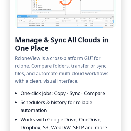
Manage & Sync All Clouds in
One Place
RcloneView is a cross-platform GUI for
rclone. Compare folders, transfer or sync
files, and automate multi-cloud workflows
with a clean, visual interface.
One-click jobs: Copy · Sync · Compare
Schedulers & history for reliable
automation
Works with Google Drive, OneDrive,
Dropbox, S3, WebDAV, SFTP and more