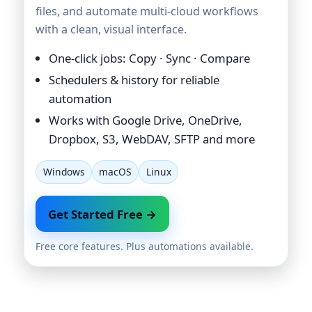
files, and automate multi-cloud workflows
with a clean, visual interface.
One-click jobs: Copy · Sync · Compare
Schedulers & history for reliable
automation
Works with Google Drive, OneDrive,
Dropbox, S3, WebDAV, SFTP and more
Windows
macOS
Linux
Get Started Free →
Free core features. Plus automations available.