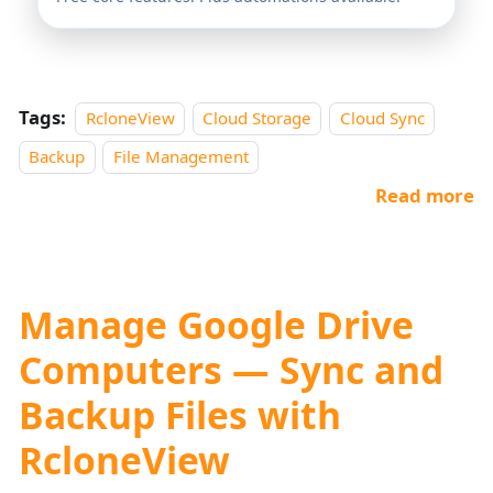
Tags:
RcloneView
Cloud Storage
Cloud Sync
Backup
File Management
Read more
Manage Google Drive
Computers — Sync and
Backup Files with
RcloneView