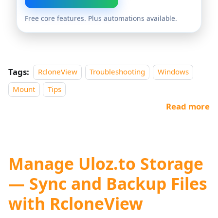
Free core features. Plus automations available.
Tags:
RcloneView
Troubleshooting
Windows
Mount
Tips
Read more
Manage Uloz.to Storage
— Sync and Backup Files
with RcloneView