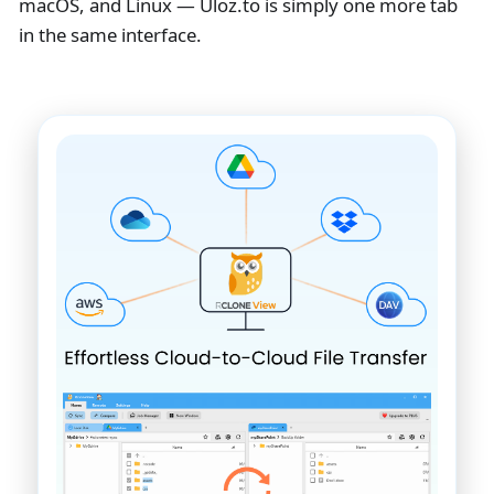
macOS, and Linux — Uloz.to is simply one more tab
in the same interface.