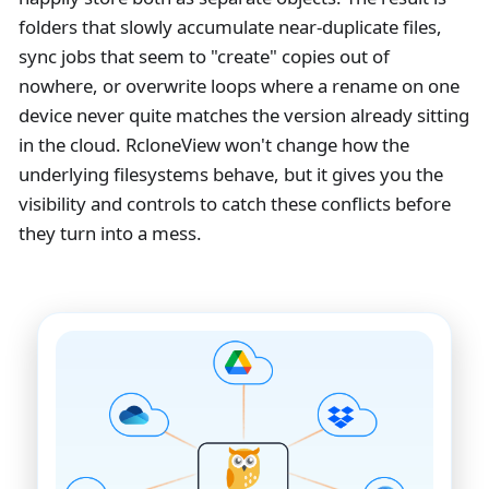
folders that slowly accumulate near-duplicate files,
sync jobs that seem to "create" copies out of
nowhere, or overwrite loops where a rename on one
device never quite matches the version already sitting
in the cloud. RcloneView won't change how the
underlying filesystems behave, but it gives you the
visibility and controls to catch these conflicts before
they turn into a mess.