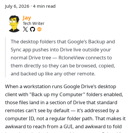
July 6, 2026
·
4 min read
Jay
Tech Writer
The desktop folders that Google's Backup and
Sync app pushes into Drive live outside your
normal Drive tree — RcloneView connects to
them directly so they can be browsed, copied,
and backed up like any other remote.
When a workstation runs Google Drive's desktop
client with "Back up my Computer" folders enabled,
those files land in a section of Drive that standard
remotes can't see by default — it's addressed by a
computer ID, not a regular folder path. That makes it
awkward to reach from a GUI, and awkward to fold