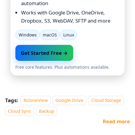
automation
Works with Google Drive, OneDrive,
Dropbox, S3, WebDAV, SFTP and more
Windows
macOS
Linux
Get Started Free →
Free core features. Plus automations available.
Tags:
RcloneView
Google Drive
Cloud Storage
Cloud Sync
Backup
Read more