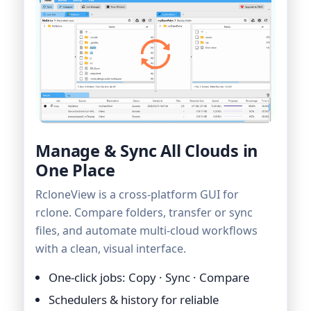
Manage & Sync All Clouds in
One Place
RcloneView is a cross-platform GUI for
rclone. Compare folders, transfer or sync
files, and automate multi-cloud workflows
with a clean, visual interface.
One-click jobs: Copy · Sync · Compare
Schedulers & history for reliable