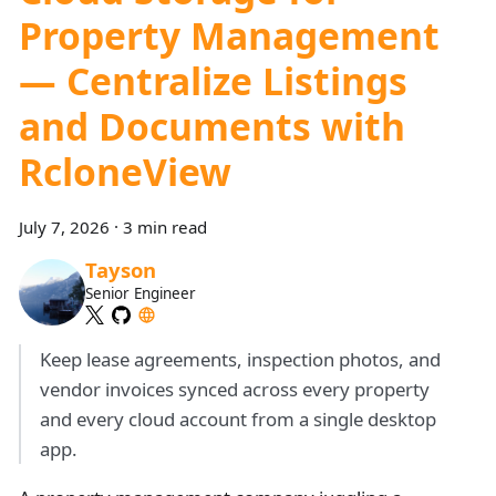
Property Management
— Centralize Listings
and Documents with
RcloneView
July 7, 2026
·
3 min read
Tayson
Senior Engineer
Keep lease agreements, inspection photos, and
vendor invoices synced across every property
and every cloud account from a single desktop
app.