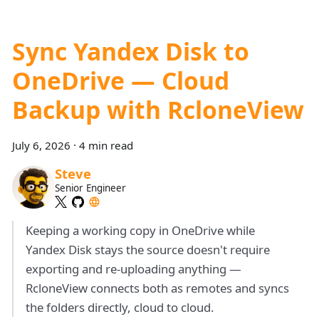
Sync Yandex Disk to
OneDrive — Cloud
Backup with RcloneView
July 6, 2026
·
4 min read
Steve
Senior Engineer
Keeping a working copy in OneDrive while
Yandex Disk stays the source doesn't require
exporting and re-uploading anything —
RcloneView connects both as remotes and syncs
the folders directly, cloud to cloud.