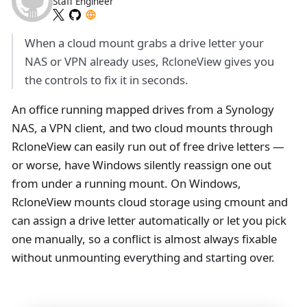
Staff Engineer
When a cloud mount grabs a drive letter your
NAS or VPN already uses, RcloneView gives you
the controls to fix it in seconds.
An office running mapped drives from a Synology
NAS, a VPN client, and two cloud mounts through
RcloneView can easily run out of free drive letters —
or worse, have Windows silently reassign one out
from under a running mount. On Windows,
RcloneView mounts cloud storage using cmount and
can assign a drive letter automatically or let you pick
one manually, so a conflict is almost always fixable
without unmounting everything and starting over.