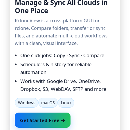
Manage & Sync All Clouds in
One Place
RcloneView is a cross-platform GUI for
rclone. Compare folders, transfer or sync
files, and automate multi-cloud workflows
with a clean, visual interface.
One-click jobs: Copy · Sync · Compare
Schedulers & history for reliable
automation
Works with Google Drive, OneDrive,
Dropbox, S3, WebDAV, SFTP and more
Windows
macOS
Linux
Get Started Free →