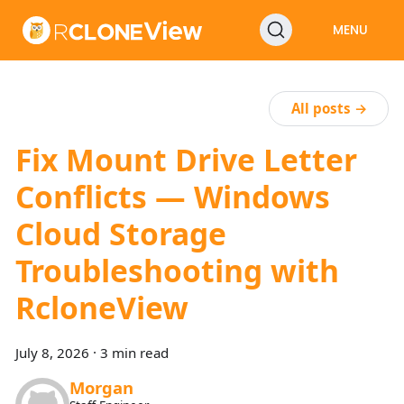
MENU
All posts →
Fix Mount Drive Letter
Conflicts — Windows
Cloud Storage
Troubleshooting with
RcloneView
July 8, 2026
·
3 min read
Morgan