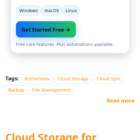
Windows
macOS
Linux
Get Started Free →
Free core features. Plus automations available.
Tags:
RcloneView
Cloud Storage
Cloud Sync
Backup
File Management
Read more
Cloud Storage for