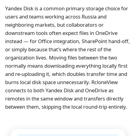
Yandex Disk is a common primary storage choice for
users and teams working across Russia and
neighboring markets, but collaborators or
downstream tools often expect files in OneDrive
instead — for Office integration, SharePoint hand-off,
or simply because that's where the rest of the
organization lives. Moving files between the two
normally means downloading everything locally first
and re-uploading it, which doubles transfer time and
burns local disk space unnecessarily. RcloneView
connects to both Yandex Disk and OneDrive as
remotes in the same window and transfers directly
between them, skipping the local round-trip entirely.