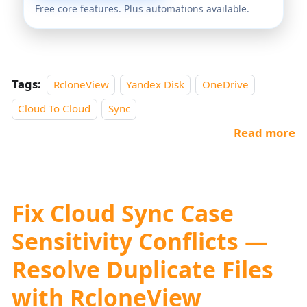
Free core features. Plus automations available.
Tags:
RcloneView
Yandex Disk
OneDrive
Cloud To Cloud
Sync
Read more
Fix Cloud Sync Case
Sensitivity Conflicts —
Resolve Duplicate Files
with RcloneView