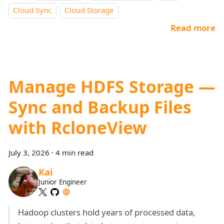
Cloud Sync
Cloud Storage
Read more
Manage HDFS Storage —
Sync and Backup Files
with RcloneView
July 3, 2026
·
4 min read
Kai
Junior Engineer
Hadoop clusters hold years of processed data,