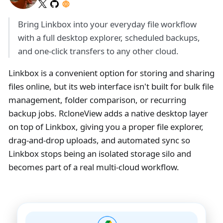
Bring Linkbox into your everyday file workflow
with a full desktop explorer, scheduled backups,
and one-click transfers to any other cloud.
Linkbox is a convenient option for storing and sharing
files online, but its web interface isn't built for bulk file
management, folder comparison, or recurring
backup jobs. RcloneView adds a native desktop layer
on top of Linkbox, giving you a proper file explorer,
drag-and-drop uploads, and automated sync so
Linkbox stops being an isolated storage silo and
becomes part of a real multi-cloud workflow.