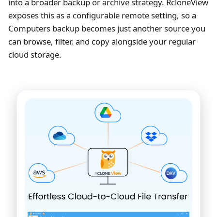
into a broader backup or archive strategy. RcloneView
exposes this as a configurable remote setting, so a
Computers backup becomes just another source you
can browse, filter, and copy alongside your regular
cloud storage.