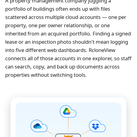
A property management company juggling a
portfolio of buildings often ends up with files
scattered across multiple cloud accounts — one per
property, one per owner relationship, or one
inherited from an acquired portfolio. Finding a signed
lease or an inspection photo shouldn't mean logging
into five different web dashboards. RcloneView
connects all of those accounts in one explorer, so staff
can search, copy, and back up documents across
properties without switching tools.