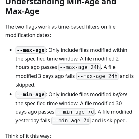
Understanding Min-Age and
Max-Age
The two flags work as time-based filters on file
modification dates:
: Only include files modified within
--max-age
the specified time window. A file modified 2
hours ago passes
. A file
--max-age 24h
modified 3 days ago fails
and is
--max-age 24h
skipped.
: Only include files modified
before
--min-age
the specified time window. A file modified 30
days ago passes
. A file modified
--min-age 7d
yesterday fails
and is skipped.
--min-age 7d
Think of it this way: