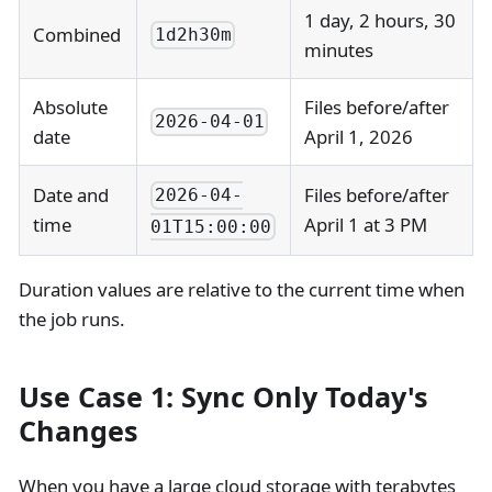
1 day, 2 hours, 30
Combined
1d2h30m
minutes
Absolute
Files before/after
2026-04-01
date
April 1, 2026
Date and
Files before/after
2026-04-
time
April 1 at 3 PM
01T15:00:00
Duration values are relative to the current time when
the job runs.
Use Case 1: Sync Only Today's
Changes
When you have a large cloud storage with terabytes