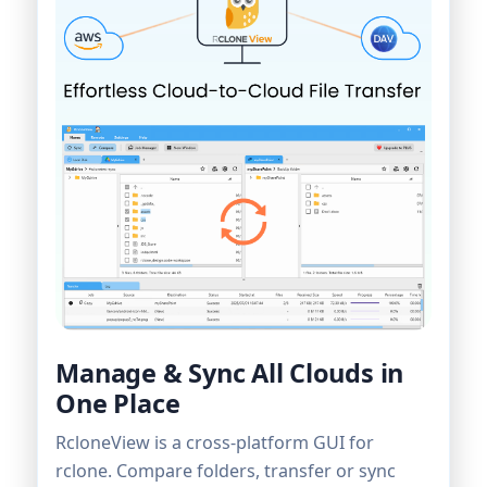
Manage & Sync All Clouds in
One Place
RcloneView is a cross-platform GUI for
rclone. Compare folders, transfer or sync