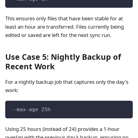
This ensures only files that have been stable for at
least an hour are transferred. Files currently being
edited or saved are left for the next sync run.
Use Case 5: Nightly Backup of
Recent Work
For a nightly backup job that captures only the day's
work:
--max-age 25h
Using 25 hours (instead of 24) provides a 1-hour
overlap with the previous day's backup, ensuring no