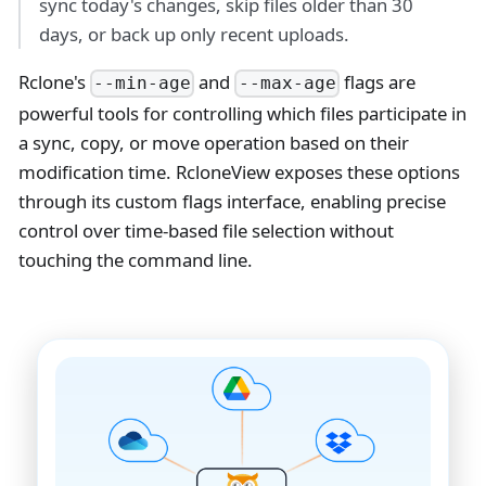
sync today's changes, skip files older than 30
days, or back up only recent uploads.
Rclone's
and
flags are
--min-age
--max-age
powerful tools for controlling which files participate in
a sync, copy, or move operation based on their
modification time. RcloneView exposes these options
through its custom flags interface, enabling precise
control over time-based file selection without
touching the command line.