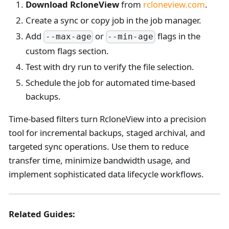
Download RcloneView
from
rcloneview.com
.
Create a sync or copy job in the job manager.
Add
or
flags in the
--max-age
--min-age
custom flags section.
Test with dry run to verify the file selection.
Schedule the job for automated time-based
backups.
Time-based filters turn RcloneView into a precision
tool for incremental backups, staged archival, and
targeted sync operations. Use them to reduce
transfer time, minimize bandwidth usage, and
implement sophisticated data lifecycle workflows.
Related Guides: