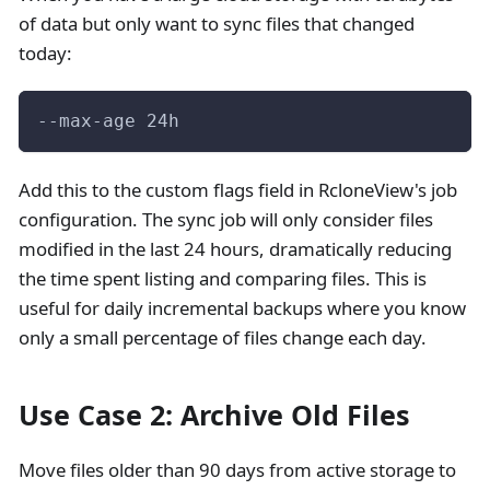
of data but only want to sync files that changed
today:
--max-age 24h
Add this to the custom flags field in RcloneView's job
configuration. The sync job will only consider files
modified in the last 24 hours, dramatically reducing
the time spent listing and comparing files. This is
useful for daily incremental backups where you know
only a small percentage of files change each day.
Use Case 2: Archive Old Files
Move files older than 90 days from active storage to