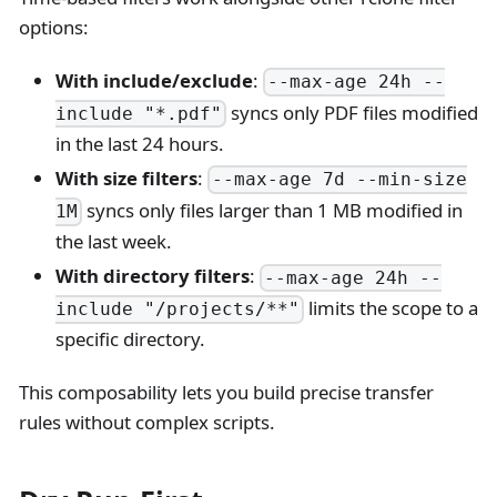
options:
With include/exclude
:
--max-age 24h --
syncs only PDF files modified
include "*.pdf"
in the last 24 hours.
With size filters
:
--max-age 7d --min-size
syncs only files larger than 1 MB modified in
1M
the last week.
With directory filters
:
--max-age 24h --
limits the scope to a
include "/projects/**"
specific directory.
This composability lets you build precise transfer
rules without complex scripts.