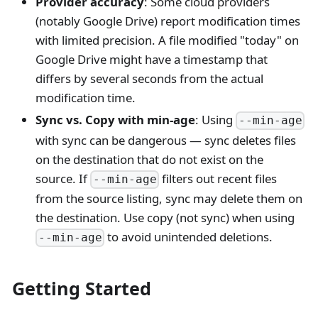
Provider accuracy
: Some cloud providers
(notably Google Drive) report modification times
with limited precision. A file modified "today" on
Google Drive might have a timestamp that
differs by several seconds from the actual
modification time.
Sync vs. Copy with min-age
: Using
--min-age
with sync can be dangerous — sync deletes files
on the destination that do not exist on the
source. If
filters out recent files
--min-age
from the source listing, sync may delete them on
the destination. Use copy (not sync) when using
to avoid unintended deletions.
--min-age
Getting Started