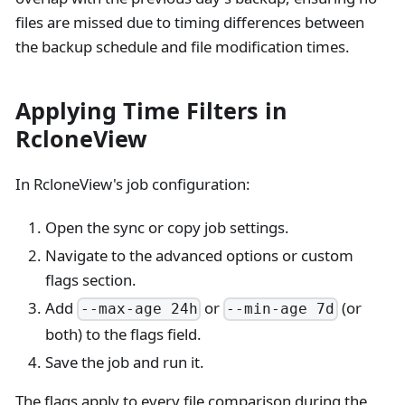
files are missed due to timing differences between
the backup schedule and file modification times.
Applying Time Filters in
RcloneView
In RcloneView's job configuration:
Open the sync or copy job settings.
Navigate to the advanced options or custom
flags section.
Add
or
(or
--max-age 24h
--min-age 7d
both) to the flags field.
Save the job and run it.
The flags apply to every file comparison during the