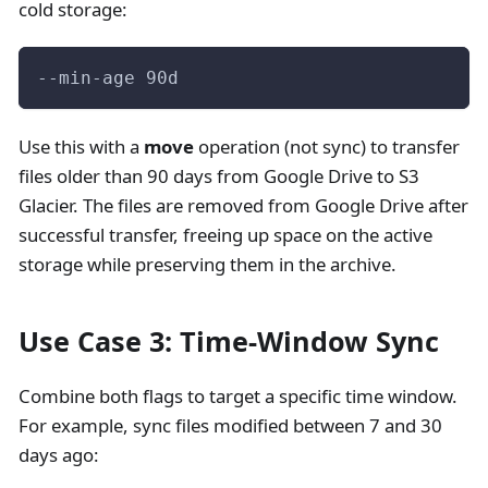
cold storage:
--min-age 90d
Use this with a
move
operation (not sync) to transfer
files older than 90 days from Google Drive to S3
Glacier. The files are removed from Google Drive after
successful transfer, freeing up space on the active
storage while preserving them in the archive.
Use Case 3: Time-Window Sync
Combine both flags to target a specific time window.
For example, sync files modified between 7 and 30
days ago: