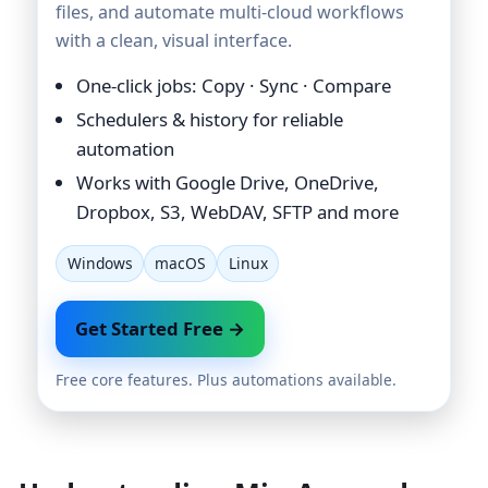
files, and automate multi-cloud workflows
with a clean, visual interface.
One-click jobs: Copy · Sync · Compare
Schedulers & history for reliable
automation
Works with Google Drive, OneDrive,
Dropbox, S3, WebDAV, SFTP and more
Windows
macOS
Linux
Get Started Free →
Free core features. Plus automations available.