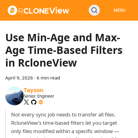
MENU
Use Min-Age and Max-
Age Time-Based Filters
in RcloneView
April 9, 2026
·
6 min read
Tayson
Senior Engineer
Not every sync job needs to transfer all files.
RcloneView's time-based filters let you target
only files modified within a specific window —