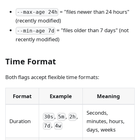
= "files newer than 24 hours"
--max-age 24h
(recently modified)
= "files older than 7 days" (not
--min-age 7d
recently modified)
Time Format
Both flags accept flexible time formats:
Format
Example
Meaning
Seconds,
,
,
,
30s
5m
2h
Duration
minutes, hours,
,
7d
4w
days, weeks