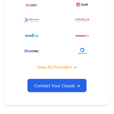
View All Providers →
Connect Your Clouds →