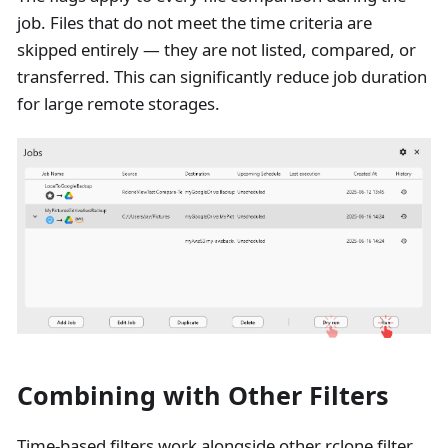
job. Files that do not meet the time criteria are
skipped entirely — they are not listed, compared, or
transferred. This can significantly reduce job duration
for large remote storages.
Combining with Other Filters
Time-based filters work alongside other rclone filter