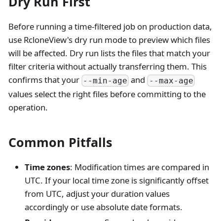
Dry Run First
Before running a time-filtered job on production data,
use RcloneView's dry run mode to preview which files
will be affected. Dry run lists the files that match your
filter criteria without actually transferring them. This
confirms that your
and
--min-age
--max-age
values select the right files before committing to the
operation.
Common Pitfalls
Time zones
: Modification times are compared in
UTC. If your local time zone is significantly offset
from UTC, adjust your duration values
accordingly or use absolute date formats.