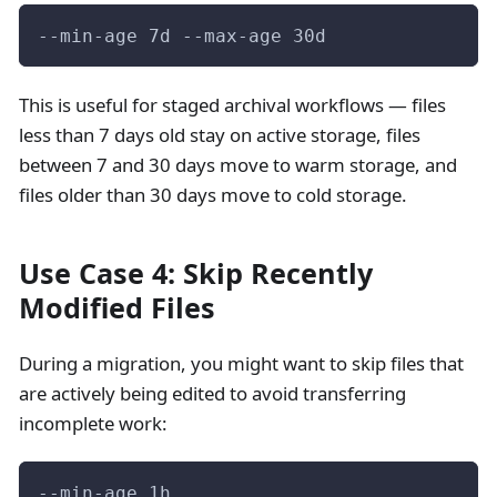
--min-age 7d --max-age 30d
This is useful for staged archival workflows — files
less than 7 days old stay on active storage, files
between 7 and 30 days move to warm storage, and
files older than 30 days move to cold storage.
Use Case 4: Skip Recently
Modified Files
During a migration, you might want to skip files that
are actively being edited to avoid transferring
incomplete work:
--min-age 1h