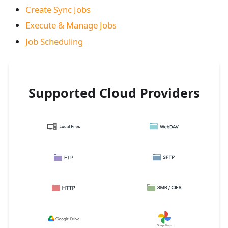
Create Sync Jobs
Execute & Manage Jobs
Job Scheduling
Supported Cloud Providers