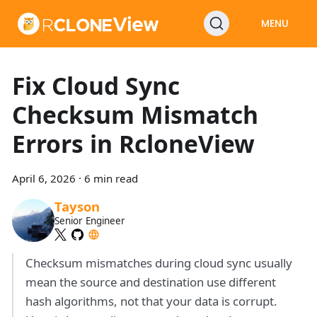
MENU
Fix Cloud Sync
Checksum Mismatch
Errors in RcloneView
April 6, 2026
·
6 min read
Tayson
Senior Engineer
Checksum mismatches during cloud sync usually
mean the source and destination use different
hash algorithms, not that your data is corrupt.