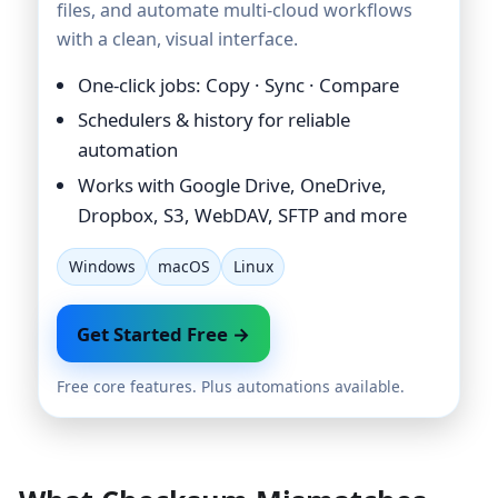
files, and automate multi-cloud workflows
with a clean, visual interface.
One-click jobs: Copy · Sync · Compare
Schedulers & history for reliable
automation
Works with Google Drive, OneDrive,
Dropbox, S3, WebDAV, SFTP and more
Windows
macOS
Linux
Get Started Free →
Free core features. Plus automations available.