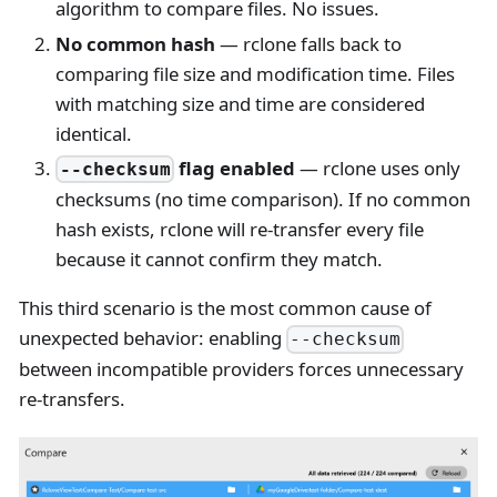
algorithm to compare files. No issues.
No common hash
— rclone falls back to
comparing file size and modification time. Files
with matching size and time are considered
identical.
flag enabled
— rclone uses only
--checksum
checksums (no time comparison). If no common
hash exists, rclone will re-transfer every file
because it cannot confirm they match.
This third scenario is the most common cause of
unexpected behavior: enabling
--checksum
between incompatible providers forces unnecessary
re-transfers.