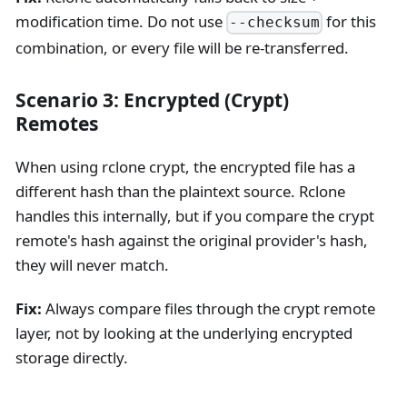
modification time. Do not use
for this
--checksum
combination, or every file will be re-transferred.
Scenario 3: Encrypted (Crypt)
Remotes
When using rclone crypt, the encrypted file has a
different hash than the plaintext source. Rclone
handles this internally, but if you compare the crypt
remote's hash against the original provider's hash,
they will never match.
Fix:
Always compare files through the crypt remote
layer, not by looking at the underlying encrypted
storage directly.