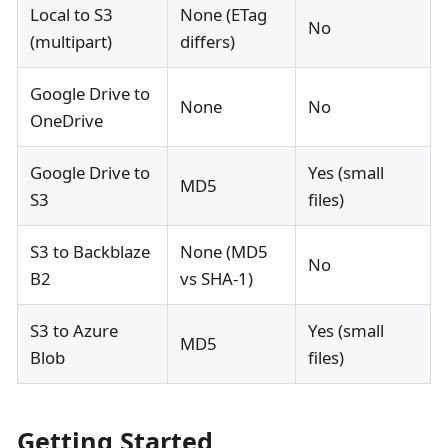
Local to S3
None (ETag
No
(multipart)
differs)
Google Drive to
None
No
OneDrive
Google Drive to
Yes (small
MD5
S3
files)
S3 to Backblaze
None (MD5
No
B2
vs SHA-1)
S3 to Azure
Yes (small
MD5
Blob
files)
Getting Started