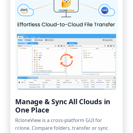
Manage & Sync All Clouds in
One Place
RcloneView is a cross-platform GUI for
rclone. Compare folders, transfer or sync