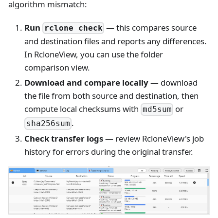
algorithm mismatch:
Run
— this compares source
rclone check
and destination files and reports any differences.
In RcloneView, you can use the folder
comparison view.
Download and compare locally
— download
the file from both source and destination, then
compute local checksums with
or
md5sum
.
sha256sum
Check transfer logs
— review RcloneView's job
history for errors during the original transfer.