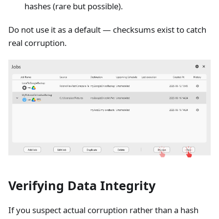
hashes (rare but possible).
Do not use it as a default — checksums exist to catch
real corruption.
Verifying Data Integrity
If you suspect actual corruption rather than a hash