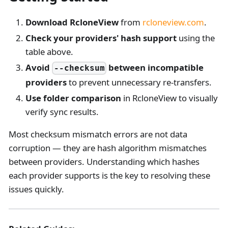
Download RcloneView
from
rcloneview.com
.
Check your providers' hash support
using the
table above.
Avoid
between incompatible
--checksum
providers
to prevent unnecessary re-transfers.
Use folder comparison
in RcloneView to visually
verify sync results.
Most checksum mismatch errors are not data
corruption — they are hash algorithm mismatches
between providers. Understanding which hashes
each provider supports is the key to resolving these
issues quickly.