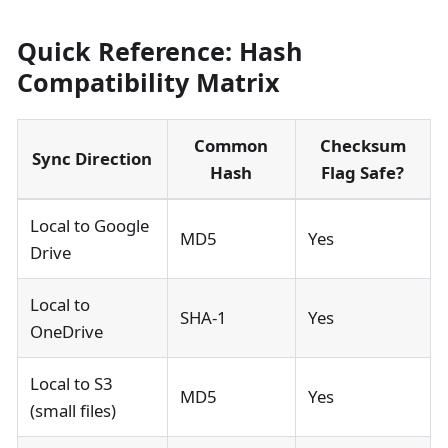
Quick Reference: Hash
Compatibility Matrix
Common
Checksum
Sync Direction
Hash
Flag Safe?
Local to Google
MD5
Yes
Drive
Local to
SHA-1
Yes
OneDrive
Local to S3
MD5
Yes
(small files)