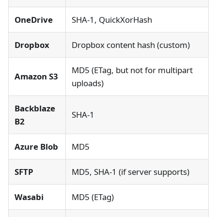
OneDrive
SHA-1, QuickXorHash
Dropbox
Dropbox content hash (custom)
MD5 (ETag, but not for multipart
Amazon S3
uploads)
Backblaze
SHA-1
B2
Azure Blob
MD5
SFTP
MD5, SHA-1 (if server supports)
Wasabi
MD5 (ETag)