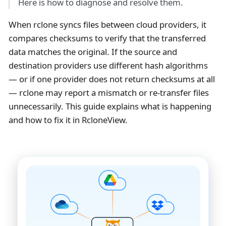
Here is how to diagnose and resolve them.
When rclone syncs files between cloud providers, it
compares checksums to verify that the transferred
data matches the original. If the source and
destination providers use different hash algorithms
— or if one provider does not return checksums at all
— rclone may report a mismatch or re-transfer files
unnecessarily. This guide explains what is happening
and how to fix it in RcloneView.