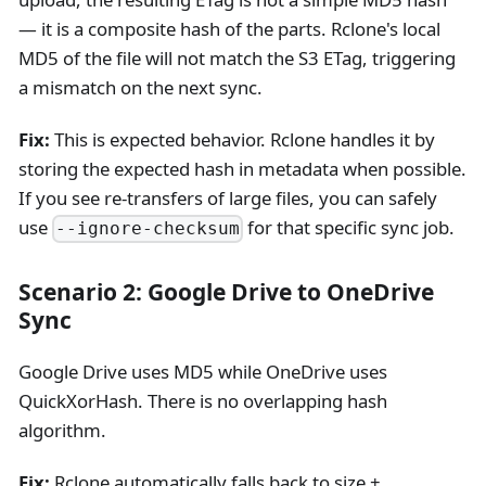
— it is a composite hash of the parts. Rclone's local
MD5 of the file will not match the S3 ETag, triggering
a mismatch on the next sync.
Fix:
This is expected behavior. Rclone handles it by
storing the expected hash in metadata when possible.
If you see re-transfers of large files, you can safely
use
for that specific sync job.
--ignore-checksum
Scenario 2: Google Drive to OneDrive
Sync
Google Drive uses MD5 while OneDrive uses
QuickXorHash. There is no overlapping hash
algorithm.
Fix:
Rclone automatically falls back to size +