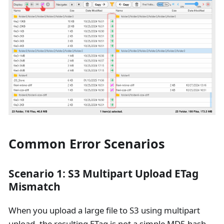
Common Error Scenarios
Scenario 1: S3 Multipart Upload ETag
Mismatch
When you upload a large file to S3 using multipart
upload, the resulting ETag is not a simple MD5 hash