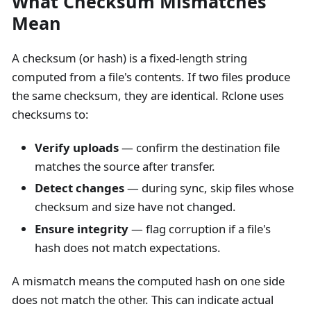
What Checksum Mismatches
Mean
A checksum (or hash) is a fixed-length string
computed from a file's contents. If two files produce
the same checksum, they are identical. Rclone uses
checksums to:
Verify uploads
— confirm the destination file
matches the source after transfer.
Detect changes
— during sync, skip files whose
checksum and size have not changed.
Ensure integrity
— flag corruption if a file's
hash does not match expectations.
A mismatch means the computed hash on one side
does not match the other. This can indicate actual