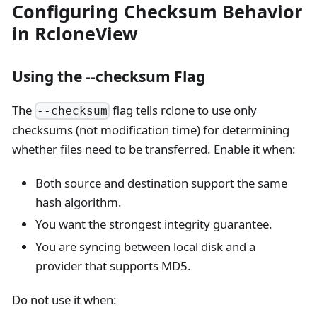
Configuring Checksum Behavior
in RcloneView
Using the --checksum Flag
The
flag tells rclone to use only
--checksum
checksums (not modification time) for determining
whether files need to be transferred. Enable it when:
Both source and destination support the same
hash algorithm.
You want the strongest integrity guarantee.
You are syncing between local disk and a
provider that supports MD5.
Do not use it when: