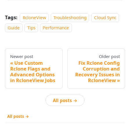
Tags:
RcloneView
Troubleshooting
Cloud Sync
Guide
Tips
Performance
Newer post
Older post
Use Custom
Fix Rclone Config
Rclone Flags and
Corruption and
Advanced Options
Recovery Issues in
in RcloneView Jobs
RcloneView
All posts →
All posts →