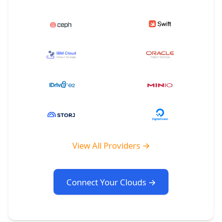
View All Providers →
Connect Your Clouds →