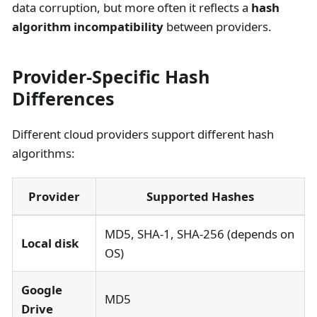
data corruption, but more often it reflects a
hash
algorithm incompatibility
between providers.
Provider-Specific Hash
Differences
Different cloud providers support different hash
algorithms:
Provider
Supported Hashes
MD5, SHA-1, SHA-256 (depends on
Local disk
OS)
Google
MD5
Drive