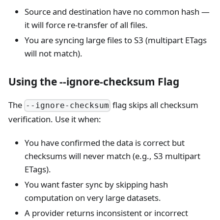
Source and destination have no common hash —
it will force re-transfer of all files.
You are syncing large files to S3 (multipart ETags
will not match).
Using the --ignore-checksum Flag
The
flag skips all checksum
--ignore-checksum
verification. Use it when:
You have confirmed the data is correct but
checksums will never match (e.g., S3 multipart
ETags).
You want faster sync by skipping hash
computation on very large datasets.
A provider returns inconsistent or incorrect