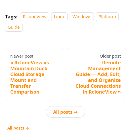
Tags:
RcloneView
Linux
Windows
Platform
Guide
Newer post
Older post
RcloneView vs
Remote
Mountain Duck —
Management
Cloud Storage
Guide — Add, Edit,
Mount and
and Organize
Transfer
Cloud Connections
Comparison
in RcloneView
All posts →
All posts →