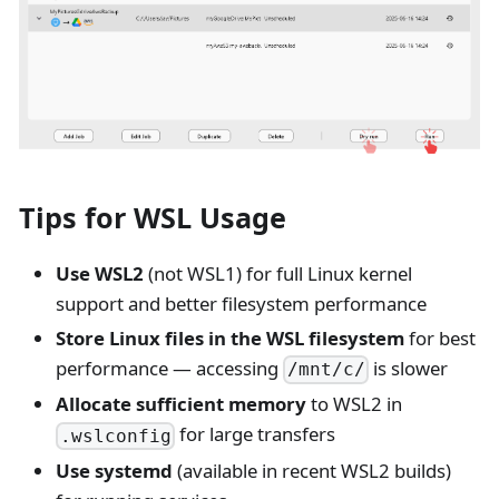
Tips for WSL Usage
Use WSL2
(not WSL1) for full Linux kernel
support and better filesystem performance
Store Linux files in the WSL filesystem
for best
performance — accessing
is slower
/mnt/c/
Allocate sufficient memory
to WSL2 in
for large transfers
.wslconfig
Use systemd
(available in recent WSL2 builds)