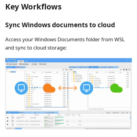
Key Workflows
Sync Windows documents to cloud
Access your Windows Documents folder from WSL
and sync to cloud storage: