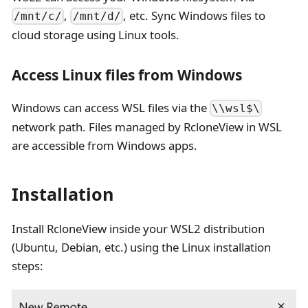
,
, etc. Sync Windows files to
/mnt/c/
/mnt/d/
cloud storage using Linux tools.
Access Linux files from Windows
Windows can access WSL files via the
\\wsl$\
network path. Files managed by RcloneView in WSL
are accessible from Windows apps.
Installation
Install RcloneView inside your WSL2 distribution
(Ubuntu, Debian, etc.) using the Linux installation
steps: