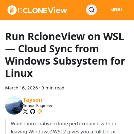
MENU
Run RcloneView on WSL
— Cloud Sync from
Windows Subsystem for
Linux
March 16, 2026
·
3 min read
Tayson
Senior Engineer
Want Linux-native rclone performance without
leaving Windows? WSL2 gives you a full Linux