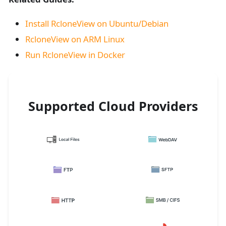
Install RcloneView on Ubuntu/Debian
RcloneView on ARM Linux
Run RcloneView in Docker
Supported Cloud Providers