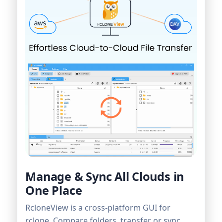
Manage & Sync All Clouds in
One Place
RcloneView is a cross-platform GUI for
rclone. Compare folders, transfer or sync