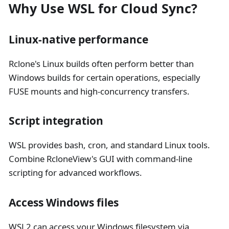
Why Use WSL for Cloud Sync?
Linux-native performance
Rclone's Linux builds often perform better than
Windows builds for certain operations, especially
FUSE mounts and high-concurrency transfers.
Script integration
WSL provides bash, cron, and standard Linux tools.
Combine RcloneView's GUI with command-line
scripting for advanced workflows.
Access Windows files
WSL2 can access your Windows filesystem via