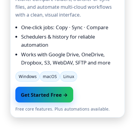
files, and automate multi-cloud workflows
with a clean, visual interface.
One-click jobs: Copy · Sync · Compare
Schedulers & history for reliable
automation
Works with Google Drive, OneDrive,
Dropbox, S3, WebDAV, SFTP and more
Windows
macOS
Linux
Get Started Free →
Free core features. Plus automations available.