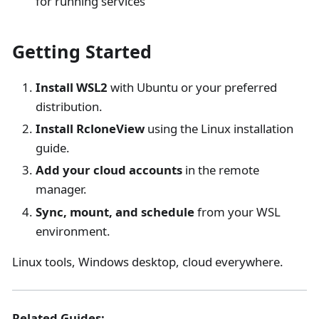
for running services
Getting Started
Install WSL2
with Ubuntu or your preferred
distribution.
Install RcloneView
using the Linux installation
guide.
Add your cloud accounts
in the remote
manager.
Sync, mount, and schedule
from your WSL
environment.
Linux tools, Windows desktop, cloud everywhere.
Related Guides: