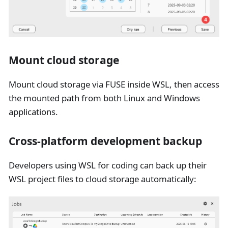
Mount cloud storage
Mount cloud storage via FUSE inside WSL, then access
the mounted path from both Linux and Windows
applications.
Cross-platform development backup
Developers using WSL for coding can back up their
WSL project files to cloud storage automatically: