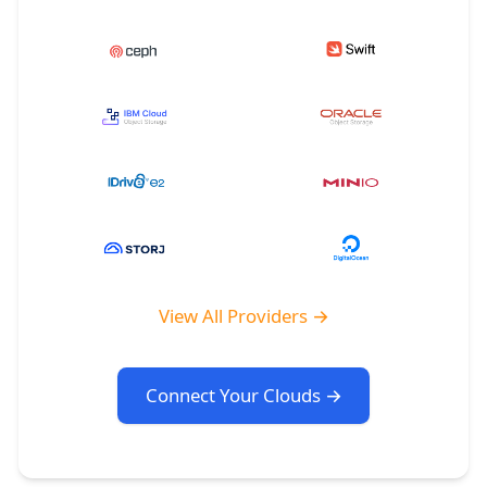
View All Providers →
Connect Your Clouds →