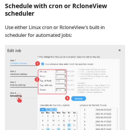
Schedule with cron or RcloneView
scheduler
Use either Linux cron or RcloneView's built-in
scheduler for automated jobs: