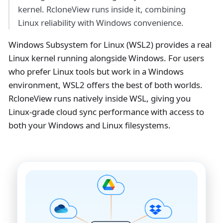
kernel. RcloneView runs inside it, combining
Linux reliability with Windows convenience.
Windows Subsystem for Linux (WSL2) provides a real
Linux kernel running alongside Windows. For users
who prefer Linux tools but work in a Windows
environment, WSL2 offers the best of both worlds.
RcloneView runs natively inside WSL, giving you
Linux-grade cloud sync performance with access to
both your Windows and Linux filesystems.