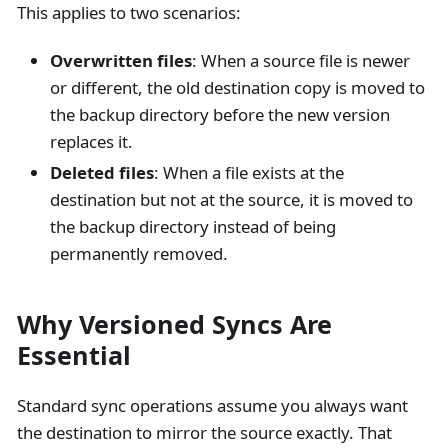
This applies to two scenarios:
Overwritten files
: When a source file is newer
or different, the old destination copy is moved to
the backup directory before the new version
replaces it.
Deleted files
: When a file exists at the
destination but not at the source, it is moved to
the backup directory instead of being
permanently removed.
Why Versioned Syncs Are
Essential
Standard sync operations assume you always want
the destination to mirror the source exactly. That