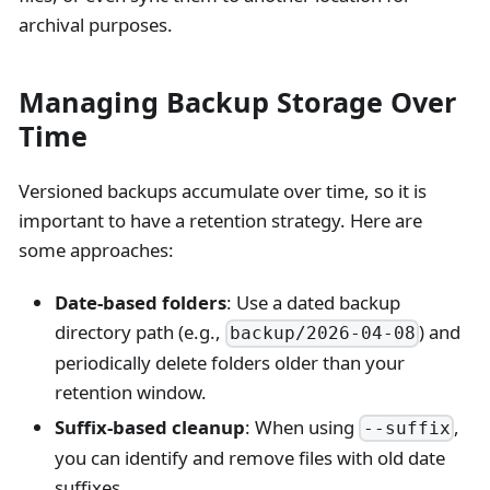
archival purposes.
Managing Backup Storage Over
Time
Versioned backups accumulate over time, so it is
important to have a retention strategy. Here are
some approaches:
Date-based folders
: Use a dated backup
directory path (e.g.,
) and
backup/2026-04-08
periodically delete folders older than your
retention window.
Suffix-based cleanup
: When using
,
--suffix
you can identify and remove files with old date
suffixes.