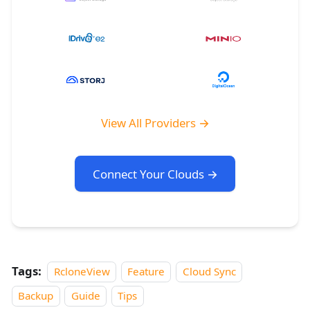
View All Providers →
Connect Your Clouds →
Tags:
RcloneView
Feature
Cloud Sync
Backup
Guide
Tips