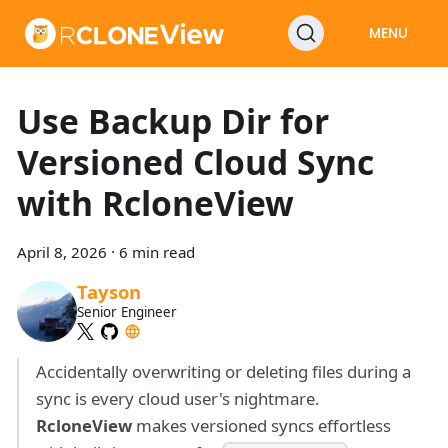
MENU
Use Backup Dir for
Versioned Cloud Sync
with RcloneView
April 8, 2026
·
6 min read
Tayson
Senior Engineer
Accidentally overwriting or deleting files during a
sync is every cloud user's nightmare.
RcloneView
makes versioned syncs effortless