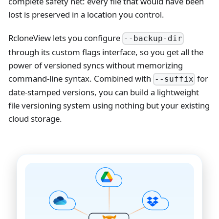
complete safety net: every file that would have been
lost is preserved in a location you control.
RcloneView lets you configure
--backup-dir
through its custom flags interface, so you get all the
power of versioned syncs without memorizing
command-line syntax. Combined with
for
--suffix
date-stamped versions, you can build a lightweight
file versioning system using nothing but your existing
cloud storage.