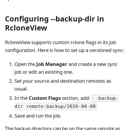
Configuring --backup-dir in
RcloneView
RcloneView supports custom rclone flags in its job
configuration. Here is how to set up a versioned sync:
Open the
Job Manager
and create a new sync
job or edit an existing one.
Set your source and destination remotes as
usual.
In the
Custom Flags
section, add:
--backup-
dir remote:backup/2026-04-08
Save and run the job.
The backup directory can be on the same remote as