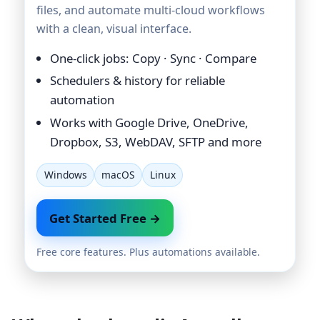
files, and automate multi-cloud workflows
with a clean, visual interface.
One-click jobs: Copy · Sync · Compare
Schedulers & history for reliable
automation
Works with Google Drive, OneDrive,
Dropbox, S3, WebDAV, SFTP and more
Windows
macOS
Linux
Get Started Free →
Free core features. Plus automations available.