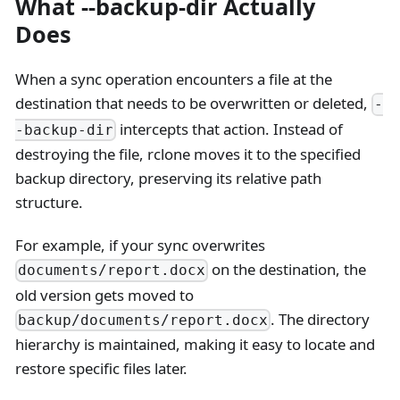
What --backup-dir Actually
Does
When a sync operation encounters a file at the
destination that needs to be overwritten or deleted,
-
intercepts that action. Instead of
-backup-dir
destroying the file, rclone moves it to the specified
backup directory, preserving its relative path
structure.
For example, if your sync overwrites
on the destination, the
documents/report.docx
old version gets moved to
. The directory
backup/documents/report.docx
hierarchy is maintained, making it easy to locate and
restore specific files later.