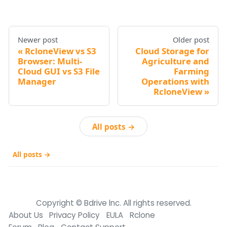
Newer post
Older post
RcloneView vs S3
Cloud Storage for
Browser: Multi-
Agriculture and
Cloud GUI vs S3 File
Farming
Manager
Operations with
RcloneView
All posts →
All posts →
Copyright © Bdrive lnc. All rights reserved.
About Us
Privacy Policy
EULA
Rclone