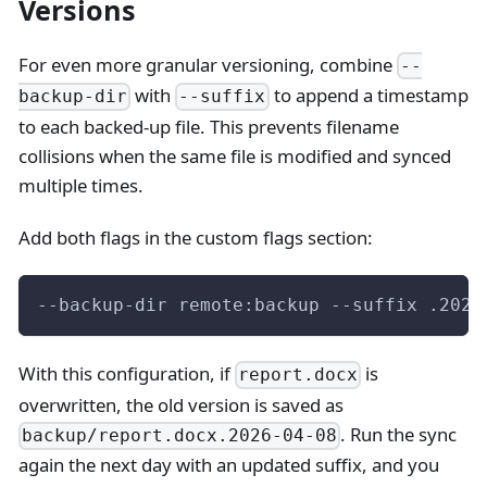
Versions
For even more granular versioning, combine
--
with
to append a timestamp
backup-dir
--suffix
to each backed-up file. This prevents filename
collisions when the same file is modified and synced
multiple times.
Add both flags in the custom flags section:
--backup-dir remote:backup --suffix .2026
With this configuration, if
is
report.docx
overwritten, the old version is saved as
. Run the sync
backup/report.docx.2026-04-08
again the next day with an updated suffix, and you