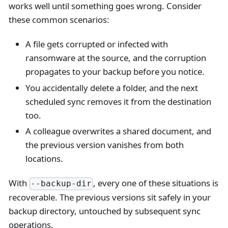
works well until something goes wrong. Consider
these common scenarios:
A file gets corrupted or infected with
ransomware at the source, and the corruption
propagates to your backup before you notice.
You accidentally delete a folder, and the next
scheduled sync removes it from the destination
too.
A colleague overwrites a shared document, and
the previous version vanishes from both
locations.
With
, every one of these situations is
--backup-dir
recoverable. The previous versions sit safely in your
backup directory, untouched by subsequent sync
operations.