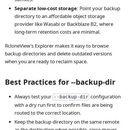
Separate low-cost storage
: Point your backup
directory to an affordable object storage
provider like Wasabi or Backblaze B2, where
long-term retention costs are minimal.
RcloneView's Explorer makes it easy to browse
backup directories and delete outdated versions
when you are ready to reclaim space.
Best Practices for --backup-dir
Always test your
configuration
--backup-dir
with a dry run first to confirm files are being
routed to the correct location.
Keep the backup directory on the same remote
as the destination when possible, since moves