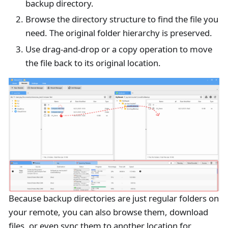
backup directory.
Browse the directory structure to find the file you
need. The original folder hierarchy is preserved.
Use drag-and-drop or a copy operation to move
the file back to its original location.
Because backup directories are just regular folders on
your remote, you can also browse them, download
files, or even sync them to another location for