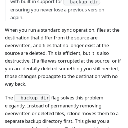
with built-in support for
,
--backup-dir
ensuring you never lose a previous version
again.
When you run a standard sync operation, files at the
destination that differ from the source are
overwritten, and files that no longer exist at the
source are deleted. This is efficient, but it is also
destructive. If a file was corrupted at the source, or if
you accidentally deleted something you still needed,
those changes propagate to the destination with no
way back.
The
flag solves this problem
--backup-dir
elegantly. Instead of permanently removing
overwritten or deleted files, rclone moves them to a
separate backup directory first. This gives you a