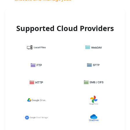
Supported Cloud Providers