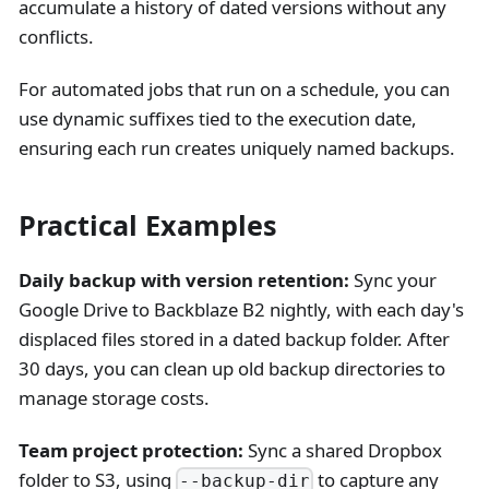
accumulate a history of dated versions without any
conflicts.
For automated jobs that run on a schedule, you can
use dynamic suffixes tied to the execution date,
ensuring each run creates uniquely named backups.
Practical Examples
Daily backup with version retention:
Sync your
Google Drive to Backblaze B2 nightly, with each day's
displaced files stored in a dated backup folder. After
30 days, you can clean up old backup directories to
manage storage costs.
Team project protection:
Sync a shared Dropbox
folder to S3, using
to capture any
--backup-dir