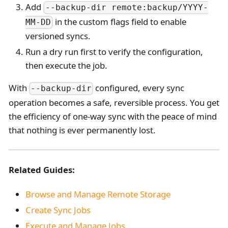
Add
--backup-dir remote:backup/YYYY-
in the custom flags field to enable
MM-DD
versioned syncs.
Run a dry run first to verify the configuration,
then execute the job.
With
configured, every sync
--backup-dir
operation becomes a safe, reversible process. You get
the efficiency of one-way sync with the peace of mind
that nothing is ever permanently lost.
Related Guides:
Browse and Manage Remote Storage
Create Sync Jobs
Execute and Manage Jobs