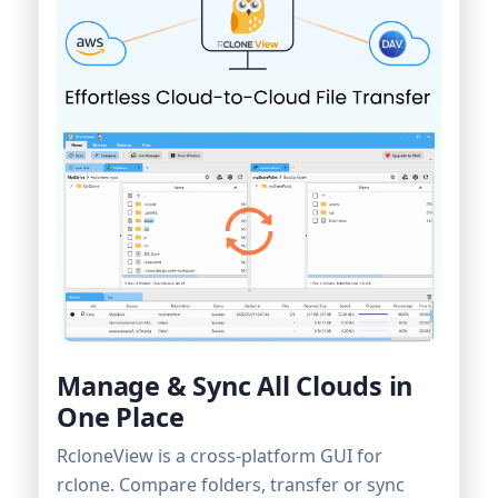
Manage & Sync All Clouds in
One Place
RcloneView is a cross-platform GUI for
rclone. Compare folders, transfer or sync