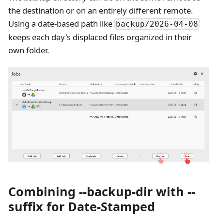
the destination or on an entirely different remote.
Using a date-based path like
backup/2026-04-08
keeps each day's displaced files organized in their
own folder.
Combining --backup-dir with --
suffix for Date-Stamped