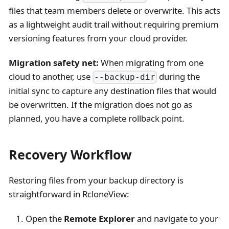
files that team members delete or overwrite. This acts
as a lightweight audit trail without requiring premium
versioning features from your cloud provider.
Migration safety net:
When migrating from one
cloud to another, use
during the
--backup-dir
initial sync to capture any destination files that would
be overwritten. If the migration does not go as
planned, you have a complete rollback point.
Recovery Workflow
Restoring files from your backup directory is
straightforward in RcloneView:
Open the
Remote Explorer
and navigate to your