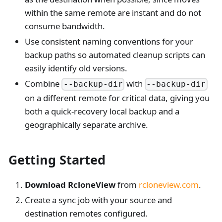
within the same remote are instant and do not
consume bandwidth.
Use consistent naming conventions for your
backup paths so automated cleanup scripts can
easily identify old versions.
Combine
with
--backup-dir
--backup-dir
on a different remote for critical data, giving you
both a quick-recovery local backup and a
geographically separate archive.
Getting Started
Download RcloneView
from
rcloneview.com
.
Create a sync job with your source and
destination remotes configured.