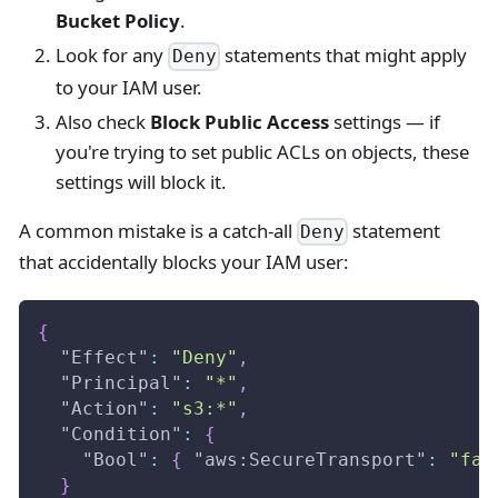
Bucket Policy
.
Look for any
statements that might apply
Deny
to your IAM user.
Also check
Block Public Access
settings — if
you're trying to set public ACLs on objects, these
settings will block it.
A common mistake is a catch-all
statement
Deny
that accidentally blocks your IAM user:
{
"Effect"
:
"Deny"
,
"Principal"
:
"*"
,
"Action"
:
"s3:*"
,
"Condition"
:
{
"Bool"
:
{
"aws:SecureTransport"
:
"fal
}