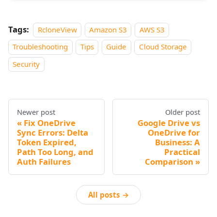
Tags:
RcloneView
Amazon S3
AWS S3
Troubleshooting
Tips
Guide
Cloud Storage
Security
Newer post
Older post
Fix OneDrive
Google Drive vs
Sync Errors: Delta
OneDrive for
Token Expired,
Business: A
Path Too Long, and
Practical
Auth Failures
Comparison
All posts →