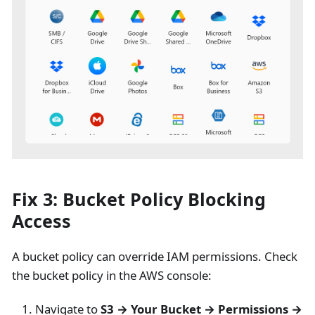
Fix 3: Bucket Policy Blocking
Access
A bucket policy can override IAM permissions. Check
the bucket policy in the AWS console:
Navigate to
S3 → Your Bucket → Permissions →