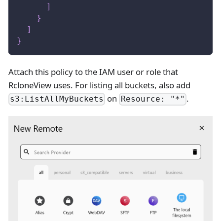
]
}
]
}
Attach this policy to the IAM user or role that
RcloneView uses. For listing all buckets, also add
on
.
s3:ListAllMyBuckets
Resource: "*"