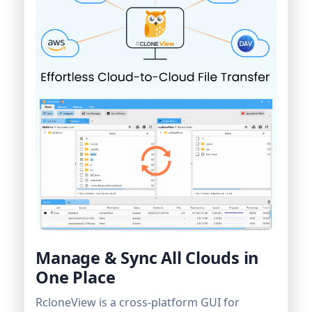
Manage & Sync All Clouds in
One Place
RcloneView is a cross-platform GUI for