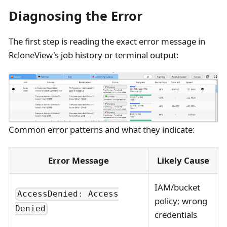
Diagnosing the Error
The first step is reading the exact error message in
RcloneView's job history or terminal output:
Common error patterns and what they indicate:
Error Message
Likely Cause
IAM/bucket
AccessDenied: Access
policy; wrong
Denied
credentials