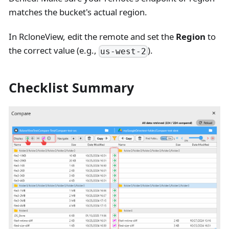
matches the bucket's actual region.
In RcloneView, edit the remote and set the
Region
to
the correct value (e.g.,
).
us-west-2
Checklist Summary