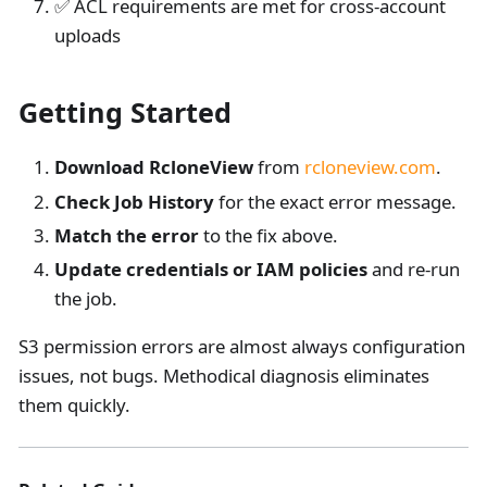
✅ ACL requirements are met for cross-account
uploads
Getting Started
Download RcloneView
from
rcloneview.com
.
Check Job History
for the exact error message.
Match the error
to the fix above.
Update credentials or IAM policies
and re-run
the job.
S3 permission errors are almost always configuration
issues, not bugs. Methodical diagnosis eliminates
them quickly.