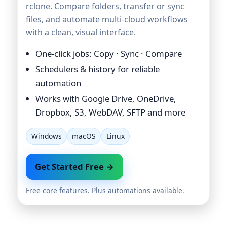
rclone. Compare folders, transfer or sync
files, and automate multi-cloud workflows
with a clean, visual interface.
One-click jobs: Copy · Sync · Compare
Schedulers & history for reliable
automation
Works with Google Drive, OneDrive,
Dropbox, S3, WebDAV, SFTP and more
Windows
macOS
Linux
Get Started Free →
Free core features. Plus automations available.