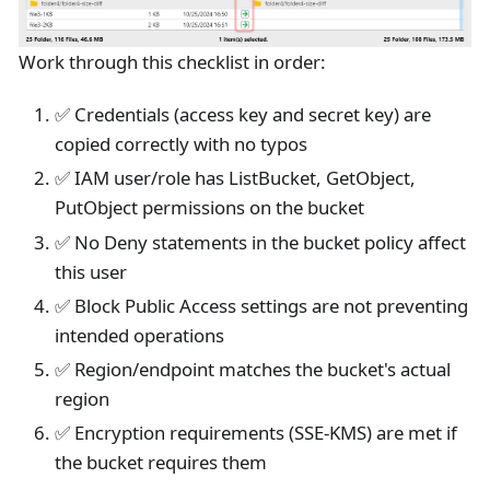
Work through this checklist in order:
✅ Credentials (access key and secret key) are
copied correctly with no typos
✅ IAM user/role has ListBucket, GetObject,
PutObject permissions on the bucket
✅ No Deny statements in the bucket policy affect
this user
✅ Block Public Access settings are not preventing
intended operations
✅ Region/endpoint matches the bucket's actual
region
✅ Encryption requirements (SSE-KMS) are met if
the bucket requires them