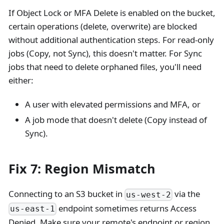
If Object Lock or MFA Delete is enabled on the bucket,
certain operations (delete, overwrite) are blocked
without additional authentication steps. For read-only
jobs (Copy, not Sync), this doesn't matter. For Sync
jobs that need to delete orphaned files, you'll need
either:
A user with elevated permissions and MFA, or
A job mode that doesn't delete (Copy instead of
Sync).
Fix 7: Region Mismatch
Connecting to an S3 bucket in
via the
us-west-2
endpoint sometimes returns Access
us-east-1
Denied. Make sure your remote's endpoint or region