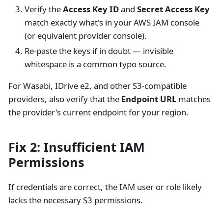
Verify the
Access Key ID
and
Secret Access Key
match exactly what's in your AWS IAM console
(or equivalent provider console).
Re-paste the keys if in doubt — invisible
whitespace is a common typo source.
For Wasabi, IDrive e2, and other S3-compatible
providers, also verify that the
Endpoint URL
matches
the provider's current endpoint for your region.
Fix 2: Insufficient IAM
Permissions
If credentials are correct, the IAM user or role likely
lacks the necessary S3 permissions.