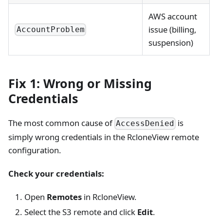
AWS account
issue (billing,
AccountProblem
suspension)
Fix 1: Wrong or Missing
Credentials
The most common cause of
is
AccessDenied
simply wrong credentials in the RcloneView remote
configuration.
Check your credentials:
Open
Remotes
in RcloneView.
Select the S3 remote and click
Edit
.