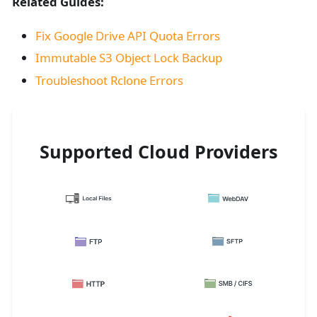
Related Guides:
Fix Google Drive API Quota Errors
Immutable S3 Object Lock Backup
Troubleshoot Rclone Errors
Supported Cloud Providers