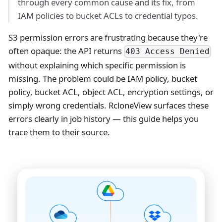
through every common cause and its fix, from
IAM policies to bucket ACLs to credential typos.
S3 permission errors are frustrating because they're
often opaque: the API returns
403 Access Denied
without explaining which specific permission is
missing. The problem could be IAM policy, bucket
policy, bucket ACL, object ACL, encryption settings, or
simply wrong credentials. RcloneView surfaces these
errors clearly in job history — this guide helps you
trace them to their source.