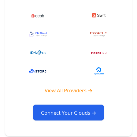
View All Providers →
Connect Your Clouds →