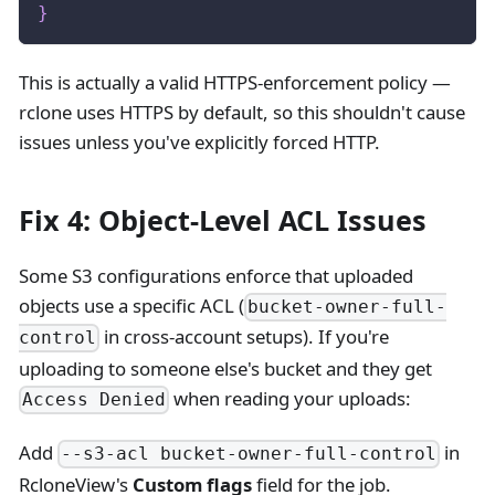
}
This is actually a valid HTTPS-enforcement policy —
rclone uses HTTPS by default, so this shouldn't cause
issues unless you've explicitly forced HTTP.
Fix 4: Object-Level ACL Issues
Some S3 configurations enforce that uploaded
objects use a specific ACL (
bucket-owner-full-
in cross-account setups). If you're
control
uploading to someone else's bucket and they get
when reading your uploads:
Access Denied
Add
in
--s3-acl bucket-owner-full-control
RcloneView's
Custom flags
field for the job.