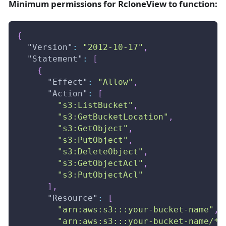
Minimum permissions for RcloneView to function:
{
"Version"
:
"2012-10-17"
,
"Statement"
:
[
{
"Effect"
:
"Allow"
,
"Action"
:
[
"s3:ListBucket"
,
"s3:GetBucketLocation"
,
"s3:GetObject"
,
"s3:PutObject"
,
"s3:DeleteObject"
,
"s3:GetObjectAcl"
,
"s3:PutObjectAcl"
]
,
"Resource"
:
[
"arn:aws:s3:::your-bucket-name"
,
"arn:aws:s3:::your-bucket-name/*"